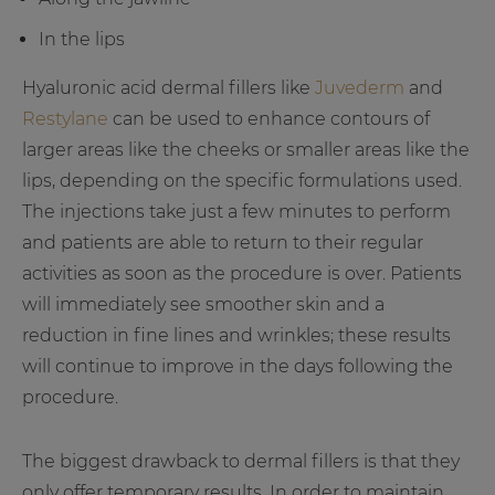
In the lips
Hyaluronic acid dermal fillers like
Juvederm
and
Restylane
can be used to enhance contours of
larger areas like the cheeks or smaller areas like the
lips, depending on the specific formulations used.
The injections take just a few minutes to perform
and patients are able to return to their regular
activities as soon as the procedure is over. Patients
will immediately see smoother skin and a
reduction in fine lines and wrinkles; these results
will continue to improve in the days following the
procedure.
The biggest drawback to dermal fillers is that they
only offer temporary results. In order to maintain