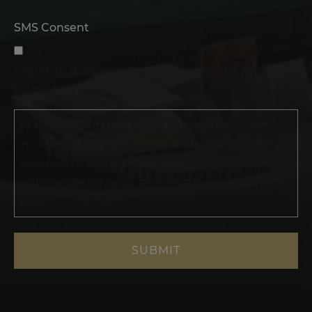
SMS Consent
I agree to receive text messages from Dr. Andrews
Plastic Surgery.
By providing your phone number, you agree to receive
appointment reminders, service updates, and promotional
offers from Dr. Andrews Plastic Surgery via SMS. Message
and data rates may apply. Reply STOP to opt out at any
time.