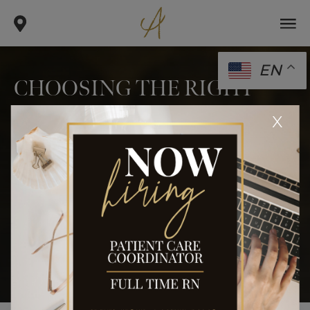
EN
CHOOSING THE RIGHT
FACIAL CONTOURING
x
PROCEDURE FOR YOU
.
.
.
home
blog
face
choosing the right facial contouring
procedure for you