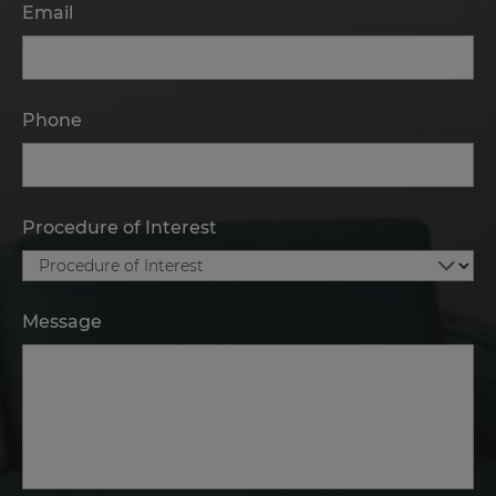
Email
Phone
Procedure of Interest
Message