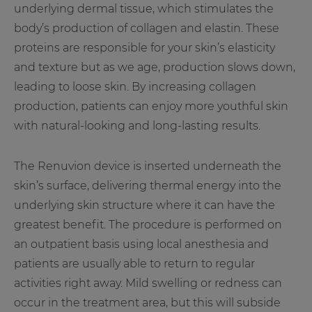
underlying dermal tissue, which stimulates the
body’s production of collagen and elastin. These
proteins are responsible for your skin’s elasticity
and texture but as we age, production slows down,
leading to loose skin. By increasing collagen
production, patients can enjoy more youthful skin
with natural-looking and long-lasting results.
The Renuvion device is inserted underneath the
skin’s surface, delivering thermal energy into the
underlying skin structure where it can have the
greatest benefit. The procedure is performed on
an outpatient basis using local anesthesia and
patients are usually able to return to regular
activities right away. Mild swelling or redness can
occur in the treatment area, but this will subside