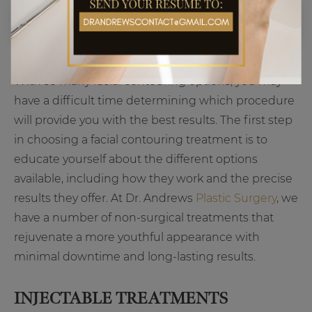
With so many facial contouring options, you may
have a difficult time determining which procedure
will provide you with the best results. The first step
in choosing a facial contouring treatment is to
educate yourself about the different options
available, including how they work and the precise
results they offer. At Dr. Andrews
Plastic Surgery
, we
have a number of non-surgical treatments that
rejuvenate a more youthful appearance with
minimal downtime and long-lasting results.
INJECTABLE TREATMENTS