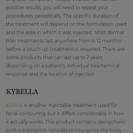
positive results, you will need to repeat your
procedures periodically. The specific duration of
the treatment will depend on the formulation used
and the area in which it was injected. Most dermal
filler treatments last anywhere from 6-12 months
before a touch-up treatment is required. There are
some products that can last up to 2 years
depending on a patient’s individual biochemical
response and the location of injection.
KYBELLA
Kybella
is another injectable treatment used for
facial contouring, but it differs considerably in how
it actually works. This product contains deoxycholic
acid, a substance naturally produced by the body