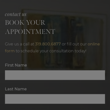
contact us
BOOK YOUR
APPOINTMENT
Give us a call at
319.800.6877
or fill out our
online
form
to schedule your consultation today!
First Name
Last Name