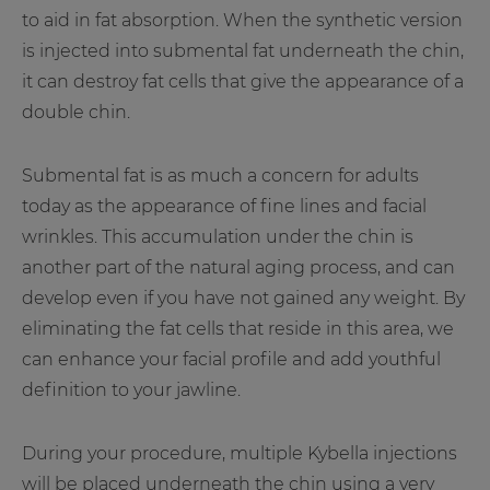
to aid in fat absorption. When the synthetic version
is injected into submental fat underneath the chin,
it can destroy fat cells that give the appearance of a
double chin.
Submental fat is as much a concern for adults
today as the appearance of fine lines and facial
wrinkles. This accumulation under the chin is
another part of the natural aging process, and can
develop even if you have not gained any weight. By
eliminating the fat cells that reside in this area, we
can enhance your facial profile and add youthful
definition to your jawline.
During your procedure, multiple Kybella injections
will be placed underneath the chin using a very