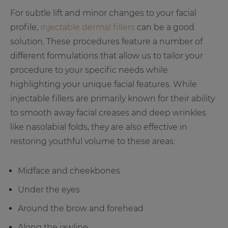
For subtle lift and minor changes to your facial
profile,
injectable dermal fillers
can be a good
solution. These procedures feature a number of
different formulations that allow us to tailor your
procedure to your specific needs while
highlighting your unique facial features. While
injectable fillers are primarily known for their ability
to smooth away facial creases and deep wrinkles
like nasolabial folds, they are also effective in
restoring youthful volume to these areas:
Midface and cheekbones
Under the eyes
Around the brow and forehead
Along the jawline