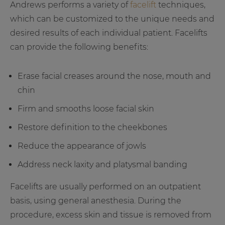
Andrews performs a variety of
facelift
techniques,
which can be customized to the unique needs and
desired results of each individual patient. Facelifts
can provide the following benefits:
Erase facial creases around the nose, mouth and
chin
Firm and smooths loose facial skin
Restore definition to the cheekbones
Reduce the appearance of jowls
Address neck laxity and platysmal banding
Facelifts are usually performed on an outpatient
basis, using general anesthesia. During the
procedure, excess skin and tissue is removed from