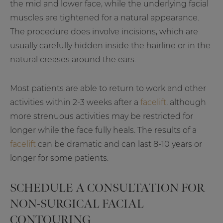
the mid and lower face, while the underlying facial
muscles are tightened for a natural appearance.
The procedure does involve incisions, which are
usually carefully hidden inside the hairline or in the
natural creases around the ears.
Most patients are able to return to work and other
activities within 2-3 weeks after a
facelift
, although
more strenuous activities may be restricted for
longer while the face fully heals. The results of a
facelift
can be dramatic and can last 8-10 years or
longer for some patients.
SCHEDULE A CONSULTATION FOR
NON-SURGICAL FACIAL
CONTOURING