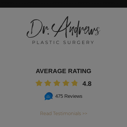
AVERAGE RATING
4.8
475 Reviews
Read Testimonials >>