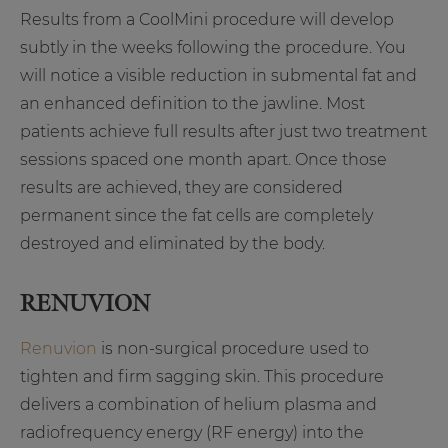
Results from a CoolMini procedure will develop
subtly in the weeks following the procedure. You
will notice a visible reduction in submental fat and
an enhanced definition to the jawline. Most
patients achieve full results after just two treatment
sessions spaced one month apart. Once those
results are achieved, they are considered
permanent since the fat cells are completely
destroyed and eliminated by the body.
RENUVION
Renuvion
is non-surgical procedure used to
tighten and firm sagging skin. This procedure
delivers a combination of helium plasma and
radiofrequency energy (RF energy) into the