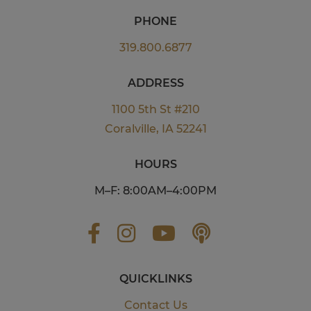
PHONE
319.800.6877
ADDRESS
1100 5th St #210
Coralville, IA 52241
HOURS
M–F: 8:00AM–4:00PM
QUICKLINKS
Contact Us