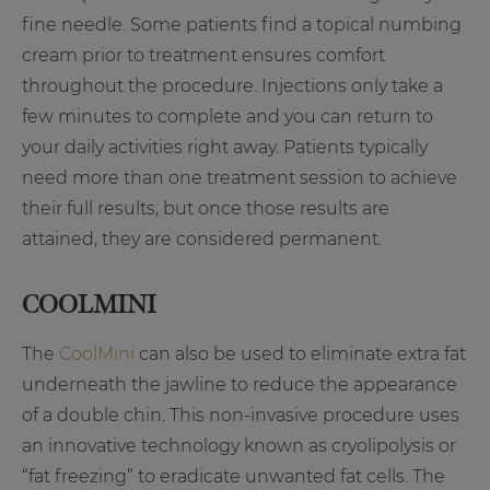
fine needle. Some patients find a topical numbing
cream prior to treatment ensures comfort
throughout the procedure. Injections only take a
few minutes to complete and you can return to
your daily activities right away. Patients typically
need more than one treatment session to achieve
their full results, but once those results are
attained, they are considered permanent.
COOLMINI
The
CoolMini
can also be used to eliminate extra fat
underneath the jawline to reduce the appearance
of a double chin. This non-invasive procedure uses
an innovative technology known as cryolipolysis or
“fat freezing” to eradicate unwanted fat cells. The