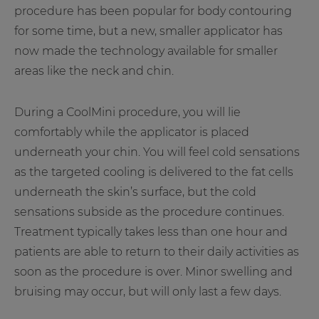
procedure has been popular for body contouring
for some time, but a new, smaller applicator has
now made the technology available for smaller
areas like the neck and chin.
During a CoolMini procedure, you will lie
comfortably while the applicator is placed
underneath your chin. You will feel cold sensations
as the targeted cooling is delivered to the fat cells
underneath the skin’s surface, but the cold
sensations subside as the procedure continues.
Treatment typically takes less than one hour and
patients are able to return to their daily activities as
soon as the procedure is over. Minor swelling and
bruising may occur, but will only last a few days.