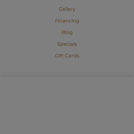
Gallery
Financing
Blog
Specials
Gift Cards