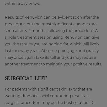
within a day or two.
Results of Renuvion can be evident soon after the
procedure, but the most significant changes are
seen after 3-4 months following the procedure. A
single treatment session using Renuvion can give
you the results you are hoping for, which will likely
last for many years. At some point, age and gravity
may once again take its toll and you may require
another treatment to maintain your positive results.
SURGICAL LIFT
For patients with significant skin laxity that are
wanting dramatic facial contouring results, a
surgical procedure may be the best solution. Dr.