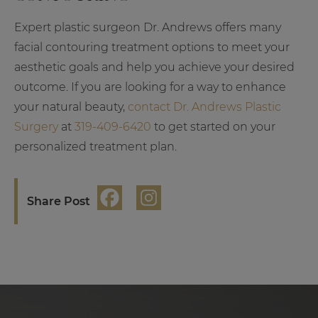
Expert plastic surgeon Dr. Andrews offers many
facial contouring treatment options to meet your
aesthetic goals and help you achieve your desired
outcome. If you are looking for a way to enhance
your natural beauty,
contact Dr. Andrews Plastic
Surgery
at
319-409-6420
to get started on your
personalized treatment plan.
Share Post