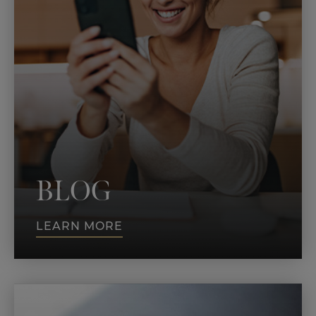
BLOG
LEARN MORE