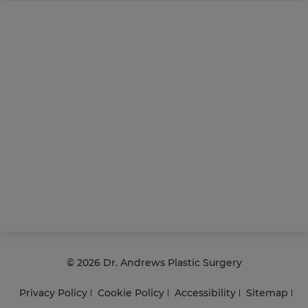
©
2026 Dr. Andrews Plastic Surgery
Privacy Policy
Cookie Policy
Accessibility
Sitemap