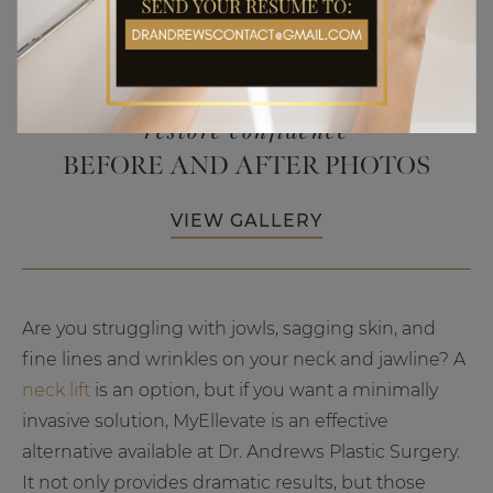
restore confidence
BEFORE AND AFTER PHOTOS
VIEW GALLERY
Are you struggling with jowls, sagging skin, and
fine lines and wrinkles on your neck and jawline? A
neck lift
is an option, but if you want a minimally
invasive solution, MyEllevate is an effective
alternative available at Dr. Andrews Plastic Surgery.
It not only provides dramatic results, but those