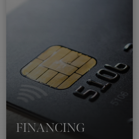
FINANCING