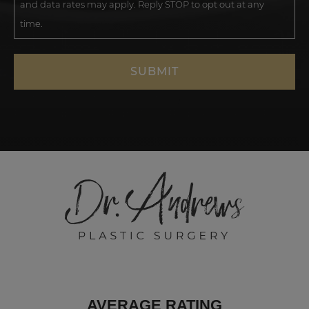
and data rates may apply. Reply STOP to opt out at any
time.
AVERAGE RATING