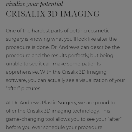
visulize your potential
CRISALIX 3D IMAGING
One of the hardest parts of getting cosmetic
surgery is knowing what you’ll look like after the
procedure is done. Dr. Andrews can describe the
procedure and the results perfectly, but being
unable to see it can make some patients
apprehensive. With the Crisalix 3D Imaging
software, you can actually see a visualization of your
“after” pictures.
At Dr. Andrews Plastic Surgery, we are proud to
offer the Crisalix 3D imaging technology. This
game-changing tool allows you to see your “after”
before you ever schedule your procedure.