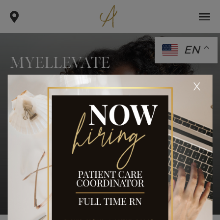
EN
MYELLEVATE
.
.
.
x
home
procedures
face
myellevate