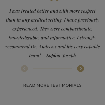
“
I was treated better and with more respect
than in any medical setting, I have previously
experienced. They were compassionate,
knowledgeable, and informative. I strongly
recommend Dr. Andrews and his very capable
team! – Sophia Joseph
READ MORE TESTIMONIALS