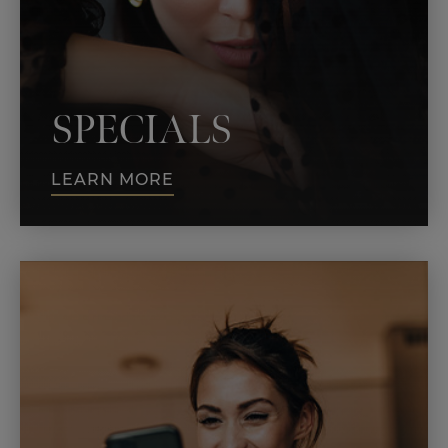
SPECIALS
LEARN MORE