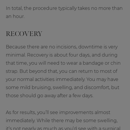
In total, the procedure typically takes no more than
an hour.
RECOVERY
Because there are no incisions, downtime is very
minimal. Recovery is about four days, and during
that time, you will need to wear a bandage or chin
strap. But beyond that, you can return to most of
your normal activities immediately. You may have
some mild bruising, swelling, and discomfort, but
those should go away after a few days.
As for results, you’ll see improvements almost
immediately. While there may be some swelling,
it’s not nearly as much as you’d see with a surgical