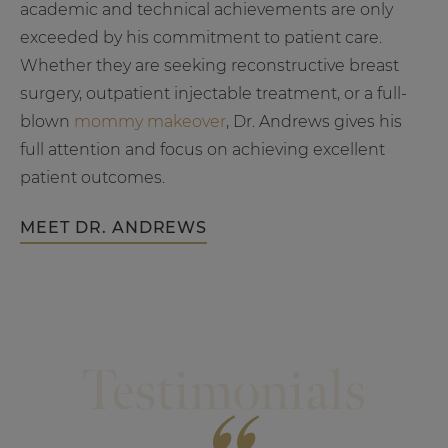
academic and technical achievements are only
exceeded by his commitment to patient care.
Whether they are seeking reconstructive breast
surgery, outpatient injectable treatment, or a full-
blown
mommy makeover
, Dr. Andrews gives his
full attention and focus on achieving excellent
patient outcomes.
MEET DR. ANDREWS
Testimonials