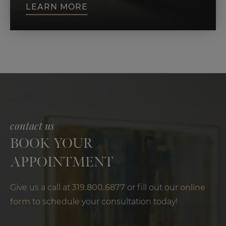
LEARN MORE
contact us
BOOK YOUR
APPOINTMENT
Give us a call at
319.800.6877
or fill out our
online
form
to schedule your consultation today!