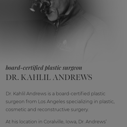
board-certified plastic surgeon
DR. KAHLIL ANDREWS
Dr. Kahlil Andrews is a board-certified plastic
surgeon from Los Angeles specializing in plastic,
cosmetic and reconstructive surgery.
At his location in Coralville, Iowa, Dr. Andrews’