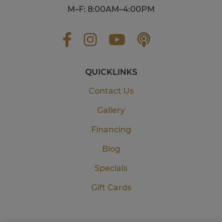
M–F: 8:00AM–4:00PM
QUICKLINKS
Contact Us
Gallery
Financing
Blog
Specials
Gift Cards