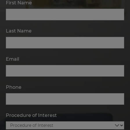
First Name
Last Name
Email
Phone
Procedure of Interest