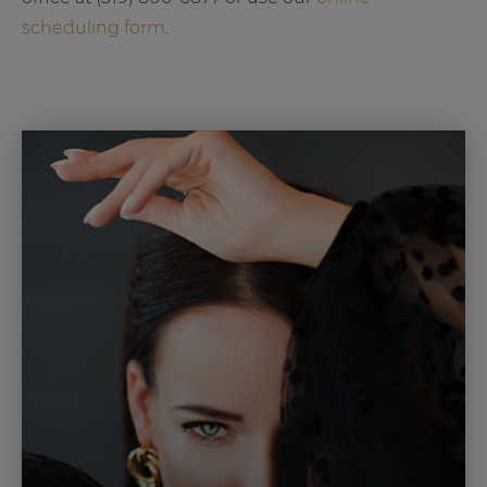
scheduling form
.