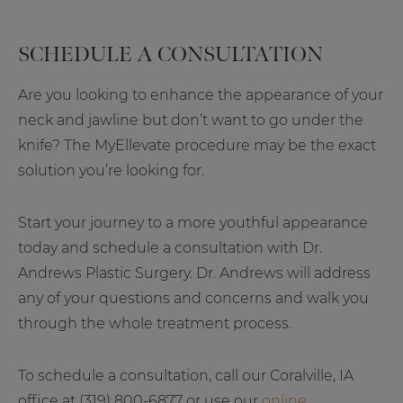
SCHEDULE A CONSULTATION
Are you looking to enhance the appearance of your
neck and jawline but don’t want to go under the
knife? The MyEllevate procedure may be the exact
solution you’re looking for.
Start your journey to a more youthful appearance
today and schedule a consultation with Dr.
Andrews Plastic Surgery. Dr. Andrews will address
any of your questions and concerns and walk you
through the whole treatment process.
To schedule a consultation, call our Coralville, IA
office at (319) 800-6877 or use our
online