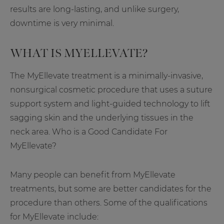
results are long-lasting, and unlike surgery,
downtime is very minimal.
WHAT IS MYELLEVATE?
The MyEllevate treatment is a minimally-invasive,
nonsurgical cosmetic procedure that uses a suture
support system and light-guided technology to lift
sagging skin and the underlying tissues in the
neck area. Who is a Good Candidate For
MyEllevate?
Many people can benefit from MyEllevate
treatments, but some are better candidates for the
procedure than others. Some of the qualifications
for MyEllevate include: