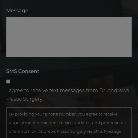
Message
SMS Consent
I agree to receive text messages from Dr. Andrews
Plastic Surgery.
By providing your phone number, you agree to receive
appointment reminders, service updates, and promotional
offers from Dr. Andrews Plastic Surgery via SMS. Message