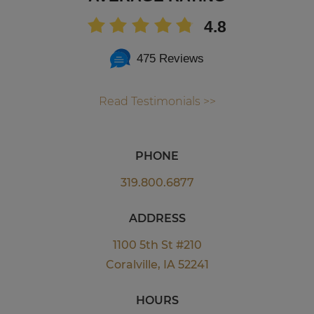
4.8
475 Reviews
Read Testimonials >>
PHONE
319.800.6877
ADDRESS
1100 5th St #210
Coralville, IA 52241
HOURS