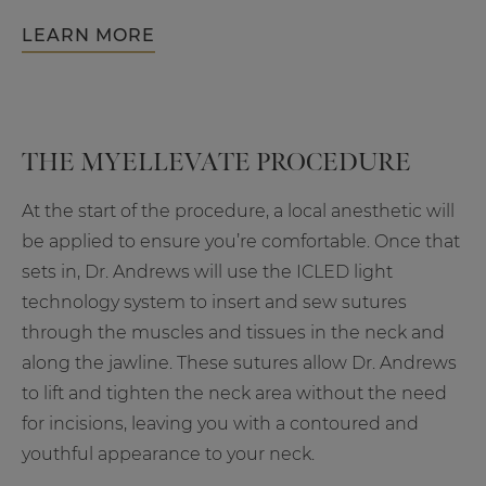
LEARN MORE
THE MYELLEVATE PROCEDURE
At the start of the procedure, a local anesthetic will
be applied to ensure you’re comfortable. Once that
sets in, Dr. Andrews will use the ICLED light
technology system to insert and sew sutures
through the muscles and tissues in the neck and
along the jawline. These sutures allow Dr. Andrews
to lift and tighten the neck area without the need
for incisions, leaving you with a contoured and
youthful appearance to your neck.