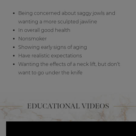
Being concerned about saggy jowls and
wanting a more sculpted jawline
In overall good health
Nonsmoker
Showing early signs of aging
Have realistic expectations
Wanting the effects of a neck lift, but don’t
want to go under the knife
EDUCATIONAL VIDEOS