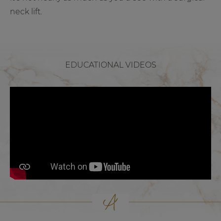
neck lift.
EDUCATIONAL VIDEOS