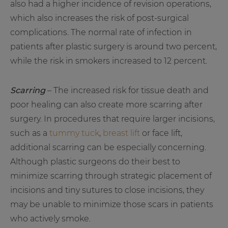
also had a higher incidence of revision operations,
which also increases the risk of post-surgical
complications. The normal rate of infection in
patients after plastic surgery is around two percent,
while the risk in smokers increased to 12 percent.
Scarring
– The increased risk for tissue death and
poor healing can also create more scarring after
surgery. In procedures that require larger incisions,
such as a
tummy tuck
,
breast lift
or face lift,
additional scarring can be especially concerning.
Although plastic surgeons do their best to
minimize scarring through strategic placement of
incisions and tiny sutures to close incisions, they
may be unable to minimize those scars in patients
who actively smoke.