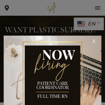
EN
WANT PLASTIC SURGERY?
KICK THE SMOKING
x
HABIT
.
.
.
home
blog
body
want plastic surgery? kick the
smoking habit