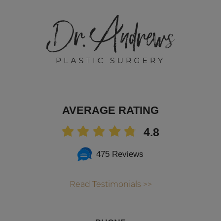
AVERAGE RATING
4.8
475 Reviews
Read Testimonials >>