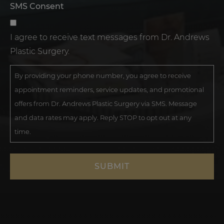
SMS Consent
I agree to receive text messages from Dr. Andrews
Plastic Surgery.
By providing your phone number, you agree to receive
appointment reminders, service updates, and promotional
offers from Dr. Andrews Plastic Surgery via SMS. Message
and data rates may apply. Reply STOP to opt out at any
time.