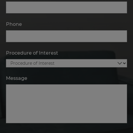
Phone
Procedure of Interest
Message