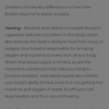
Smokers will see key differences in how their
bodies respond to plastic surgery:
Healing
– Nicotine and carbon monoxide found in
cigarettes reduces circulation in the body, which
also reduces the body’s ability to heal from injury or
surgery. Your blood is responsible for bringing
oxygen and nutrients to every inch of your body.
When that blood supply is limited, so are the
important substances that help your body to
function properly. Less blood supply also inhibits
your body’s ability to heal, since it is not getting the
nutrients and oxygen it needs for efficient cell
regeneration and thus wound healing.