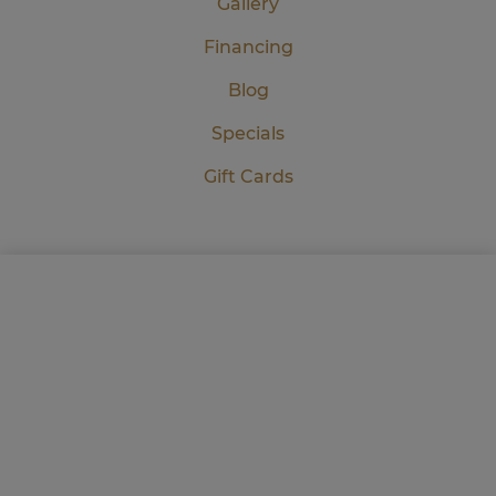
Gallery
Financing
Blog
Specials
Gift Cards