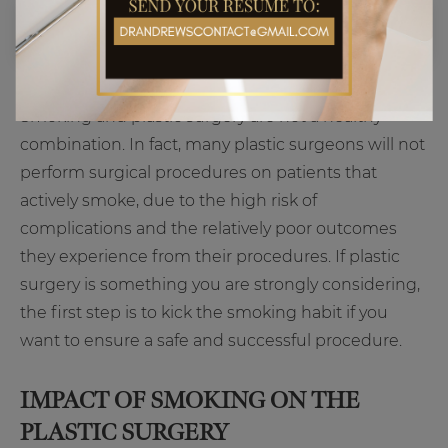
Smoking and plastic surgery are not a healthy
combination. In fact, many plastic surgeons will not
perform surgical procedures on patients that
actively smoke, due to the high risk of
complications and the relatively poor outcomes
they experience from their procedures. If plastic
surgery is something you are strongly considering,
the first step is to kick the smoking habit if you
want to ensure a safe and successful procedure.
IMPACT OF SMOKING ON THE
PLASTIC SURGERY