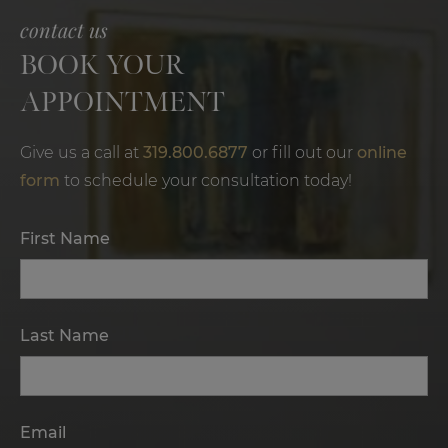
contact us
BOOK YOUR
APPOINTMENT
Give us a call at
319.800.6877
or fill out our
online
form
to schedule your consultation today!
First Name
Last Name
Email