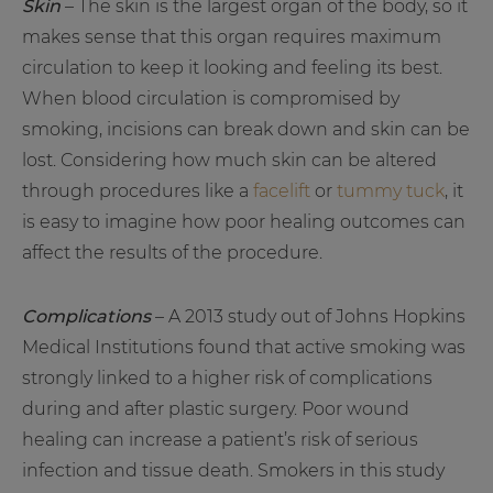
Skin
– The skin is the largest organ of the body, so it
makes sense that this organ requires maximum
circulation to keep it looking and feeling its best.
When blood circulation is compromised by
smoking, incisions can break down and skin can be
lost. Considering how much skin can be altered
through procedures like a
facelift
or
tummy tuck
, it
is easy to imagine how poor healing outcomes can
affect the results of the procedure.
Complications
– A 2013 study out of Johns Hopkins
Medical Institutions found that active smoking was
strongly linked to a higher risk of complications
during and after plastic surgery. Poor wound
healing can increase a patient’s risk of serious
infection and tissue death. Smokers in this study