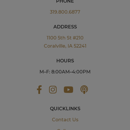
PHONE
319.800.6877
ADDRESS
1100 5th St #210
Coralville, IA 52241
HOURS
M–F: 8:00AM–4:00PM
QUICKLINKS
Contact Us