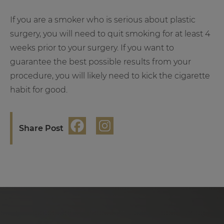
If you are a smoker who is serious about plastic
surgery, you will need to quit smoking for at least 4
weeks prior to your surgery. If you want to
guarantee the best possible results from your
procedure, you will likely need to kick the cigarette
habit for good.
Share Post