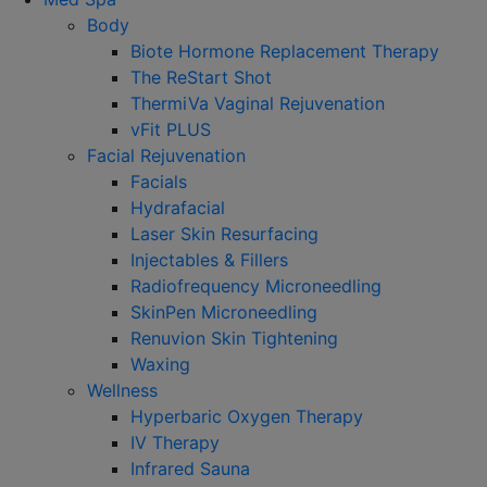
Body
Biote Hormone Replacement Therapy
The ReStart Shot
ThermiVa Vaginal Rejuvenation
vFit PLUS
Facial Rejuvenation
Facials
Hydrafacial
Laser Skin Resurfacing
Injectables & Fillers
Radiofrequency Microneedling
SkinPen Microneedling
Renuvion Skin Tightening
Waxing
Wellness
Hyperbaric Oxygen Therapy
IV Therapy
Infrared Sauna