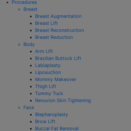
Procedures
Breast
Breast Augmentation
Breast Lift
Breast Reconstruction
Breast Reduction
Body
Arm Lift
Brazilian Buttock Lift
Labiaplasty
Liposuction
Mommy Makeover
Thigh Lift
Tummy Tuck
Renuvion Skin Tightening
Face
Blepharoplasty
Brow Lift
Buccal Fat Removal