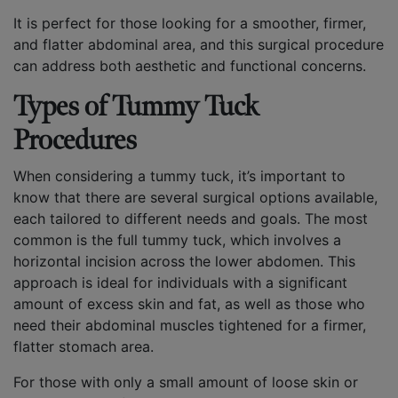
It is perfect for those looking for a smoother, firmer,
and flatter abdominal area, and this surgical procedure
can address both aesthetic and functional concerns.
Types of Tummy Tuck
Procedures
When considering a tummy tuck, it’s important to
know that there are several surgical options available,
each tailored to different needs and goals. The most
common is the full tummy tuck, which involves a
horizontal incision across the lower abdomen. This
approach is ideal for individuals with a significant
amount of excess skin and fat, as well as those who
need their abdominal muscles tightened for a firmer,
flatter stomach area.
For those with only a small amount of loose skin or