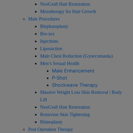
NeoGraft Hair Restoration
Mesotherapy for Hair Growth
Male Procedures
Blepharoplasty
Bro-tox
Injections
Liposuction
Male Chest Reduction (Gynecomastia)
Men’s Sexual Health
Male Enhancement
P-Shot
Shockwave Therapy
Massive Weight Loss Skin Removal / Body
Lift
NeoGraft Hair Restoration
Renuvion Skin Tightening
Rhinoplasty
Post Operation Therapy