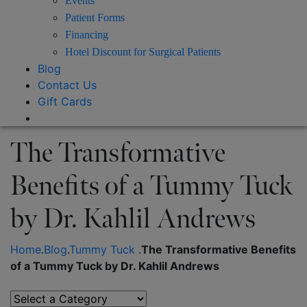
Events
Patient Forms
Financing
Hotel Discount for Surgical Patients
Blog
Contact Us
Gift Cards
The Transformative
Benefits of a Tummy Tuck
by Dr. Kahlil Andrews
Home
.
Blog
.
Tummy Tuck
.
The Transformative Benefits
of a Tummy Tuck by Dr. Kahlil Andrews