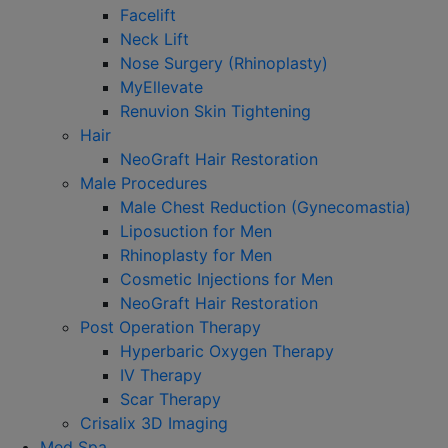
Facelift
Neck Lift
Nose Surgery (Rhinoplasty)
MyEllevate
Renuvion Skin Tightening
Hair
NeoGraft Hair Restoration
Male Procedures
Male Chest Reduction (Gynecomastia)
Liposuction for Men
Rhinoplasty for Men
Cosmetic Injections for Men
NeoGraft Hair Restoration
Post Operation Therapy
Hyperbaric Oxygen Therapy
IV Therapy
Scar Therapy
Crisalix 3D Imaging
Med Spa