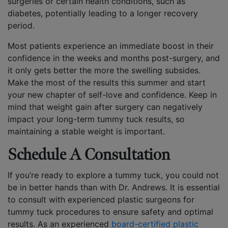
surgeries or certain health conditions, such as
diabetes, potentially leading to a longer recovery
period.
Most patients experience an immediate boost in their
confidence in the weeks and months post-surgery, and
it only gets better the more the swelling subsides.
Make the most of the results this summer and start
your new chapter of self-love and confidence. Keep in
mind that weight gain after surgery can negatively
impact your long-term tummy tuck results, so
maintaining a stable weight is important.
Schedule A Consultation
If you’re ready to explore a tummy tuck, you could not
be in better hands than with Dr. Andrews. It is essential
to consult with experienced plastic surgeons for
tummy tuck procedures to ensure safety and optimal
results. As an experienced
board-certified plastic