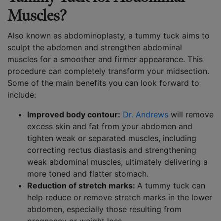
Muscles?
Also known as abdominoplasty, a tummy tuck aims to
sculpt the abdomen and strengthen abdominal
muscles for a smoother and firmer appearance. This
procedure can completely transform your midsection.
Some of the main benefits you can look forward to
include:
Improved body contour:
Dr. Andrews
will remove
excess skin and fat from your abdomen and
tighten weak or separated muscles, including
correcting rectus diastasis and strengthening
weak abdominal muscles, ultimately delivering a
more toned and flatter stomach.
Reduction of stretch marks:
A tummy tuck can
help reduce or remove stretch marks in the lower
abdomen, especially those resulting from