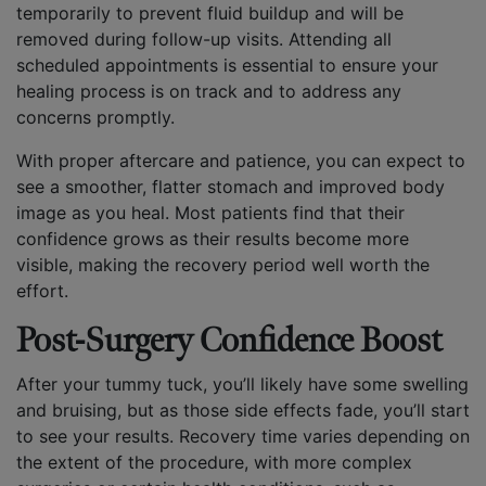
temporarily to prevent fluid buildup and will be
removed during follow-up visits. Attending all
scheduled appointments is essential to ensure your
healing process is on track and to address any
concerns promptly.
With proper aftercare and patience, you can expect to
see a smoother, flatter stomach and improved body
image as you heal. Most patients find that their
confidence grows as their results become more
visible, making the recovery period well worth the
effort.
Post-Surgery Confidence Boost
After your tummy tuck, you’ll likely have some swelling
and bruising, but as those side effects fade, you’ll start
to see your results. Recovery time varies depending on
the extent of the procedure, with more complex