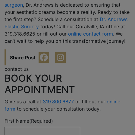
surgeon
, Dr. Andrews is dedicated to ensuring that
your aesthetic dreams become a reality. Ready to take
the first step? Schedule a consultation at
Dr. Andrews
Plastic Surgery
today! Call our Coralville, IA office at
319.318.6625 or fill out our
online contact form
. We
can’t wait to help you on this transformative journey!
Share Post
contact us
BOOK YOUR
APPOINTMENT
Give us a call at
319.800.6877
or fill out our
online
form
to schedule your consultation today!
First Name
(Required)