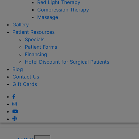
Red Light Therapy
Compression Therapy
Massage
Gallery
Patient Resources
Specials
Patient Forms
Financing
Hotel Discount for Surgical Patients
Blog
Contact Us
Gift Cards