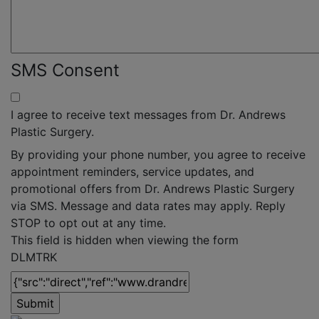
SMS Consent
I agree to receive text messages from Dr. Andrews
Plastic Surgery.
By providing your phone number, you agree to receive
appointment reminders, service updates, and
promotional offers from Dr. Andrews Plastic Surgery
via SMS. Message and data rates may apply. Reply
STOP to opt out at any time.
This field is hidden when viewing the form
DLMTRK