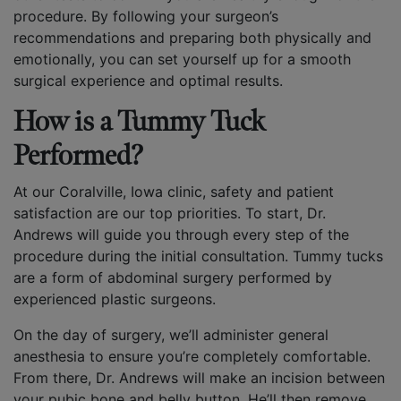
procedure. By following your surgeon’s
recommendations and preparing both physically and
emotionally, you can set yourself up for a smooth
surgical experience and optimal results.
How is a Tummy Tuck
Performed?
At our Coralville, Iowa clinic, safety and patient
satisfaction are our top priorities. To start, Dr.
Andrews will guide you through every step of the
procedure during the initial consultation. Tummy tucks
are a form of abdominal surgery performed by
experienced plastic surgeons.
On the day of surgery, we’ll administer general
anesthesia to ensure you’re completely comfortable.
From there, Dr. Andrews will make an incision between
your pubic bone and belly button. He’ll then remove