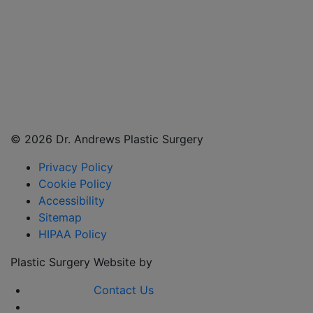
©
2026 Dr. Andrews Plastic Surgery
Privacy Policy
Cookie Policy
Accessibility
Sitemap
HIPAA Policy
Plastic Surgery Website by
Contact Us