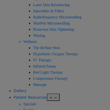
Laser Skin Resurfacing
Injectables & Fillers
Radiofrequency Microneedling
SkinPen Microneedling
Renuvion Skin Tightening
Waxing
Wellness
The ReStart Shot
Hyperbaric Oxygen Therapy
IV Therapy
Infrared Sauna
Red Light Therapy
Compression Therapy
Massage
Gallery
Open
Patient Resources
menu
Specials