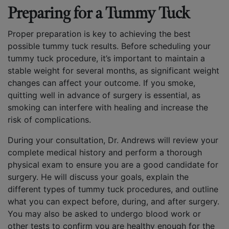
Preparing for a Tummy Tuck
Proper preparation is key to achieving the best
possible tummy tuck results. Before scheduling your
tummy tuck procedure, it’s important to maintain a
stable weight for several months, as significant weight
changes can affect your outcome. If you smoke,
quitting well in advance of surgery is essential, as
smoking can interfere with healing and increase the
risk of complications.
During your consultation, Dr. Andrews will review your
complete medical history and perform a thorough
physical exam to ensure you are a good candidate for
surgery. He will discuss your goals, explain the
different types of tummy tuck procedures, and outline
what you can expect before, during, and after surgery.
You may also be asked to undergo blood work or
other tests to confirm you are healthy enough for the