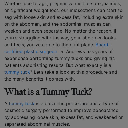
Whether due to age, pregnancy, multiple pregnancies,
or significant weight loss, our midsections can start to
sag with loose skin and excess fat, including extra skin
on the abdomen, and the abdominal muscles can
weaken and even separate. No matter the reason, if
you’re struggling with the way your abdomen looks
and feels, you’ve come to the right place.
Board-
certified plastic surgeon
Dr. Andrews has years of
experience performing tummy tucks and giving his
patients astonishing results. But what exactly is a
tummy tuck
? Let’s take a look at this procedure and
the many benefits it comes with.
What is a Tummy Tuck?
A
tummy tuck
is a cosmetic procedure and a type of
cosmetic surgery performed to improve appearance
by addressing loose skin, excess fat, and weakened or
separated abdominal muscles.