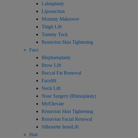
Labiaplasty
Liposuction
Mommy Makeover
Thigh Lift
Tummy Tuck
Renuvion Skin Tightening
Face
Blepharoplasty
Brow Lift
Buccal Fat Removal
Facelift
Neck Lift
Nose Surgery (Rhinoplasty)
MyEllevate
Renuvion Skin Tightening
Renuvion Facial Renewal
Silhouette InstaLift
Hair