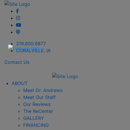
319.800.6877
CORALVILLE, IA
Contact Us
ABOUT
Meet Dr. Andrews
Meet Our Staff
Our Reviews
The ReCenter
GALLERY
FINANCING