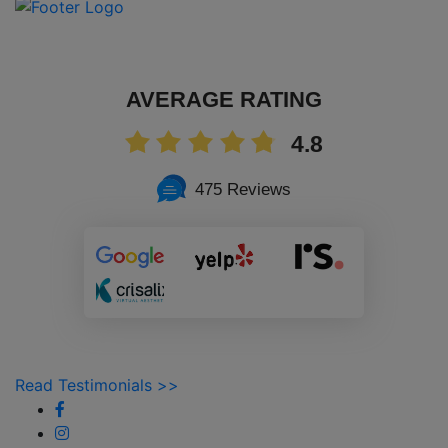
AVERAGE RATING
4.8
475 Reviews
Read Testimonials >>