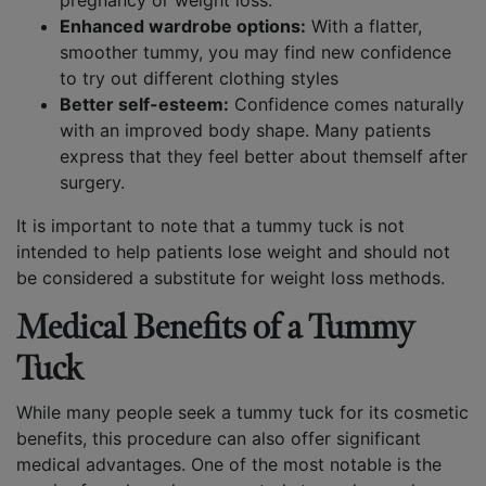
pregnancy or weight loss.
Enhanced wardrobe options:
With a flatter,
smoother tummy, you may find new confidence
to try out different clothing styles
Better self-esteem:
Confidence comes naturally
with an improved body shape. Many patients
express that they feel better about themself after
surgery.
It is important to note that a tummy tuck is not
intended to help patients lose weight and should not
be considered a substitute for weight loss methods.
Medical Benefits of a Tummy
Tuck
While many people seek a tummy tuck for its cosmetic
benefits, this procedure can also offer significant
medical advantages. One of the most notable is the