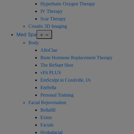
Hyperbaric Oxygen Therapy
IV Therapy
Scar Therapy
Crisalix 3D Imaging
Open
Med Spa
menu
Body
AlloClae
Biote Hormone Replacement Therapy
The ReStart Shot
vFit PLUS
EmSculpt in Coralville, IA
EmSella
Personal Training
Facial Rejuvenation
Bellafill
Exion
Facials
Hydrafacial