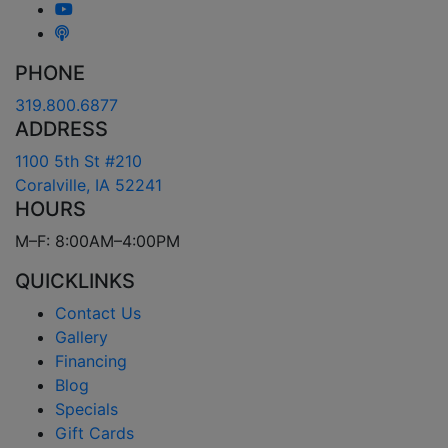
PHONE
319.800.6877
ADDRESS
1100 5th St #210
Coralville, IA 52241
HOURS
M–F: 8:00AM–4:00PM
QUICKLINKS
Contact Us
Gallery
Financing
Blog
Specials
Gift Cards