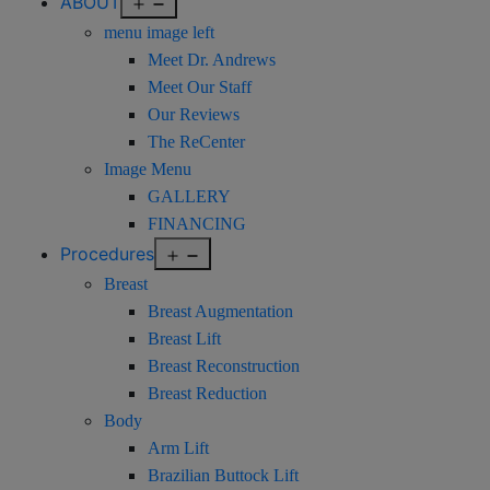
Open
ABOUT
menu
menu image left
Meet Dr. Andrews
Meet Our Staff
Our Reviews
The ReCenter
Image Menu
GALLERY
FINANCING
Open
Procedures
menu
Breast
Breast Augmentation
Breast Lift
Breast Reconstruction
Breast Reduction
Body
Arm Lift
Brazilian Buttock Lift