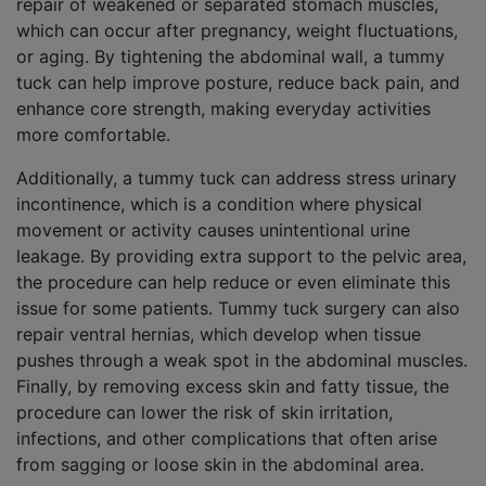
repair of weakened or separated stomach muscles,
which can occur after pregnancy, weight fluctuations,
or aging. By tightening the abdominal wall, a tummy
tuck can help improve posture, reduce back pain, and
enhance core strength, making everyday activities
more comfortable.
Additionally, a tummy tuck can address stress urinary
incontinence, which is a condition where physical
movement or activity causes unintentional urine
leakage. By providing extra support to the pelvic area,
the procedure can help reduce or even eliminate this
issue for some patients. Tummy tuck surgery can also
repair ventral hernias, which develop when tissue
pushes through a weak spot in the abdominal muscles.
Finally, by removing excess skin and fatty tissue, the
procedure can lower the risk of skin irritation,
infections, and other complications that often arise
from sagging or loose skin in the abdominal area.