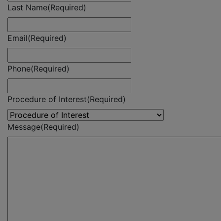
Last Name
(Required)
Email
(Required)
Phone
(Required)
Procedure of Interest
(Required)
Message
(Required)