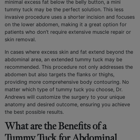
minimal excess fat below the belly button, a mini
tummy tuck may be the perfect solution. This less
invasive procedure uses a shorter incision and focuses
on the lower abdomen, making it a great option for
patients who don’t require extensive muscle repair or
skin removal.
In cases where excess skin and fat extend beyond the
abdominal area, an extended tummy tuck may be
recommended. This procedure not only addresses the
abdomen but also targets the flanks or thighs,
providing more comprehensive body contouring. No
matter which type of tummy tuck you choose, Dr.
Andrews will customize the surgery to your unique
anatomy and desired outcome, ensuring you achieve
the best possible results.
What are the Benefits of a
Tummy Tuck for Abdominal