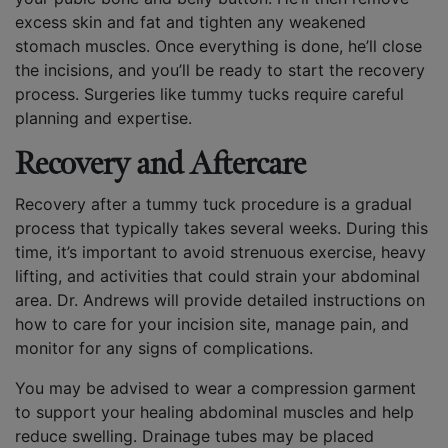
excess skin and fat and tighten any weakened
stomach muscles. Once everything is done, he’ll close
the incisions, and you’ll be ready to start the recovery
process. Surgeries like tummy tucks require careful
planning and expertise.
Recovery and Aftercare
Recovery after a tummy tuck procedure is a gradual
process that typically takes several weeks. During this
time, it’s important to avoid strenuous exercise, heavy
lifting, and activities that could strain your abdominal
area. Dr. Andrews will provide detailed instructions on
how to care for your incision site, manage pain, and
monitor for any signs of complications.
You may be advised to wear a compression garment
to support your healing abdominal muscles and help
reduce swelling. Drainage tubes may be placed