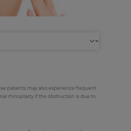
ese patients may also experience frequent
l rhinoplasty if the obstruction is due to