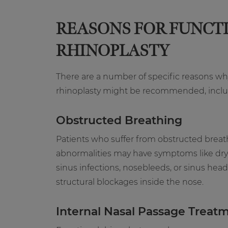
REASONS FOR FUNCT
RHINOPLASTY
There are a number of specific reasons wh
rhinoplasty might be recommended, inclu
Obstructed Breathing
Patients who suffer from obstructed breat
abnormalities may have symptoms like dry 
sinus infections, nosebleeds, or sinus head
structural blockages inside the nose.
Internal Nasal Passage Treat