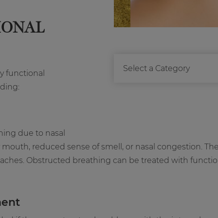
IONAL
y functional
ding:
hing due to nasal
mouth, reduced sense of smell, or nasal congestion. Th
aches. Obstructed breathing can be treated with functiona
ment