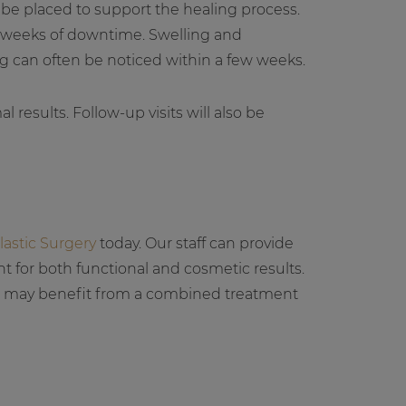
y be placed to support the healing process.
o weeks of downtime. Swelling and
g can often be noticed within a few weeks.
 results. Follow-up visits will also be
lastic Surgery
today. Our staff can provide
 for both functional and cosmetic results.
se may benefit from a combined treatment