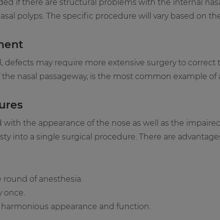
 if there are structural problems with the internal nas
sal polyps. The specific procedure will vary based on the
ment
al, defects may require more extensive surgery to correct 
of the nasal passageway, is the most common example of a 
ures
d with the appearance of the nose as well as the impaire
y into a single surgical procedure. There are advantages 
e round of anesthesia.
y once.
r a harmonious appearance and function.