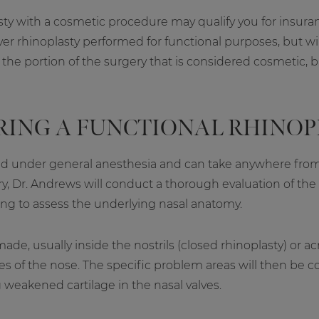
ty with a cosmetic procedure may qualify you for insuranc
r rhinoplasty performed for functional purposes, but will
he portion of the surgery that is considered cosmetic, bu
RING A FUNCTIONAL RHINOP
rmed under general anesthesia and can take anywhere fro
y, Dr. Andrews will conduct a thorough evaluation of the
ng to assess the underlying nasal anatomy.
ade, usually inside the nostrils (closed rhinoplasty) or a
ures of the nose. The specific problem areas will then be 
 weakened cartilage in the nasal valves.