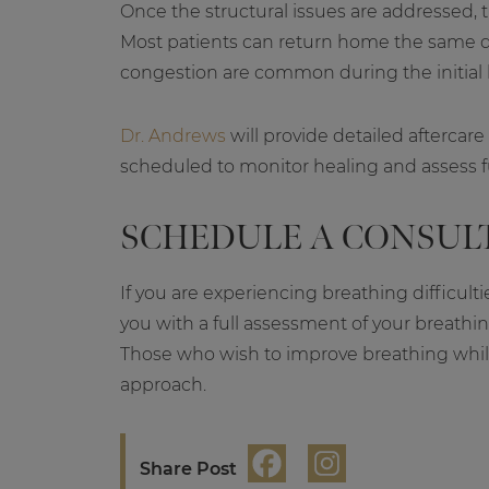
Once the structural issues are addressed, t
Most patients can return home the same da
congestion are common during the initial 
Dr. Andrews
will provide detailed aftercare
scheduled to monitor healing and assess 
SCHEDULE A CONSUL
If you are experiencing breathing difficulti
you with a full assessment of your breath
Those who wish to improve breathing whil
approach.
Share Post