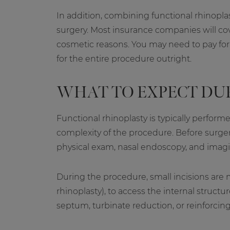
In addition, combining functional rhinoplas
surgery. Most insurance companies will cove
cosmetic reasons. You may need to pay for t
for the entire procedure outright.
WHAT TO EXPECT DU
Functional rhinoplasty is typically perfo
complexity of the procedure. Before surger
physical exam, nasal endoscopy, and imagi
During the procedure, small incisions are m
rhinoplasty), to access the internal struct
septum, turbinate reduction, or reinforcing