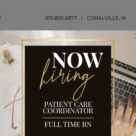
FINAN
319.800.6877
CORALVILLE, IA
RGERY
OR
t for looks