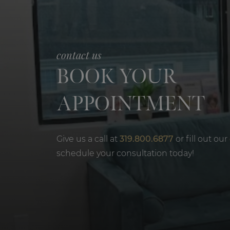
contact us
BOOK YOUR
APPOINTMENT
Give us a call at
319.800.6877
or fill out our
schedule your consultation today!