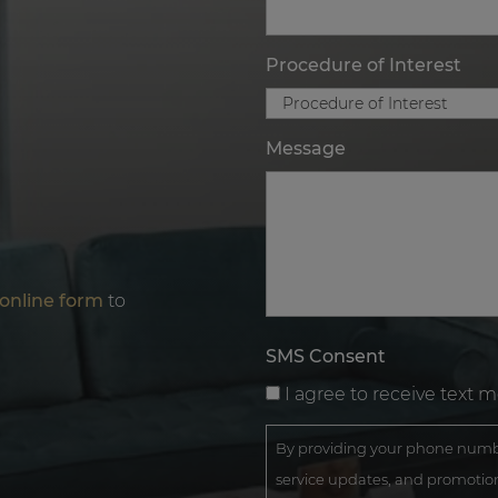
Procedure of Interest
Message
online form
to
SMS Consent
I agree to receive text 
By providing your phone numbe
service updates, and promotion