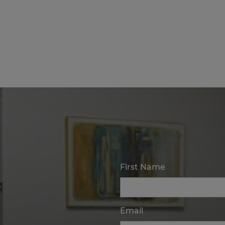
First Name
Email