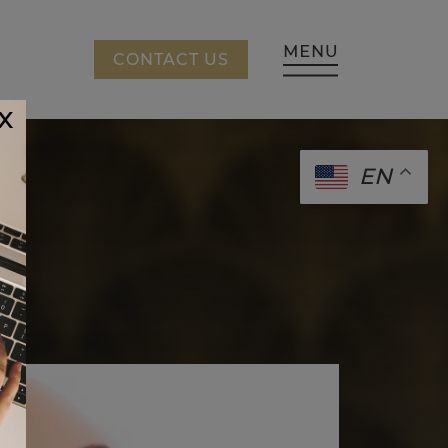
CING
CONTACT US
x
EN