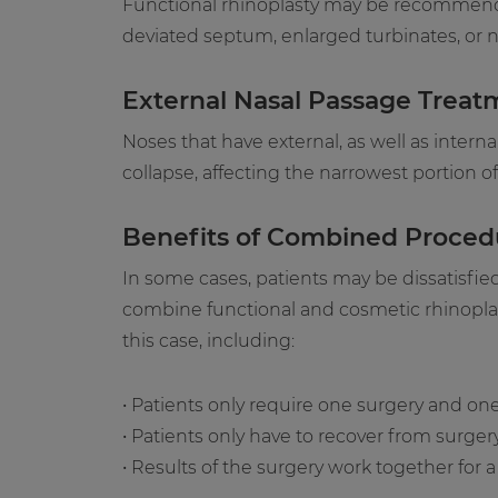
Functional rhinoplasty may be recommended
deviated septum, enlarged turbinates, or na
External Nasal Passage Treat
Noses that have external, as well as intern
collapse, affecting the narrowest portion 
Benefits of Combined Proced
In some cases, patients may be dissatisfie
combine functional and cosmetic rhinoplast
this case, including:
• Patients only require one surgery and on
• Patients only have to recover from surger
• Results of the surgery work together fo