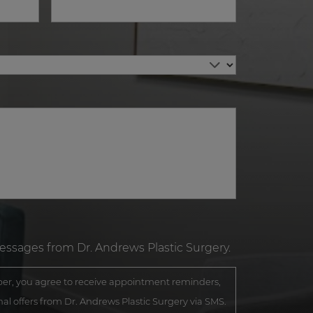
messages from Dr. Andrews Plastic Surgery.
r, you agree to receive appointment reminders,
al offers from Dr. Andrews Plastic Surgery via SMS.