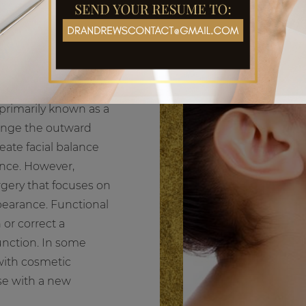
s primarily known as a
hange the outward
eate facial balance
ance. However,
rgery that focuses on
ppearance. Functional
 or correct a
function. In some
with cosmetic
ose with a new