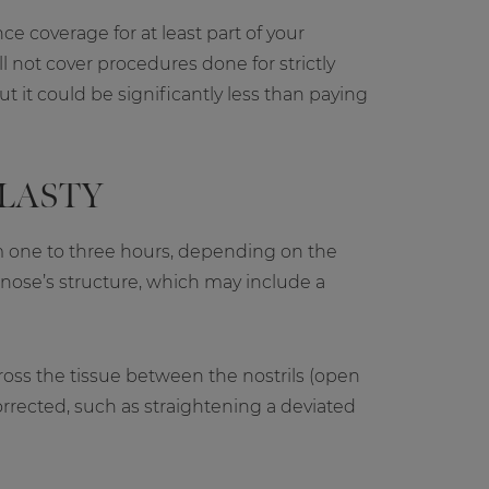
e coverage for at least part of your
 not cover procedures done for strictly
t it could be significantly less than paying
LASTY
m one to three hours, depending on the
 nose’s structure, which may include a
cross the tissue between the nostrils (open
corrected, such as straightening a deviated