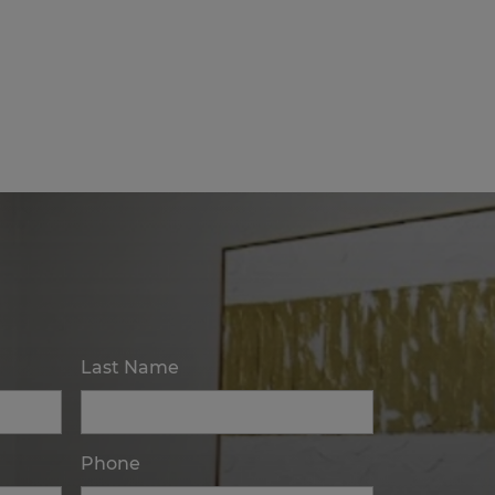
Last Name
Phone