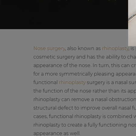
Nose surgery
, also known as
rhinoplasty
, i
cosmetic surgery and has the ability to c
appearance of the nose. In turn, this can cr
for a more symmetrically pleasing appear
functional
rhinoplasty
surgery is a nasal su
the function of the nose rather than its a
rhinoplasty can remove a nasal obstruction
structural defect to improve overall nasal 
cases, functional rhinoplasty is combined 
rhinoplasty to create a fully functioning n
appearance as well.