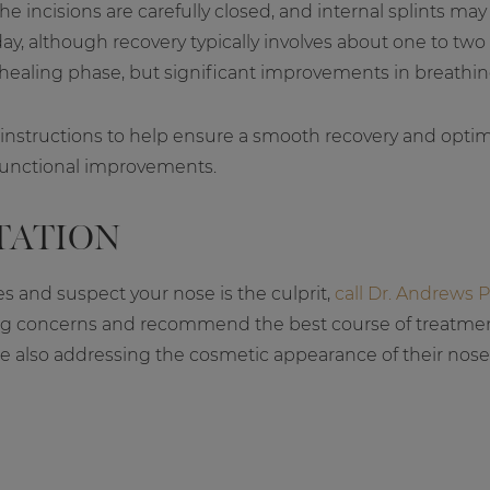
he incisions are carefully closed, and internal splints ma
y, although recovery typically involves about one to tw
healing phase, but significant improvements in breathin
 instructions to help ensure a smooth recovery and optimal
functional improvements.
TATION
es and suspect your nose is the culprit,
call Dr. Andrews P
ing concerns and recommend the best course of treatment
e also addressing the cosmetic appearance of their no