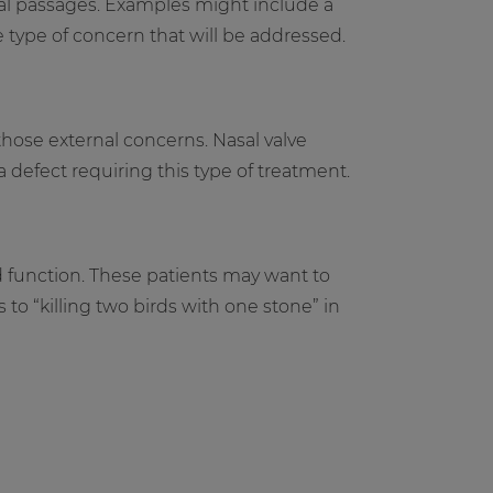
al passages. Examples might include a
 type of concern that will be addressed.
those external concerns. Nasal valve
defect requiring this type of treatment.
d function. These patients may want to
to “killing two birds with one stone” in