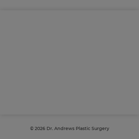
©
2026 Dr. Andrews Plastic Surgery