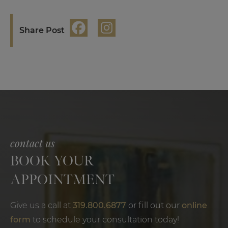
Share Post
contact us
BOOK YOUR
APPOINTMENT
Give us a call at
319.800.6877
or fill out our
online
form
to schedule your consultation today!