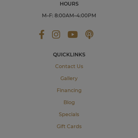
HOURS
M–F: 8:00AM–4:00PM
QUICKLINKS
Contact Us
Gallery
Financing
Blog
Specials
Gift Cards