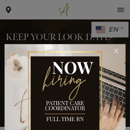
EN
KEEP YOUR LOOK DATE-
READY WITH BEAU-TOX!
x
.
.
.
home
blog
monthly specials
keep your look date-
ready with beau-tox!