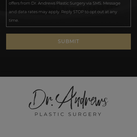
offers from Dr. Andrews Plastic Surgery via SMS. Message
and data rates may apply. Reply STOP to opt out at any
time.