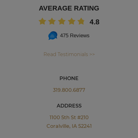
AVERAGE RATING
4.8
475 Reviews
Read Testimonials >>
PHONE
319.800.6877
ADDRESS
1100 5th St #210
Coralville, IA 52241