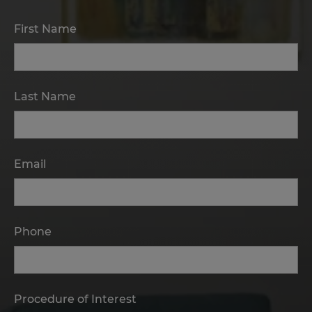
First Name
Last Name
Email
Phone
Procedure of Interest