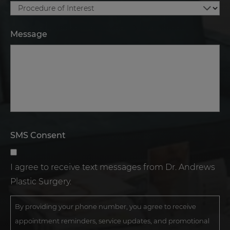
Message
SMS Consent
I agree to receive text messages from Dr. Andrews
Plastic Surgery.
By providing your phone number, you agree to receive
appointment reminders, service updates, and promotional