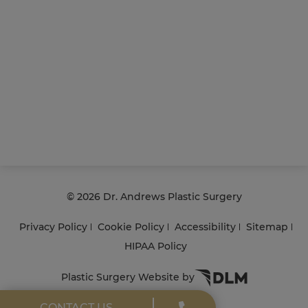
©
2026 Dr. Andrews Plastic Surgery
Privacy Policy
Cookie Policy
Accessibility
Sitemap
HIPAA Policy
Plastic Surgery Website by
CONTACT US