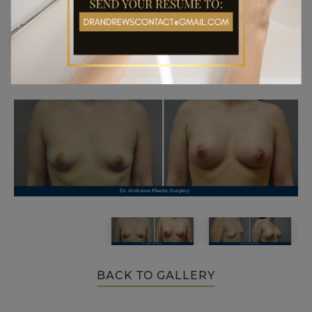
BACK TO GALLERY