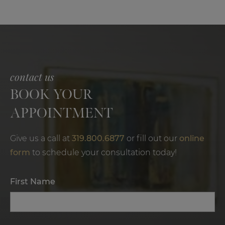
contact us
BOOK YOUR
APPOINTMENT
Give us a call at
319.800.6877
or fill out our
online
form
to schedule your consultation today!
First Name