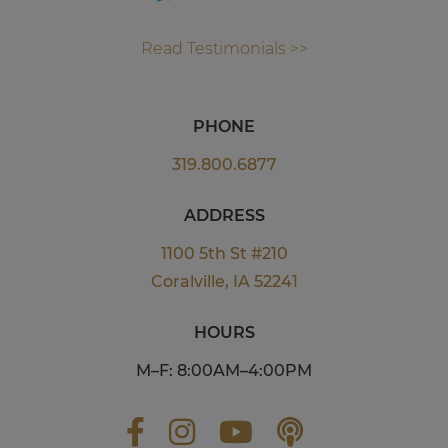
Read Testimonials >>
PHONE
319.800.6877
ADDRESS
1100 5th St #210
Coralville, IA 52241
HOURS
M–F: 8:00AM–4:00PM