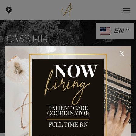
EN
CASE 1414
.
.
x
home
gallery
case 1414