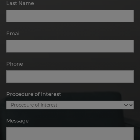
Last Name
Email
Phone
Procedure of Interest
Message