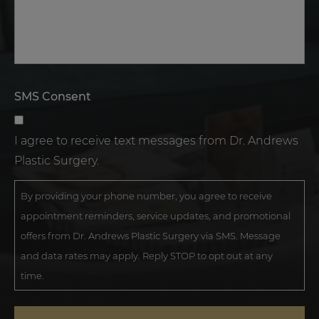
SMS Consent
I agree to receive text messages from Dr. Andrews
Plastic Surgery.
By providing your phone number, you agree to receive
appointment reminders, service updates, and promotional
offers from Dr. Andrews Plastic Surgery via SMS. Message
and data rates may apply. Reply STOP to opt out at any
time.