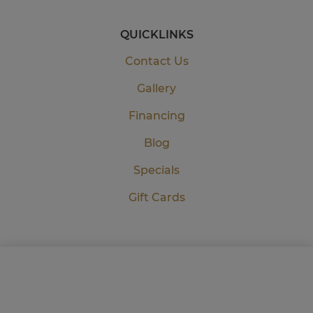
QUICKLINKS
Contact Us
Gallery
Financing
Blog
Specials
Gift Cards