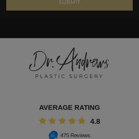
AVERAGE RATING
4.8
475 Reviews