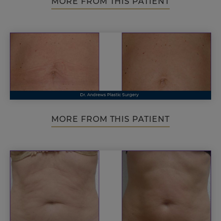
MORE FROM THIS PATIENT
MORE FROM THIS PATIENT