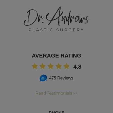
AVERAGE RATING
4.8
475 Reviews
Read Testimonials >>
PHONE