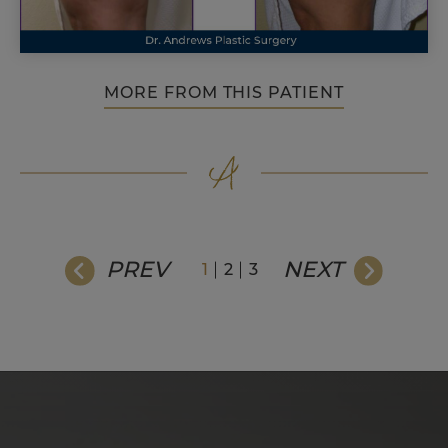
MORE FROM THIS PATIENT
PREV
NEXT
1
2
3