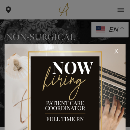
EN
NON-SURGICAL
.
.
x
home
gallery
non-surgical