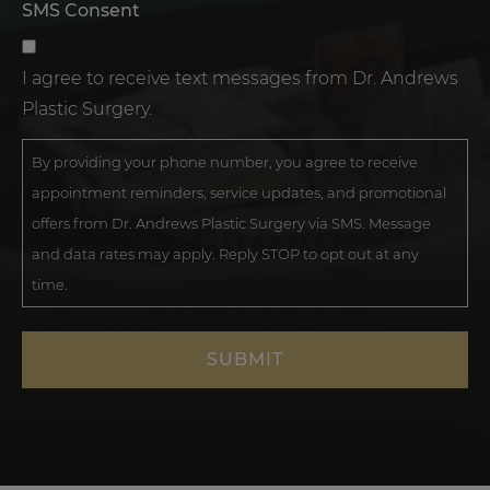
SMS Consent
I agree to receive text messages from Dr. Andrews
Plastic Surgery.
By providing your phone number, you agree to receive
appointment reminders, service updates, and promotional
offers from Dr. Andrews Plastic Surgery via SMS. Message
and data rates may apply. Reply STOP to opt out at any
time.