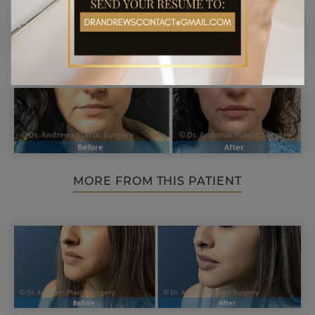
MORE FROM THIS PATIENT