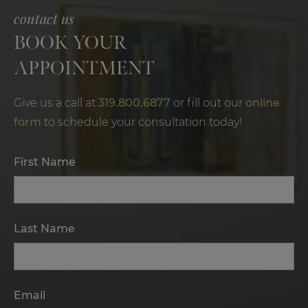
contact us
BOOK YOUR
APPOINTMENT
Give us a call at
319.800.6877
or fill out our
online
form
to schedule your consultation today!
First Name
Last Name
Email