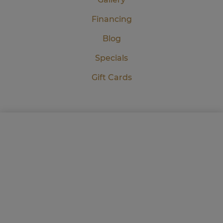
Financing
Blog
Specials
Gift Cards