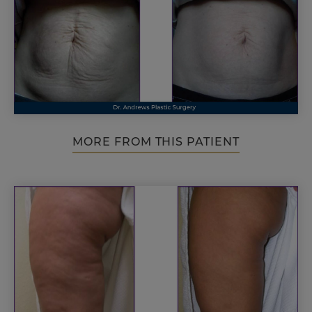
MORE FROM THIS PATIENT