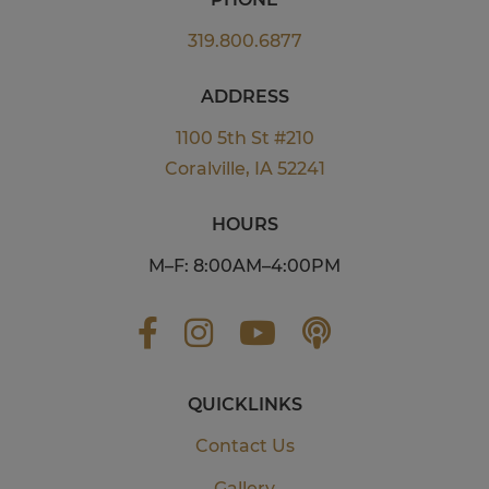
319.800.6877
ADDRESS
1100 5th St #210
Coralville, IA 52241
HOURS
M–F: 8:00AM–4:00PM
QUICKLINKS
Contact Us
Gallery