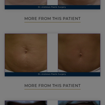
MORE FROM THIS PATIENT
MORE FROM THIS PATIENT