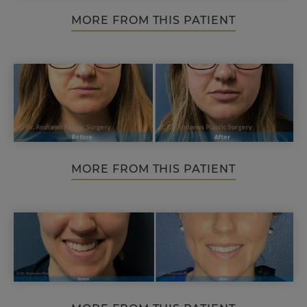
MORE FROM THIS PATIENT
MORE FROM THIS PATIENT