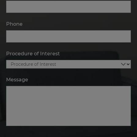
Phone
Procedure of Interest
Message