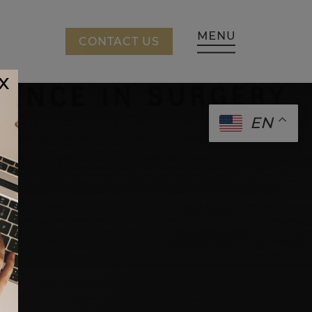
CING
CONTACT US
x
EN