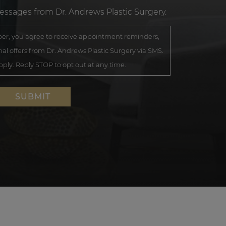
messages from Dr. Andrews Plastic Surgery.
r, you agree to receive appointment reminders,
al offers from Dr. Andrews Plastic Surgery via SMS.
ly. Reply STOP to opt out at any time.