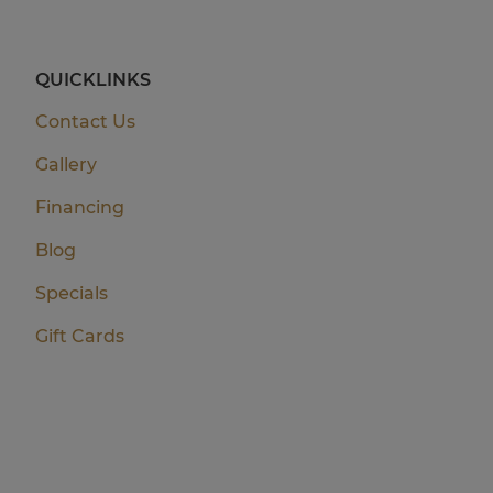
QUICKLINKS
Contact Us
Gallery
Financing
Blog
Specials
Gift Cards