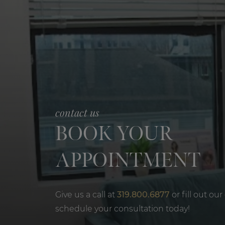
contact us
BOOK YOUR
APPOINTMENT
Give us a call at
319.800.6877
or fill out our
schedule your consultation today!