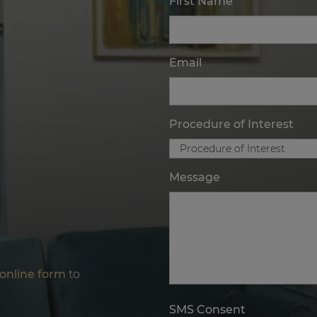
First Name
Email
Procedure of Interest
Message
online form
to
SMS Consent