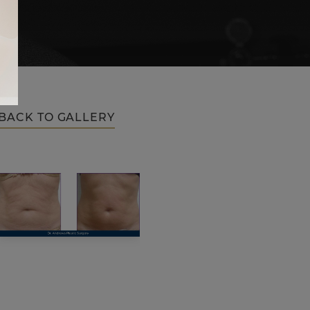
BACK TO GALLERY