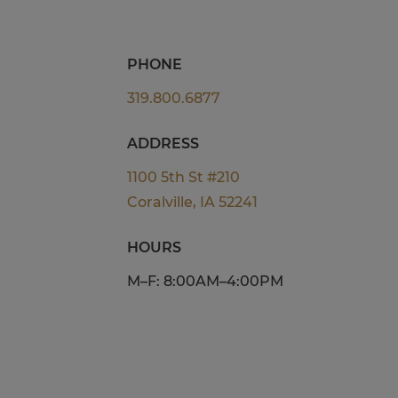
PHONE
319.800.6877
ADDRESS
1100 5th St #210
Coralville, IA 52241
HOURS
M–F: 8:00AM–4:00PM