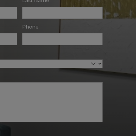
Last Name
Phone