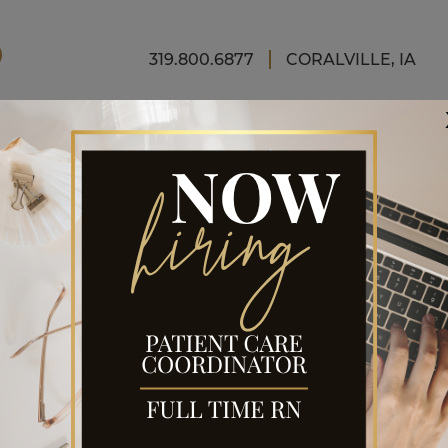
FINAN
319.800.6877
CORALVILLE, IA