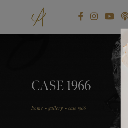
BLOG
CONTACT US
GIFT CARDS
EN
CASE 1966
.
.
home
gallery
case 1966