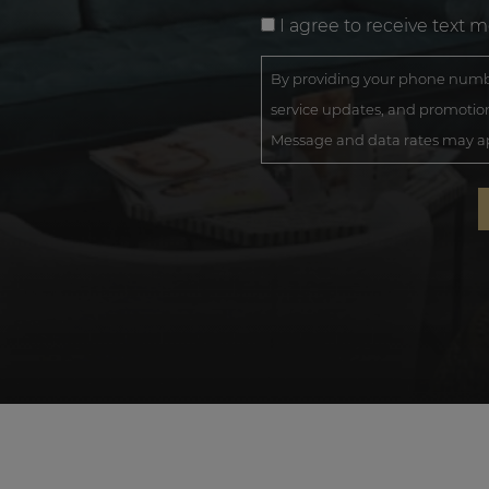
I agree to receive text 
By providing your phone numbe
service updates, and promotion
Message and data rates may app