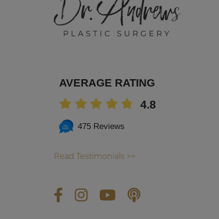
AVERAGE RATING
4.8
475 Reviews
Read Testimonials >>