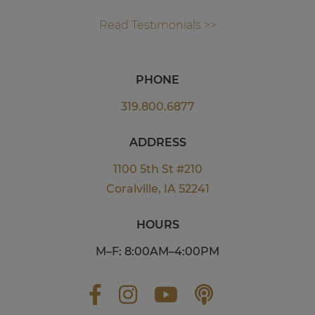
Read Testimonials >>
PHONE
319.800.6877
ADDRESS
1100 5th St #210
Coralville, IA 52241
HOURS
M–F: 8:00AM–4:00PM