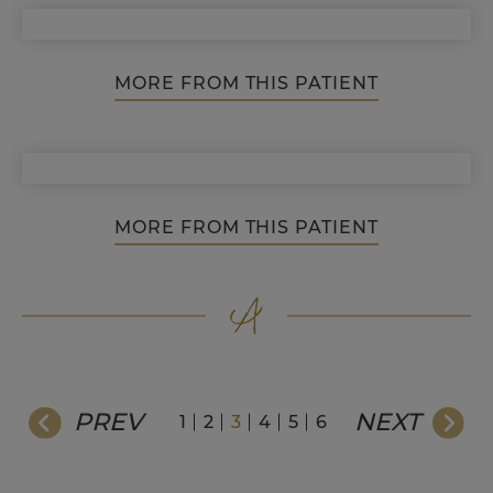
MORE FROM THIS PATIENT
MORE FROM THIS PATIENT
PREV
NEXT
1
2
3
4
5
6