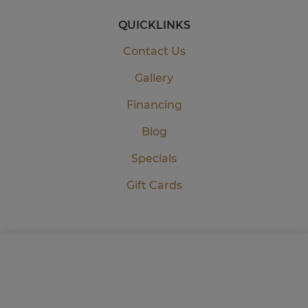
QUICKLINKS
Contact Us
Gallery
Financing
Blog
Specials
Gift Cards