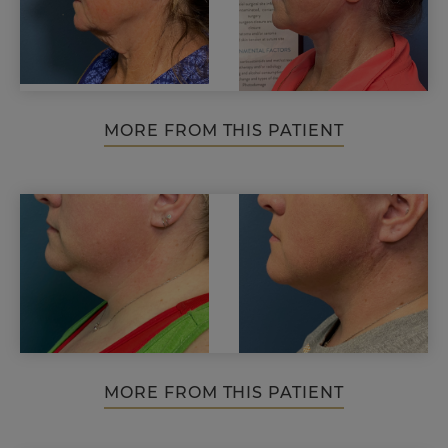
MORE FROM THIS PATIENT
MORE FROM THIS PATIENT