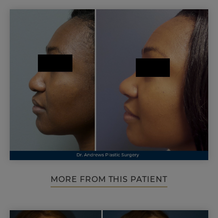
MORE FROM THIS PATIENT