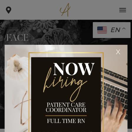
EN
FACE
.
.
x
home
gallery
face