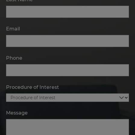
Email
Phone
Procedure of Interest
Message