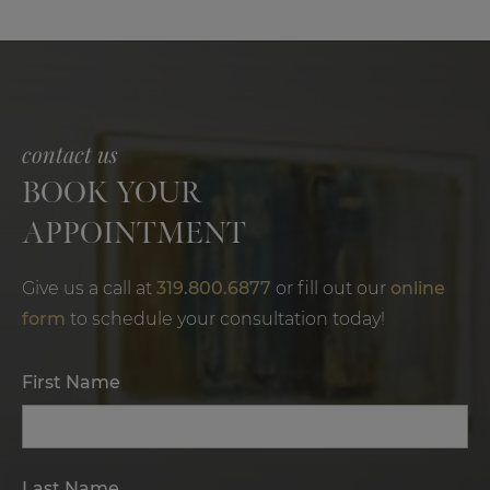
contact us
BOOK YOUR
APPOINTMENT
Give us a call at
319.800.6877
or fill out our
online
form
to schedule your consultation today!
First Name
Last Name