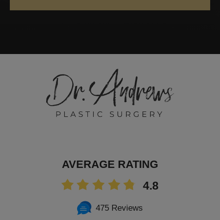
AVERAGE RATING
4.8
475 Reviews