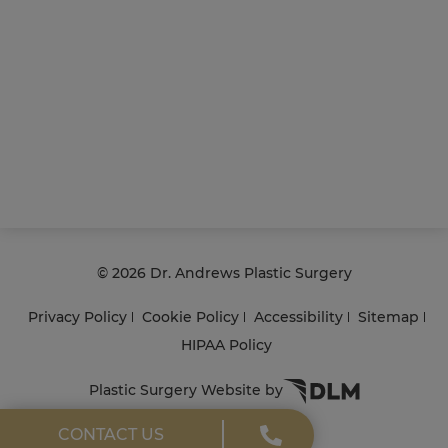
©
2026 Dr. Andrews Plastic Surgery
Privacy Policy
Cookie Policy
Accessibility
Sitemap
HIPAA Policy
Plastic Surgery Website by
CONTACT US