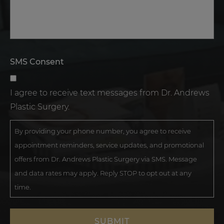
SMS Consent
I agree to receive text messages from Dr. Andrews
Plastic Surgery.
By providing your phone number, you agree to receive
appointment reminders, service updates, and promotional
offers from Dr. Andrews Plastic Surgery via SMS. Message
and data rates may apply. Reply STOP to opt out at any
time.