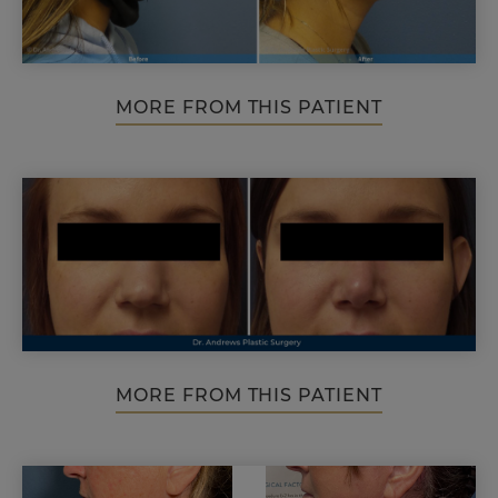
MORE FROM THIS PATIENT
MORE FROM THIS PATIENT