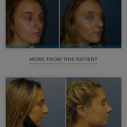
MORE FROM THIS PATIENT