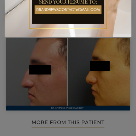
MORE FROM THIS PATIENT