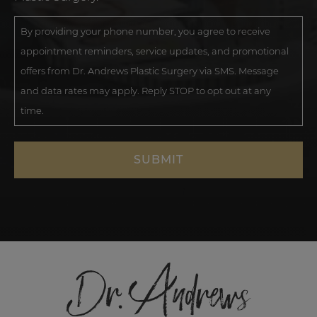
By providing your phone number, you agree to receive
appointment reminders, service updates, and promotional
offers from Dr. Andrews Plastic Surgery via SMS. Message
and data rates may apply. Reply STOP to opt out at any
time.