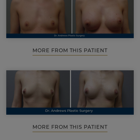
MORE FROM THIS PATIENT
MORE FROM THIS PATIENT