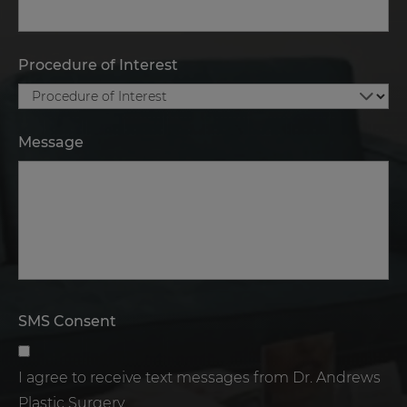
Procedure of Interest
Message
SMS Consent
I agree to receive text messages from Dr. Andrews
Plastic Surgery.