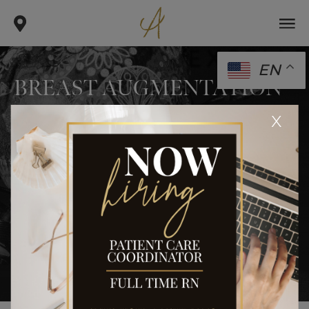
EN
BREAST AUGMENTATION
.
.
.
x
home
gallery
breast
breast augmentation