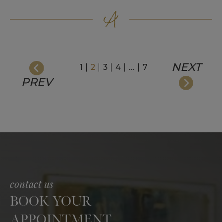
NEXT
1
2
3
4
...
7
PREV
contact us
BOOK YOUR
APPOINTMENT