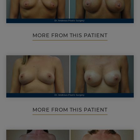
MORE FROM THIS PATIENT
MORE FROM THIS PATIENT