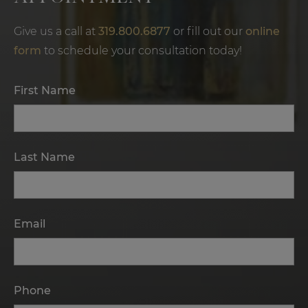
Give us a call at
319.800.6877
or fill out our
online
form
to schedule your consultation today!
First Name
Last Name
Email
Phone