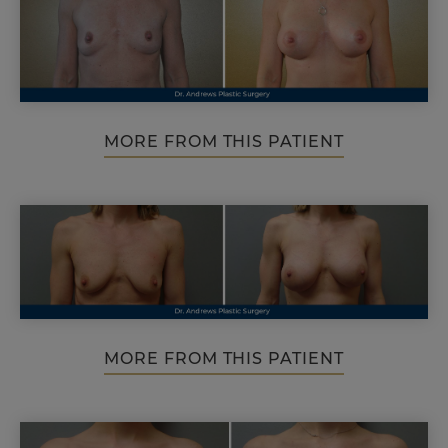
MORE FROM THIS PATIENT
MORE FROM THIS PATIENT