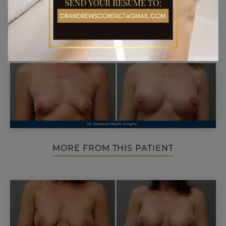
MORE FROM THIS PATIENT