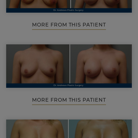
MORE FROM THIS PATIENT
MORE FROM THIS PATIENT