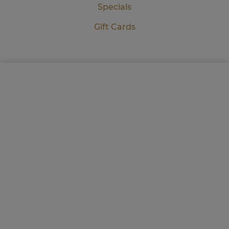
Specials
Gift Cards