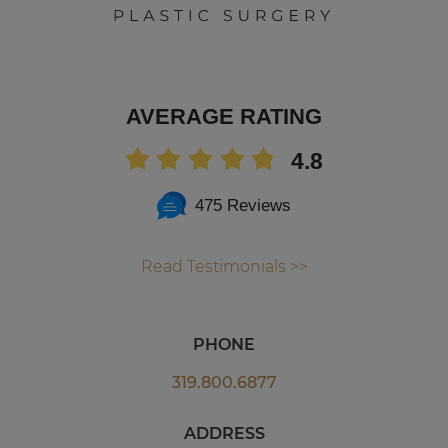
AVERAGE RATING
4.8
475 Reviews
Read Testimonials >>
PHONE
319.800.6877
ADDRESS