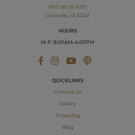
1100 5th St #210
Coralville, IA 52241
HOURS
M–F: 8:00AM–4:00PM
QUICKLINKS
Contact Us
Gallery
Financing
Blog