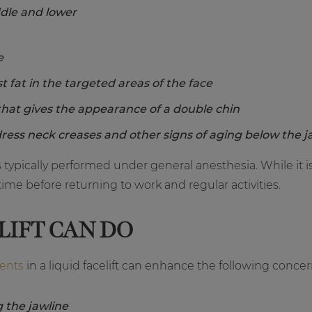
ddle and lower
e
st fat in the targeted areas of the face
that gives the appearance of a double chin
ress neck creases and other signs of aging below the j
 is typically performed under general anesthesia. While it
ime before returning to work and regular activities.
LIFT CAN DO
ments
in a liquid facelift can enhance the following concer
 the jawline