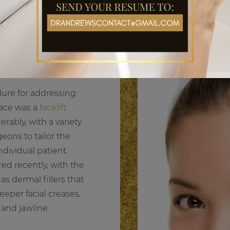
ift or a liquid facelift?
re for addressing
face was a
facelift
rably, with a variety
eons to tailor the
dividual patient.
ed recently, with the
as dermal fillers that
eeper facial creases,
 and jawline.