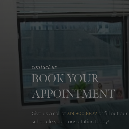
contact us
BOOK YOUR
APPOINTMENT
Give us a call at
319.800.6877
or fill out our
schedule your consultation today!