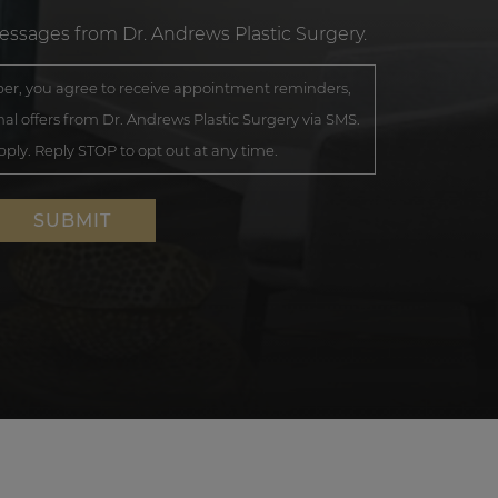
messages from Dr. Andrews Plastic Surgery.
r, you agree to receive appointment reminders,
al offers from Dr. Andrews Plastic Surgery via SMS.
ly. Reply STOP to opt out at any time.