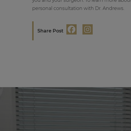
you and your surgeon. To learn more abou
personal consultation with Dr. Andrews.
Share Post