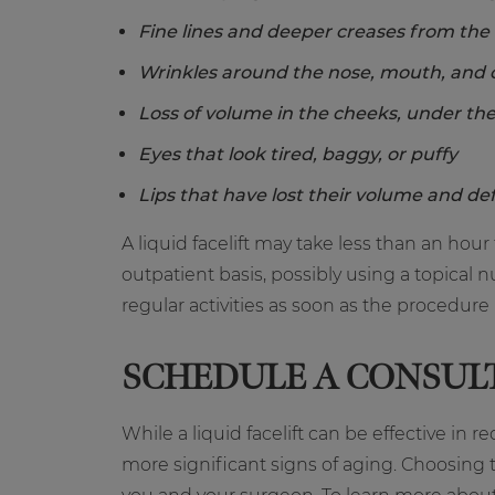
Fine lines and deeper creases from the
Wrinkles around the nose, mouth, and 
Loss of volume in the cheeks, under the
Eyes that look tired, baggy, or puffy
Lips that have lost their volume and def
A liquid facelift may take less than an h
outpatient basis, possibly using a topica
regular activities as soon as the procedure
SCHEDULE A CONSUL
While a liquid facelift can be effective in 
more significant signs of aging. Choosing