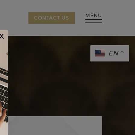
CING
CONTACT US
x
EN