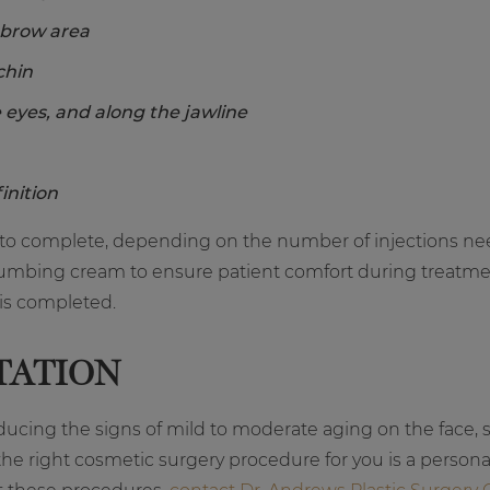
 brow area
chin
 eyes, and along the jawline
inition
our to complete, depending on the number of injections 
l numbing cream to ensure patient comfort during treatme
 is completed.
TATION
reducing the signs of mild to moderate aging on the face, su
 the right cosmetic surgery procedure for you is a perso