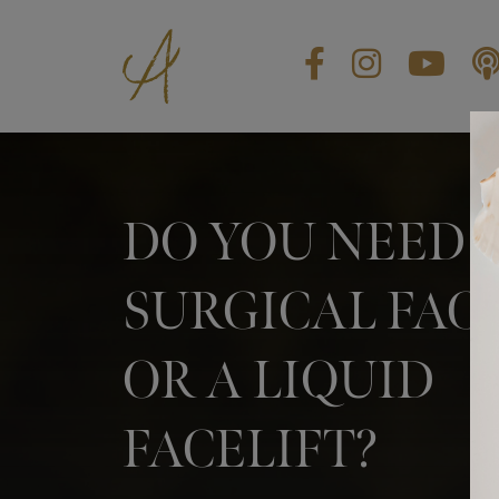
BLOG
CONTACT US
GIFT CARDS
DO YOU NEED 
EN
SURGICAL FAC
OR A LIQUID
FACELIFT?