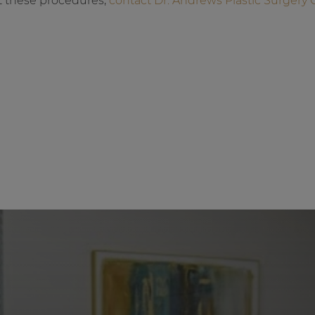
t these procedures,
contact Dr. Andrews Plastic Surgery 