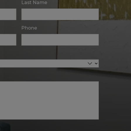
Last Name
Phone