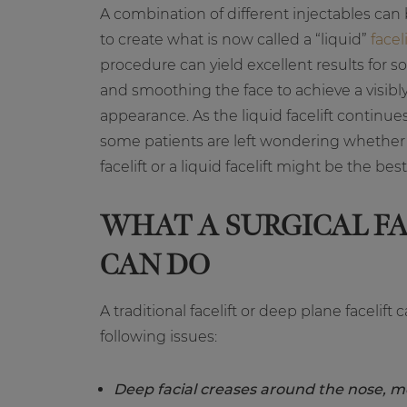
A combination of different injectables can 
to create what is now called a “liquid”
faceli
procedure can yield excellent results for so
and smoothing the face to achieve a visibl
appearance. As the liquid facelift continues
some patients are left wondering whether a
facelift or a liquid facelift might be the bes
WHAT A SURGICAL FA
CAN DO
A traditional facelift or deep plane facelift
following issues:
Deep facial creases around the nose, m