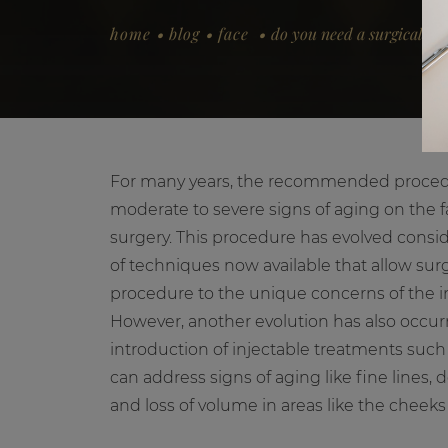
.
.
.
home
blog
face
do you need a surgical facel
For many years, the recommended procedu
moderate to severe signs of aging on the 
surgery. This procedure has evolved conside
of techniques now available that allow surg
procedure to the unique concerns of the in
However, another evolution has also occurr
introduction of injectable treatments such 
can address signs of aging like fine lines, d
and loss of volume in areas like the cheeks