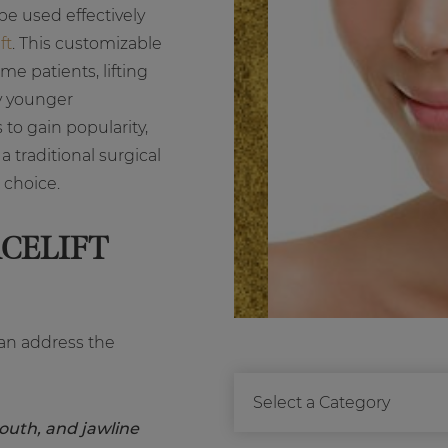
be used effectively
ft
. This customizable
me patients, lifting
y younger
 to gain popularity,
 traditional surgical
t choice.
CELIFT
 can address the
outh, and jawline