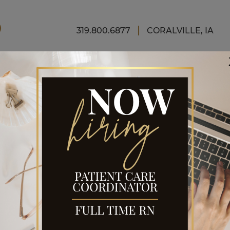
FINAN
319.800.6877
CORALVILLE, IA
A
ELIFT