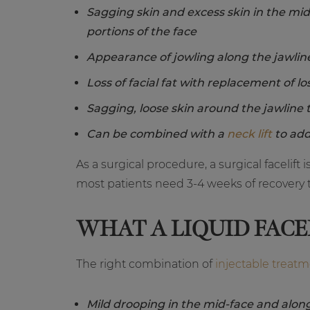
Sagging skin and excess skin in the mi
portions of the face
Appearance of jowling along the jawlin
Loss of facial fat with replacement of lo
Sagging, loose skin around the jawline 
Can be combined with a
neck lift
to add
As a surgical procedure, a surgical facelift
most patients need 3-4 weeks of recovery t
WHAT A LIQUID FACE
The right combination of
injectable treat
Mild drooping in the mid-face and along