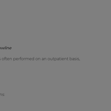
awline
 is often performed on an outpatient basis,
ns: