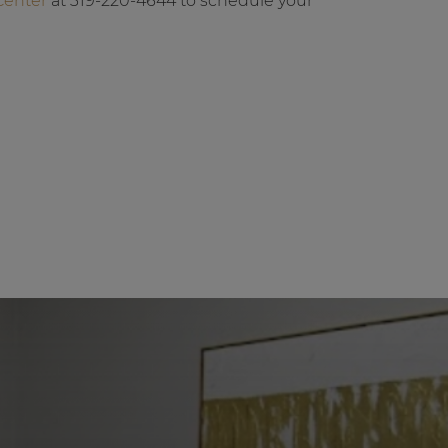
Center
at 319-220-4644 to schedule your