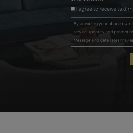
I agree to receive text 
By providing your phone numbe
service updates, and promotion
Message and data rates may app