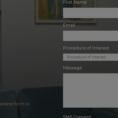
First Name
Email
Procedure of Interest
Message
online form
to
SMS Consent