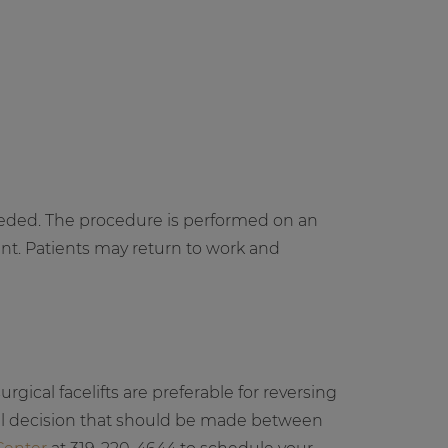
needed. The procedure is performed on an
nt. Patients may return to work and
rgical facelifts are preferable for reversing
nal decision that should be made between