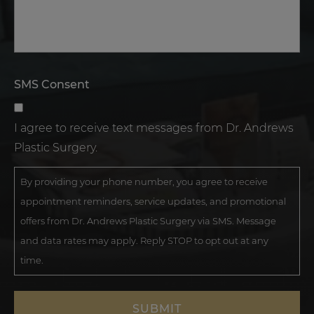
SMS Consent
I agree to receive text messages from Dr. Andrews
Plastic Surgery.
By providing your phone number, you agree to receive
appointment reminders, service updates, and promotional
offers from Dr. Andrews Plastic Surgery via SMS. Message
and data rates may apply. Reply STOP to opt out at any
time.