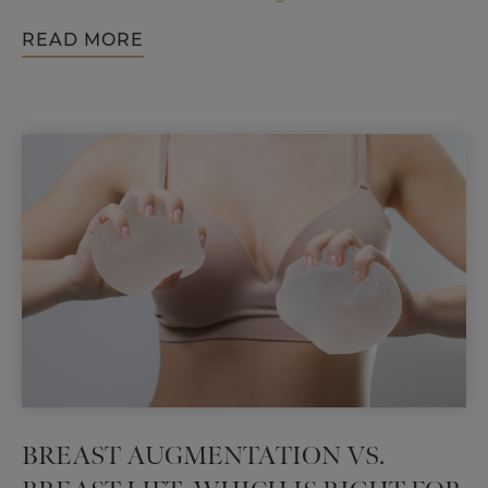
Rhinoplasty
READ MORE
Can
Enhance
Your
Look
and
Your
Confidence
BREAST AUGMENTATION VS.