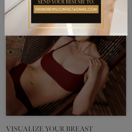
VISUALIZE YOUR BREAST