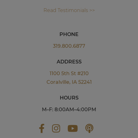
Read Testimonials >>
PHONE
319.800.6877
ADDRESS
1100 5th St #210
Coralville, IA 52241
HOURS
M–F: 8:00AM–4:00PM