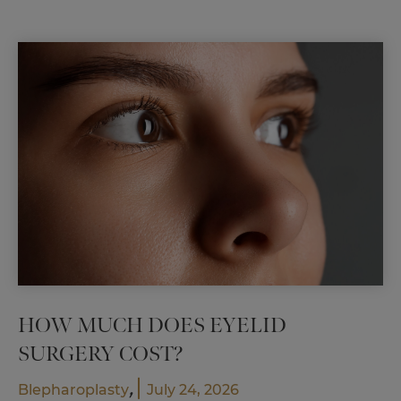
Results
Before
Surgery
HOW MUCH DOES EYELID
SURGERY COST?
,
Blepharoplasty
July 24, 2026