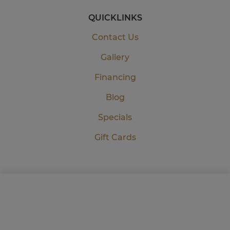
QUICKLINKS
Contact Us
Gallery
Financing
Blog
Specials
Gift Cards