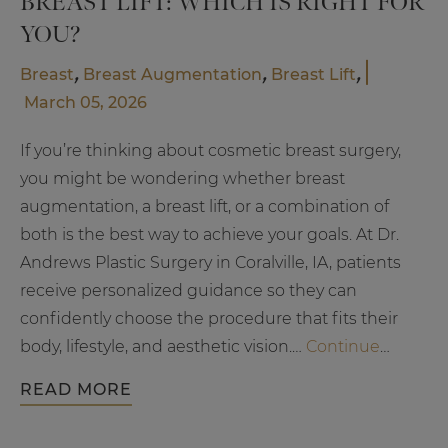
BREAST LIFT: WHICH IS RIGHT FOR
YOU?
,
,
,
Breast
Breast Augmentation
Breast Lift
March 05, 2026
If you’re thinking about cosmetic breast surgery,
you might be wondering whether breast
augmentation, a breast lift, or a combination of
both is the best way to achieve your goals. At Dr.
Andrews Plastic Surgery in Coralville, IA, patients
receive personalized guidance so they can
confidently choose the procedure that fits their
body, lifestyle, and aesthetic vision.…
Continue
Breast
reading
READ MORE
Augmentation
vs.