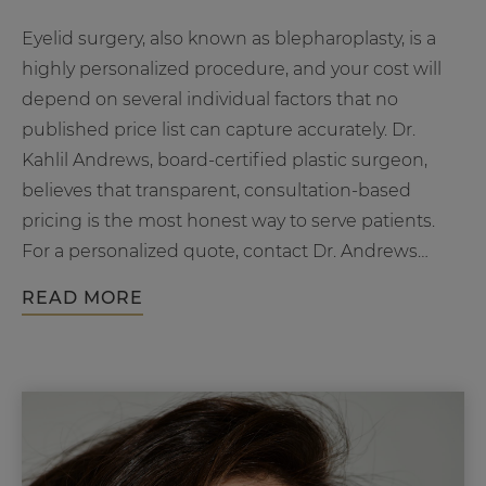
Eyelid surgery, also known as blepharoplasty, is a
highly personalized procedure, and your cost will
depend on several individual factors that no
published price list can capture accurately. Dr.
Kahlil Andrews, board-certified plastic surgeon,
believes that transparent, consultation-based
pricing is the most honest way to serve patients.
For a personalized quote, contact Dr. Andrews
How
Plastic…
Continue reading
READ MORE
Much
Does
Eyelid
Surgery
Cost?