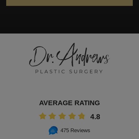
AVERAGE RATING
4.8
475 Reviews