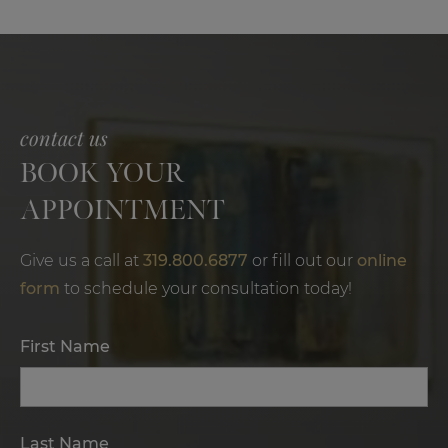
Results,
and
Benefits
contact us
BOOK YOUR
APPOINTMENT
Give us a call at
319.800.6877
or fill out our
online
form
to schedule your consultation today!
First Name
Last Name