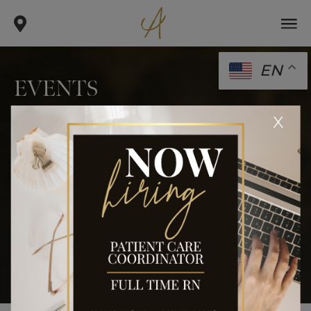
EN
EVENTS
.
.
x
home
blog
events