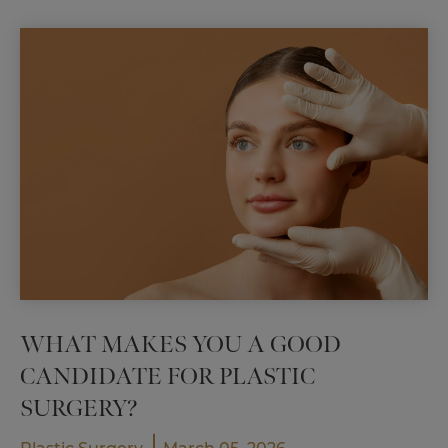
Breast
Lift:
Which
Is
Right
for
You?
WHAT MAKES YOU A GOOD
CANDIDATE FOR PLASTIC
SURGERY?
,