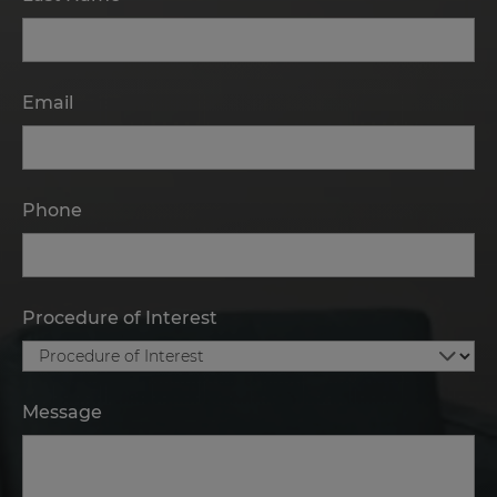
Email
Phone
Procedure of Interest
Message