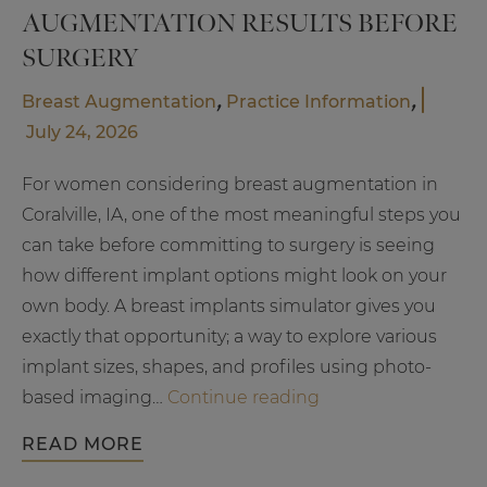
AUGMENTATION RESULTS BEFORE
SURGERY
,
,
Breast Augmentation
Practice Information
July 24, 2026
For women considering breast augmentation in
Coralville, IA, one of the most meaningful steps you
can take before committing to surgery is seeing
how different implant options might look on your
own body. A breast implants simulator gives you
exactly that opportunity; a way to explore various
implant sizes, shapes, and profiles using photo-
Visualize
based imaging…
Continue reading
Your
READ MORE
Breast
Augmentatio