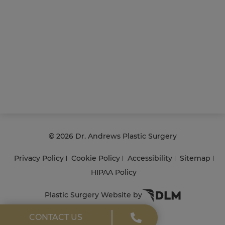
©
2026 Dr. Andrews Plastic Surgery
Privacy Policy
Cookie Policy
Accessibility
Sitemap
HIPAA Policy
Plastic Surgery Website by
CONTACT US