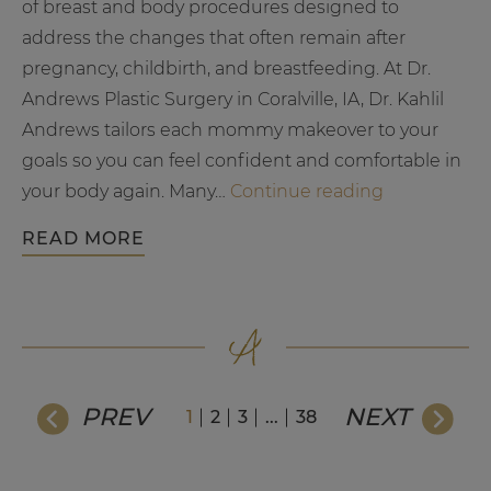
of breast and body procedures designed to
address the changes that often remain after
pregnancy, childbirth, and breastfeeding. At Dr.
Andrews Plastic Surgery in Coralville, IA, Dr. Kahlil
Andrews tailors each mommy makeover to your
goals so you can feel confident and comfortable in
What
your body again.​ Many…
Continue reading
to
READ MORE
Expect
from
a
Mommy
Makeove
Full
PREV
NEXT
1
2
3
...
38
Guide
to
Recovery