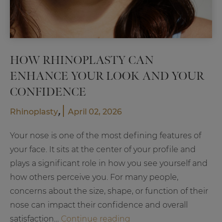
HOW RHINOPLASTY CAN
ENHANCE YOUR LOOK AND YOUR
CONFIDENCE
,
Rhinoplasty
April 02, 2026
Your nose is one of the most defining features of
your face. It sits at the center of your profile and
plays a significant role in how you see yourself and
how others perceive you. For many people,
concerns about the size, shape, or function of their
nose can impact their confidence and overall
How
satisfaction…
Continue reading