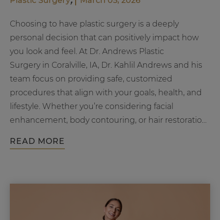
Plastic Surgery
March 05, 2026
Choosing to have plastic surgery is a deeply
personal decision that can positively impact how
you look and feel. At Dr. Andrews Plastic
Surgery in Coralville, IA, Dr. Kahlil Andrews and his
team focus on providing safe, customized
procedures that align with your goals, health, and
lifestyle. Whether you’re considering facial
enhancement, body contouring, or hair restoration,
Wha
understanding what makes…
Continue reading
READ MORE
Mak
You
a
Goo
Cand
for