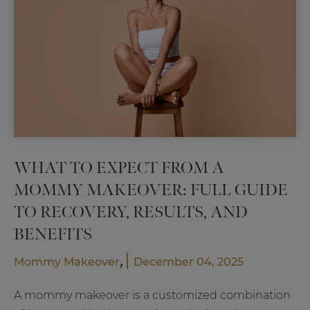
Plast
Surg
WHAT TO EXPECT FROM A
MOMMY MAKEOVER: FULL GUIDE
TO RECOVERY, RESULTS, AND
BENEFITS
,
Mommy Makeover
December 04, 2025
A mommy makeover is a customized combination