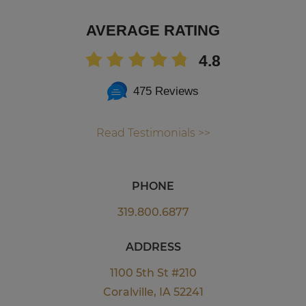
AVERAGE RATING
4.8
475 Reviews
Read Testimonials >>
PHONE
319.800.6877
ADDRESS
1100 5th St #210
Coralville, IA 52241