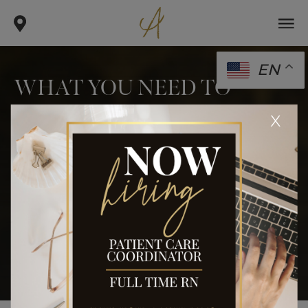
EN
WHAT YOU NEED TO
KNOW ABOUT VFIT PLUS
x
.
.
.
home
blog
body
what you need to know about vfit
plus