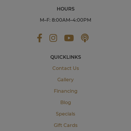
HOURS
M–F: 8:00AM–4:00PM
QUICKLINKS
Contact Us
Gallery
Financing
Blog
Specials
Gift Cards