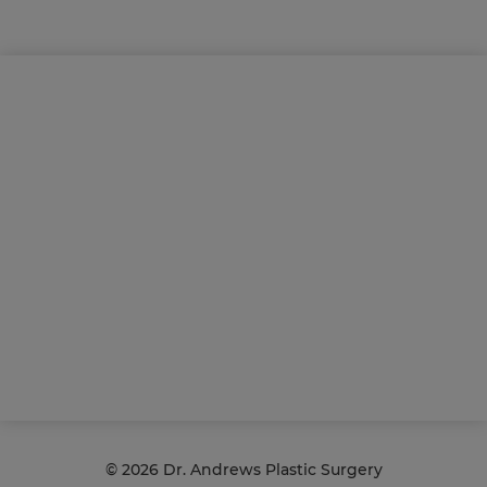
©
2026 Dr. Andrews Plastic Surgery