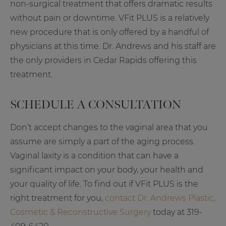
non-surgical treatment that offers dramatic results
without pain or downtime. VFit PLUS is a relatively
new procedure that is only offered by a handful of
physicians at this time. Dr. Andrews and his staff are
the only providers in Cedar Rapids offering this
treatment.
SCHEDULE A CONSULTATION
Don’t accept changes to the vaginal area that you
assume are simply a part of the aging process.
Vaginal laxity is a condition that can have a
significant impact on your body, your health and
your quality of life. To find out if VFit PLUS is the
right treatment for you,
contact Dr. Andrews Plastic,
Cosmetic & Reconstructive Surgery
today at 319-