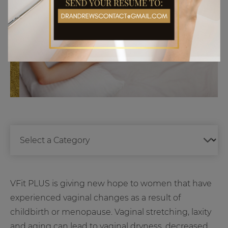
VFit PLUS is giving new hope to women that have
experienced vaginal changes as a result of
childbirth or menopause. Vaginal stretching, laxity
and aging can lead to vaginal dryness, decreased