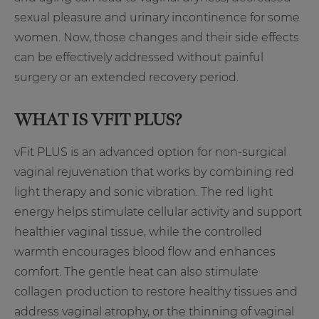
sexual pleasure and urinary incontinence for some
women. Now, those changes and their side effects
can be effectively addressed without painful
surgery or an extended recovery period.
WHAT IS VFIT PLUS?
vFit PLUS is an advanced option for non-surgical
vaginal rejuvenation that works by combining red
light therapy and sonic vibration. The red light
energy helps stimulate cellular activity and support
healthier vaginal tissue, while the controlled
warmth encourages blood flow and enhances
comfort. The gentle heat can also stimulate
collagen production to restore healthy tissues and
address vaginal atrophy, or the thinning of vaginal