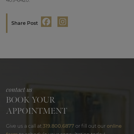
409-6420.
Share Post
contact us
BOOK YOUR
APPOINTMENT
Give us a call at
319.800.6877
or fill out our
online