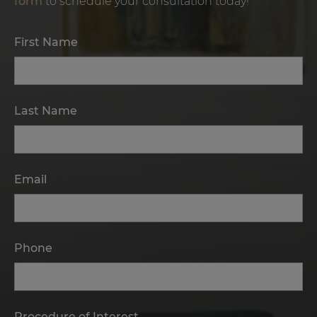
form
to schedule your consultation today!
First Name
Last Name
Email
Phone
Procedure of Interest