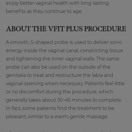
enjoy better vaginal health with long-lasting
benefits as they continue to age.
ABOUT THE VFIT PLUS
PROCEDURE
A smooth, S-shaped probe is used to deliver sonic
energy inside the vaginal canal, constricting tissue
and tightening the inner vaginal walls. The same
probe can also be used on the outside of the
genitalia to treat and restructure the labia and
vaginal opening when necessary. Patients feel little
or no discomfort during the procedure, which
generally takes about 30-45 minutes to complete.
In fact, some patients find the treatment to be
pleasant, similar to a warm, gentle massage.