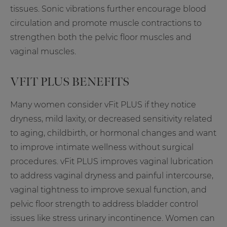
tissues. Sonic vibrations further encourage blood
circulation and promote muscle contractions to
strengthen both the pelvic floor muscles and
vaginal muscles.
VFIT PLUS BENEFITS
Many women consider vFit PLUS if they notice
dryness, mild laxity, or decreased sensitivity related
to aging, childbirth, or hormonal changes and want
to improve intimate wellness without surgical
procedures. vFit PLUS improves vaginal lubrication
to address vaginal dryness and painful intercourse,
vaginal tightness to improve sexual function, and
pelvic floor strength to address bladder control
issues like stress urinary incontinence. Women can