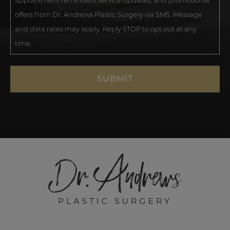
appointment reminders, service updates, and promotional
offers from Dr. Andrews Plastic Surgery via SMS. Message
and data rates may apply. Reply STOP to opt out at any
time.