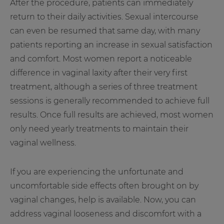
After the procedure, patients can immediately
return to their daily activities. Sexual intercourse
can even be resumed that same day, with many
patients reporting an increase in sexual satisfaction
and comfort. Most women report a noticeable
difference in vaginal laxity after their very first
treatment, although a series of three treatment
sessions is generally recommended to achieve full
results. Once full results are achieved, most women
only need yearly treatments to maintain their
vaginal wellness.
If you are experiencing the unfortunate and
uncomfortable side effects often brought on by
vaginal changes, help is available. Now, you can
address vaginal looseness and discomfort with a