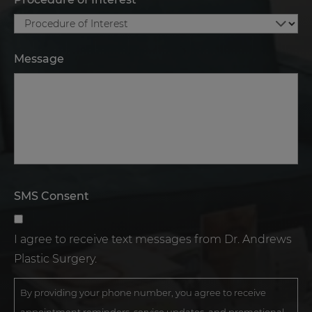
Message
SMS Consent
I agree to receive text messages from Dr. Andrews
Plastic Surgery.
By providing your phone number, you agree to receive