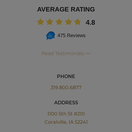
AVERAGE RATING
4.8
475 Reviews
Read Testimonials >>
PHONE
319.800.6877
ADDRESS
1100 5th St #210
Coralville, IA 52241