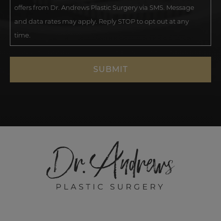
offers from Dr. Andrews Plastic Surgery via SMS. Message
and data rates may apply. Reply STOP to opt out at any
time.