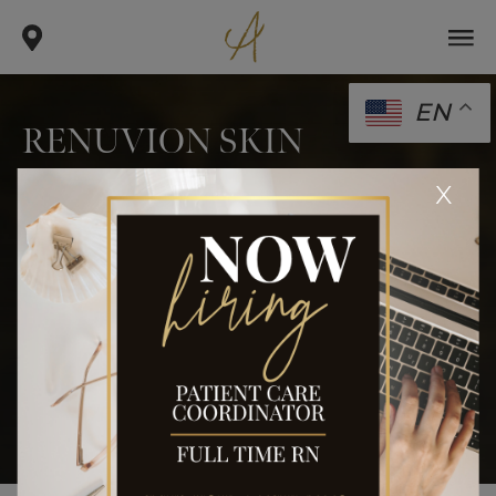
EN
RENUVION SKIN
TIGHTENING: THE NEW
x
CRAZE IN ANTI-AGING
.
.
.
home
blog
body
renuvion skin tightening: the new
craze in anti-aging