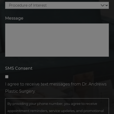
Message
SMS Consent
I agree to receive text messages from Dr. Andrews
Plastic Surgery.
By providing your phone number, you agree to receive
appointment reminders, service updates, and promotional