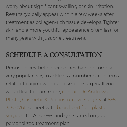
worry about significant swelling or skin irritation.
Results typically appear within a few weeks after
treatment as collagen-rich tissue develops. Tighter
skin and a more youthful appearance often last for
many years with just one treatment.
SCHEDULE A CONSULTATION
Renuvion aesthetic procedures have become a
very popular way to address a number of concerns
related to aging without cosmetic surgery. If you
would like to learn more,
contact Dr. Andrews
Plastic, Cosmetic & Reconstructive Surgery
at
855-
338-0261
to meet with
board-certified plastic
surgeon
Dr. Andrews and get started on your
personalized treatment plan.