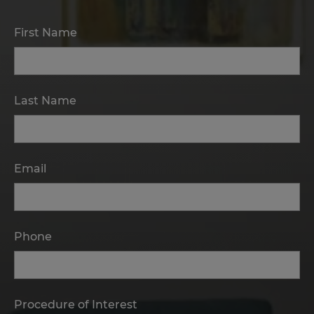
First Name
Last Name
Email
Phone
Procedure of Interest