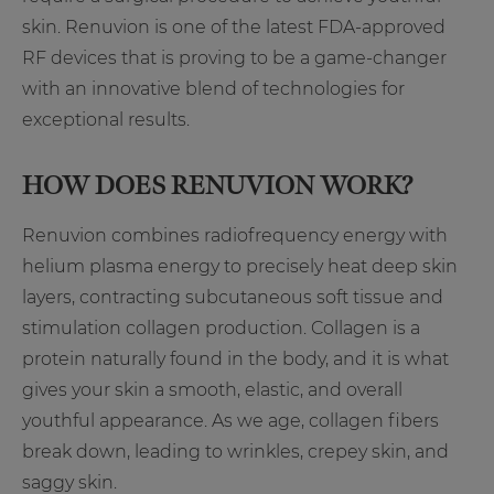
skin. Renuvion is one of the latest FDA-approved
RF devices that is proving to be a game-changer
with an innovative blend of technologies for
exceptional results.
HOW DOES RENUVION WORK?
Renuvion combines radiofrequency energy with
helium plasma energy to precisely heat deep skin
layers, contracting subcutaneous soft tissue and
stimulation collagen production. Collagen is a
protein naturally found in the body, and it is what
gives your skin a smooth, elastic, and overall
youthful appearance. As we age, collagen fibers
break down, leading to wrinkles, crepey skin, and
saggy skin.