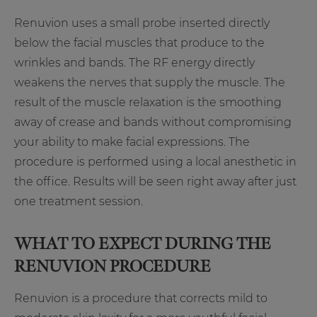
Renuvion uses a small probe inserted directly
below the facial muscles that produce to the
wrinkles and bands. The RF energy directly
weakens the nerves that supply the muscle. The
result of the muscle relaxation is the smoothing
away of crease and bands without compromising
your ability to make facial expressions. The
procedure is performed using a local anesthetic in
the office. Results will be seen right away after just
one treatment session.
WHAT TO EXPECT DURING THE
RENUVION PROCEDURE
Renuvion is a procedure that corrects mild to