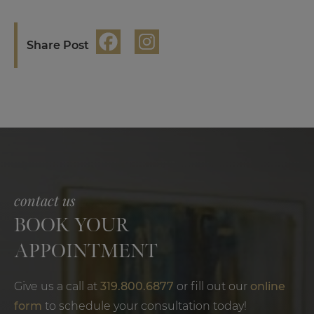
Share Post
contact us
BOOK YOUR
APPOINTMENT
Give us a call at
319.800.6877
or fill out our
online
form
to schedule your consultation today!