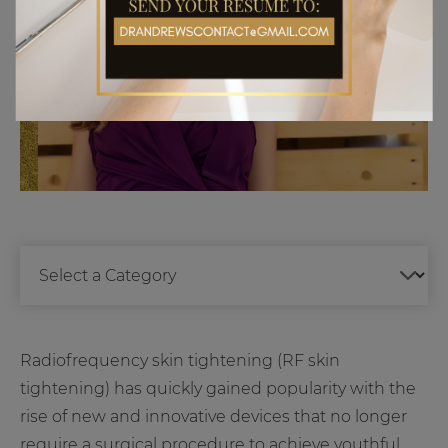
Radiofrequency skin tightening (RF skin
tightening) has quickly gained popularity with the
rise of new and innovative devices that no longer
require a surgical procedure to achieve youthful