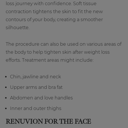
loss journey with confidence. Soft tissue
contraction tightens the skin to fit the new
contours of your body, creating a smoother
silhouette.
The procedure can also be used on various areas of
the body to help tighten skin after weight loss
efforts. Treatment areas might include:
Chin, jawline and neck
Upper arms and bra fat
Abdomen and love handles
Inner and outer thighs
RENUVION FOR THE FACE