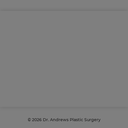
©
2026 Dr. Andrews Plastic Surgery