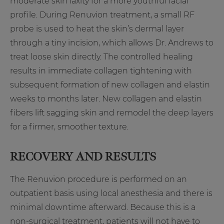
moderate skin laxity for a more youthful facial
profile. During Renuvion treatment, a small RF
probe is used to heat the skin’s dermal layer
through a tiny incision, which allows Dr. Andrews to
treat loose skin directly. The controlled healing
results in immediate collagen tightening with
subsequent formation of new collagen and elastin
weeks to months later. New collagen and elastin
fibers lift sagging skin and remodel the deep layers
for a firmer, smoother texture.
RECOVERY AND RESULTS
The Renuvion procedure is performed on an
outpatient basis using local anesthesia and there is
minimal downtime afterward. Because this is a
non-surgical treatment, patients will not have to