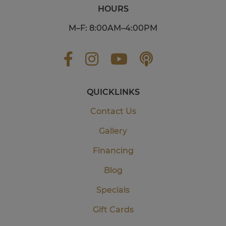
HOURS
M–F: 8:00AM–4:00PM
QUICKLINKS
Contact Us
Gallery
Financing
Blog
Specials
Gift Cards