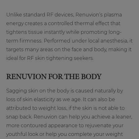
Unlike standard RF devices, Renuvion’s plasma
energy creates a controlled thermal effect that
tightens tissue instantly while promoting long-
term firmness. Performed under local anesthesia, it
targets many areas on the face and body, making it
ideal for RF skin tightening seekers.
RENUVION FOR THE BODY
Sagging skin on the body is caused naturally by
loss of skin elasticity as we age. It can also be
attributed to weight loss, if the skin is not able to
snap back. Renuvion can help you achieve a leaner,
more contoured appearance to rejuvenate your
youthful look or help you complete your weight