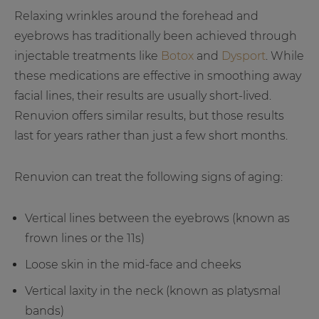
Relaxing wrinkles around the forehead and
eyebrows has traditionally been achieved through
injectable treatments like
Botox
and
Dysport
. While
these medications are effective in smoothing away
facial lines, their results are usually short-lived.
Renuvion offers similar results, but those results
last for years rather than just a few short months.
Renuvion can treat the following signs of aging:
Vertical lines between the eyebrows (known as
frown lines or the 11s)
Loose skin in the mid-face and cheeks
Vertical laxity in the neck (known as platysmal
bands)