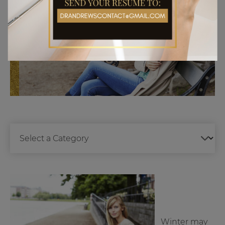
Winter may