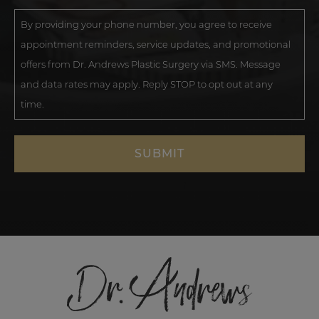
By providing your phone number, you agree to receive
appointment reminders, service updates, and promotional
offers from Dr. Andrews Plastic Surgery via SMS. Message
and data rates may apply. Reply STOP to opt out at any
time.