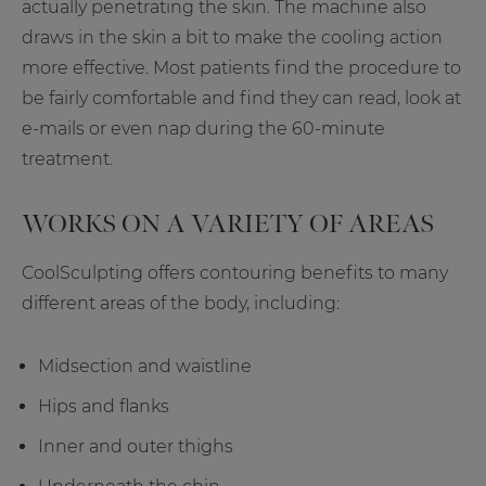
actually penetrating the skin. The machine also
draws in the skin a bit to make the cooling action
more effective. Most patients find the procedure to
be fairly comfortable and find they can read, look at
e-mails or even nap during the 60-minute
treatment.
WORKS ON A VARIETY OF AREAS
CoolSculpting offers contouring benefits to many
different areas of the body, including:
Midsection and waistline
Hips and flanks
Inner and outer thighs