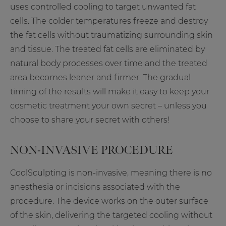
uses controlled cooling to target unwanted fat
cells. The colder temperatures freeze and destroy
the fat cells without traumatizing surrounding skin
and tissue. The treated fat cells are eliminated by
natural body processes over time and the treated
area becomes leaner and firmer. The gradual
timing of the results will make it easy to keep your
cosmetic treatment your own secret – unless you
choose to share your secret with others!
NON-INVASIVE PROCEDURE
CoolSculpting is non-invasive, meaning there is no
anesthesia or incisions associated with the
procedure. The device works on the outer surface
of the skin, delivering the targeted cooling without