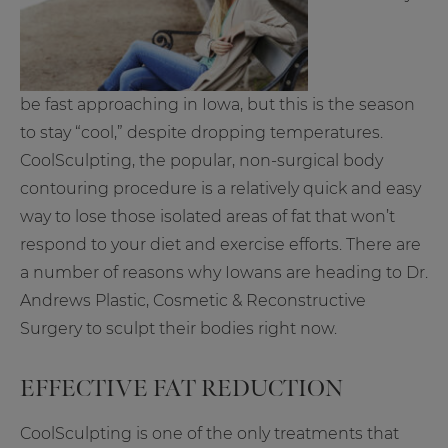
be fast approaching in Iowa, but this is the season
to stay “cool,” despite dropping temperatures.
CoolSculpting, the popular, non-surgical body
contouring procedure is a relatively quick and easy
way to lose those isolated areas of fat that won’t
respond to your diet and exercise efforts. There are
a number of reasons why Iowans are heading to Dr.
Andrews Plastic, Cosmetic & Reconstructive
Surgery to sculpt their bodies right now.
EFFECTIVE FAT REDUCTION
CoolSculpting is one of the only treatments that