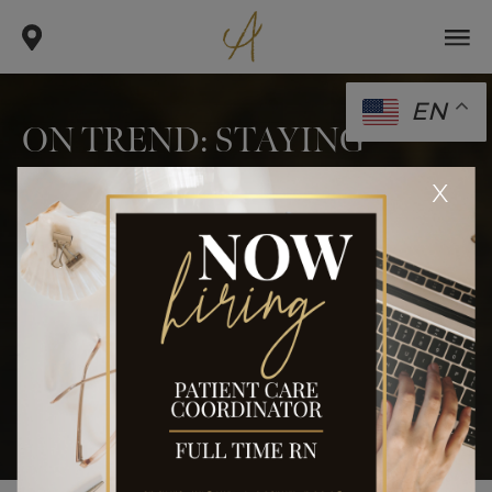
EN
ON TREND: STAYING
“COOL”
x
.
.
.
home
blog
body
on trend: staying “cool”