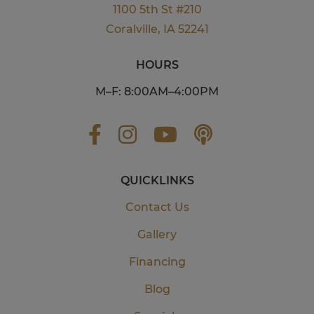
1100 5th St #210
Coralville, IA 52241
HOURS
M–F: 8:00AM–4:00PM
QUICKLINKS
Contact Us
Gallery
Financing
Blog