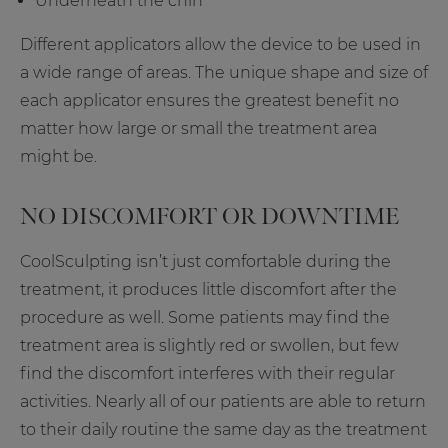
Underneath the chin
Different applicators allow the device to be used in
a wide range of areas. The unique shape and size of
each applicator ensures the greatest benefit no
matter how large or small the treatment area
might be.
NO DISCOMFORT OR DOWNTIME
CoolSculpting isn’t just comfortable during the
treatment, it produces little discomfort after the
procedure as well. Some patients may find the
treatment area is slightly red or swollen, but few
find the discomfort interferes with their regular
activities. Nearly all of our patients are able to return
to their daily routine the same day as the treatment