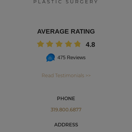
AVERAGE RATING
4.8
475 Reviews
Read Testimonials >>
PHONE
319.800.6877
ADDRESS