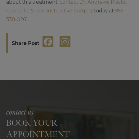
about this treatment,
contact Dr. Andrews Plastic,
Cosmetic & Reconstructive Surgery
today at
855-
338-0261
.
Share Post
contact us
BOOK YOUR
APPOINTMENT