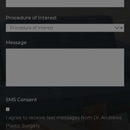
Procedure of Interest
Message
SMS Consent
I agree to receive text messages from Dr. Andrews
Plastic Surgery.