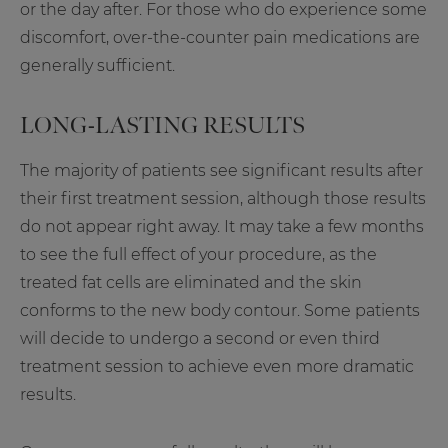
or the day after. For those who do experience some
discomfort, over-the-counter pain medications are
generally sufficient.
LONG-LASTING RESULTS
The majority of patients see significant results after
their first treatment session, although those results
do not appear right away. It may take a few months
to see the full effect of your procedure, as the
treated fat cells are eliminated and the skin
conforms to the new body contour. Some patients
will decide to undergo a second or even third
treatment session to achieve even more dramatic
results.