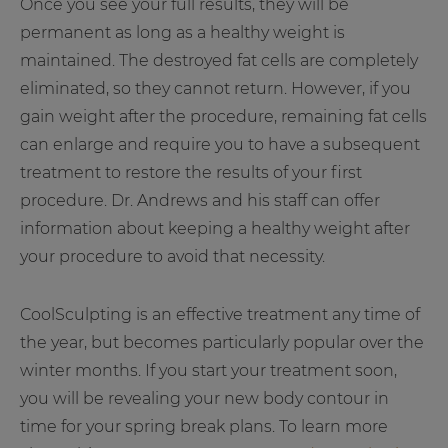
Once you see your full results, they will be
permanent as long as a healthy weight is
maintained. The destroyed fat cells are completely
eliminated, so they cannot return. However, if you
gain weight after the procedure, remaining fat cells
can enlarge and require you to have a subsequent
treatment to restore the results of your first
procedure. Dr. Andrews and his staff can offer
information about keeping a healthy weight after
your procedure to avoid that necessity.
CoolSculpting is an effective treatment any time of
the year, but becomes particularly popular over the
winter months. If you start your treatment soon,
you will be revealing your new body contour in
time for your spring break plans. To learn more