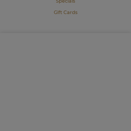
Specials
Gift Cards