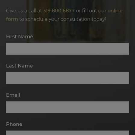
Give us a call at
319.800.6877
or fill out our
online
form
to schedule your consultation today!
First Name
Last Name
Email
Phone