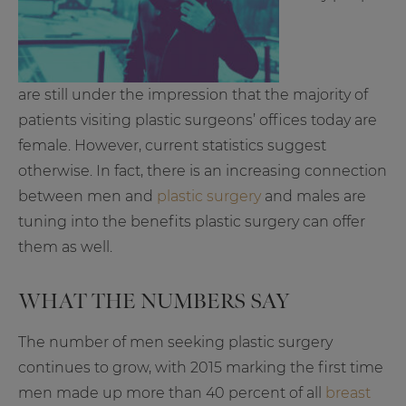
are still under the impression that the majority of
patients visiting plastic surgeons’ offices today are
female. However, current statistics suggest
otherwise. In fact, there is an increasing connection
between men and
plastic surgery
and males are
tuning into the benefits plastic surgery can offer
them as well.
WHAT THE NUMBERS SAY
The number of men seeking plastic surgery
continues to grow, with 2015 marking the first time
men made up more than 40 percent of all
breast