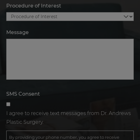
Procedure of Interest
Message
SMS Consent
I agree to receive text messages from Dr. Andrews
Plastic Surgery.
By providing your phone number, you agree to receive