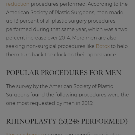
reduction
procedures performed. According to the
American Society of Plastic Surgeons, men made
up 13 percent of all plastic surgery procedures
performed during that same year, which was a two
percent increase over 2014. More men are also
seeking non-surgical procedures like
Botox
to help
them turn back the clock on their appearance.
POPULAR PROCEDURES FOR MEN
The survey by the American Society of Plastic
Surgeons found the following procedures were the
one most requested by men in 2015:
RHINOPLASTY (53,248 PERFORMED)
Nose reshaping
surgery can benefit men just as