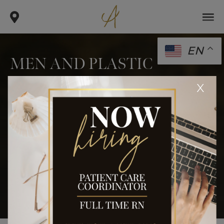
EN
MEN AND PLASTIC
SURGERY: WHAT IS THE
x
CONNECTION?
.
.
.
home
blog
body
men and plastic surgery: what is
the connection?