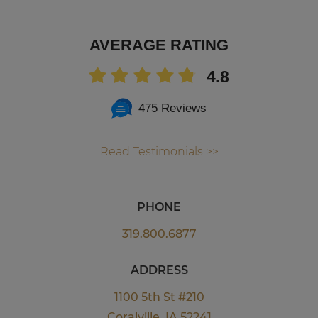
AVERAGE RATING
4.8
475 Reviews
Read Testimonials >>
PHONE
319.800.6877
ADDRESS
1100 5th St #210
Coralville, IA 52241