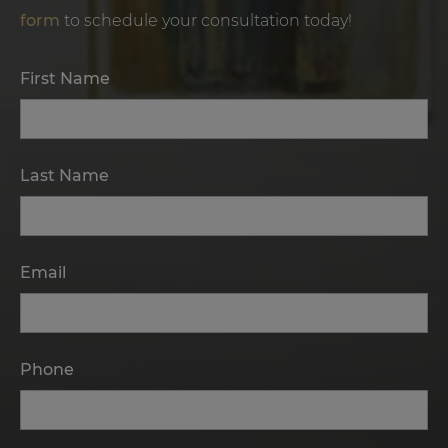
form
to schedule your consultation today!
First Name
Last Name
Email
Phone