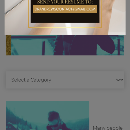
Many people