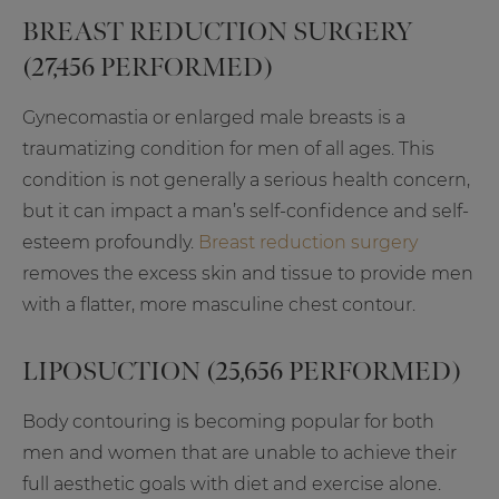
BREAST REDUCTION SURGERY
(27,456 PERFORMED)
Gynecomastia or enlarged male breasts is a
traumatizing condition for men of all ages. This
condition is not generally a serious health concern,
but it can impact a man’s self-confidence and self-
esteem profoundly.
Breast reduction surgery
removes the excess skin and tissue to provide men
with a flatter, more masculine chest contour.
LIPOSUCTION (25,656 PERFORMED)
Body contouring is becoming popular for both
men and women that are unable to achieve their
full aesthetic goals with diet and exercise alone.