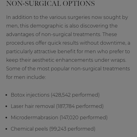
NON-SURGICAL OPTIONS
In addition to the various surgeries now sought by
men, this demographic is also discovering the
advantages of non-surgical treatments. These
procedures offer quick results without downtime, a
particularly attractive benefit for men who prefer to
keep their aesthetic enhancements under wraps.
Some of the most popular non-surgical treatments
for men include:
Botox injections (428,542 performed)
Laser hair removal (187,784 performed)
Microdermabrasion (147,020 performed)
Chemical peels (99,243 performed)