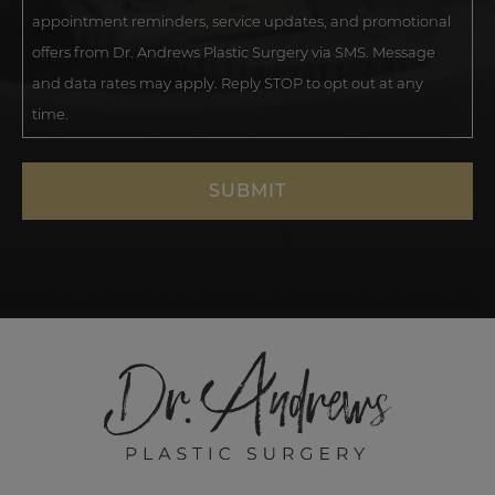
appointment reminders, service updates, and promotional
offers from Dr. Andrews Plastic Surgery via SMS. Message
and data rates may apply. Reply STOP to opt out at any
time.