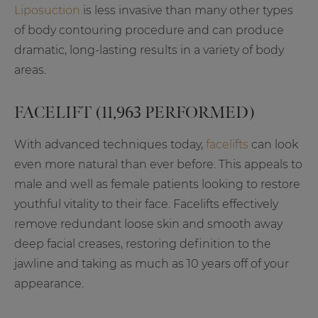
Liposuction
is less invasive than many other types
of body contouring procedure and can produce
dramatic, long-lasting results in a variety of body
areas.
FACELIFT (11,963 PERFORMED)
With advanced techniques today,
facelifts
can look
even more natural than ever before. This appeals to
male and well as female patients looking to restore
youthful vitality to their face. Facelifts effectively
remove redundant loose skin and smooth away
deep facial creases, restoring definition to the
jawline and taking as much as 10 years off of your
appearance.