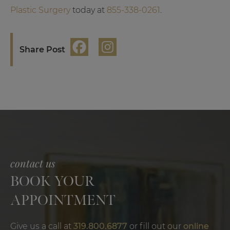
Plastic Surgery
today at
855-338-0261
.
Share Post
contact us
BOOK YOUR
APPOINTMENT
Give us a call at
319.800.6877
or fill out our
online