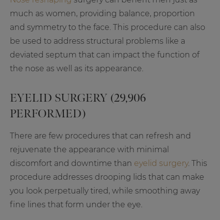
much as women, providing balance, proportion
and symmetry to the face. This procedure can also
be used to address structural problems like a
deviated septum that can impact the function of
the nose as well as its appearance.
EYELID SURGERY (29,906
PERFORMED)
There are few procedures that can refresh and
rejuvenate the appearance with minimal
discomfort and downtime than
eyelid surgery
. This
procedure addresses drooping lids that can make
you look perpetually tired, while smoothing away
fine lines that form under the eye.