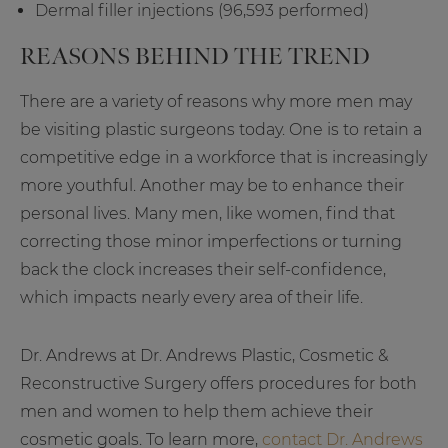
Dermal filler injections (96,593 performed)
REASONS BEHIND THE TREND
There are a variety of reasons why more men may
be visiting plastic surgeons today. One is to retain a
competitive edge in a workforce that is increasingly
more youthful. Another may be to enhance their
personal lives. Many men, like women, find that
correcting those minor imperfections or turning
back the clock increases their self-confidence,
which impacts nearly every area of their life.
Dr. Andrews at Dr. Andrews Plastic, Cosmetic &
Reconstructive Surgery offers procedures for both
men and women to help them achieve their
cosmetic goals. To learn more,
contact Dr. Andrews