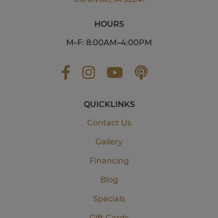
HOURS
M–F: 8:00AM–4:00PM
QUICKLINKS
Contact Us
Gallery
Financing
Blog
Specials
Gift Cards