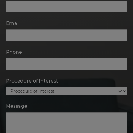
Email
Phone
Procedure of Interest
Message