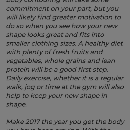
commitment on your part, but you
will likely find greater motivation to
do so when you see how your new
shape looks great and fits into
smaller clothing sizes. A healthy diet
with plenty of fresh fruits and
vegetables, whole grains and lean
protein will be a good first step.
Daily exercise, whether it is a regular
walk, jog or time at the gym will also
help to keep your new shape in
shape.
Make 2017 the year you get the body