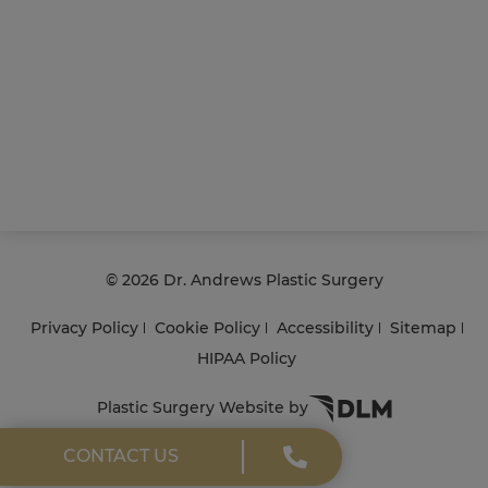
©
2026 Dr. Andrews Plastic Surgery
Privacy Policy
Cookie Policy
Accessibility
Sitemap
HIPAA Policy
Plastic Surgery Website by
CONTACT US