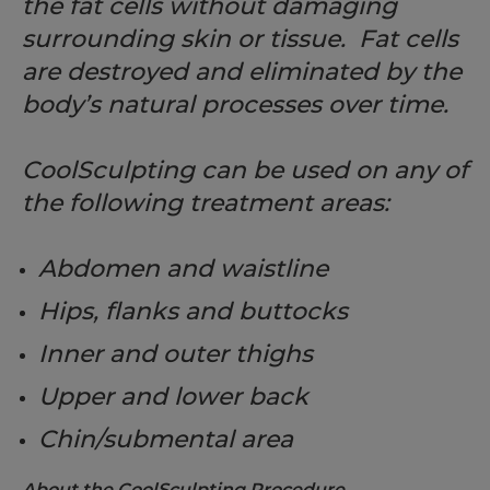
the fat cells without damaging
surrounding skin or tissue. Fat cells
are destroyed and eliminated by the
body’s natural processes over time.
CoolSculpting can be used on any of
the following treatment areas:
Abdomen and waistline
Hips, flanks and buttocks
Inner and outer thighs
Upper and lower back
Chin/submental area
About the CoolSculpting Procedure