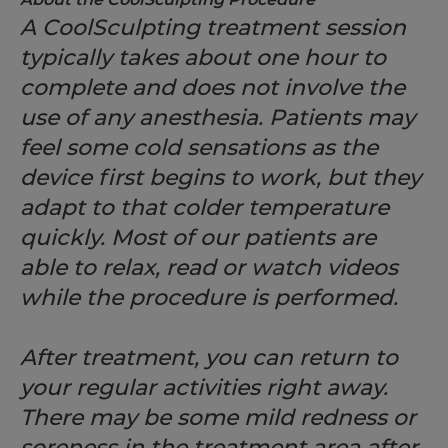
A CoolSculpting treatment session
typically takes about one hour to
complete and does not involve the
use of any anesthesia. Patients may
feel some cold sensations as the
device first begins to work, but they
adapt to that colder temperature
quickly. Most of our patients are
able to relax, read or watch videos
while the procedure is performed.
After treatment, you can return to
your regular activities right away.
There may be some mild redness or
soreness in the treatment area after