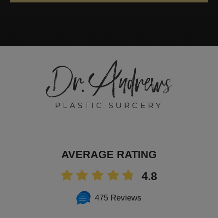
AVERAGE RATING
4.8
475 Reviews