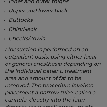
Inner and outer thighs
Upper and lower back
Buttocks
Chin/Neck
Cheeks/Jowls
Liposuction is performed on an
outpatient basis, using either local
or general anesthesia depending on
the individual patient, treatment
area and amount of fat to be
removed. The procedure involves
placement a narrow tube, called a
cannula, directly into the fatty
deposits via a small puncture site.