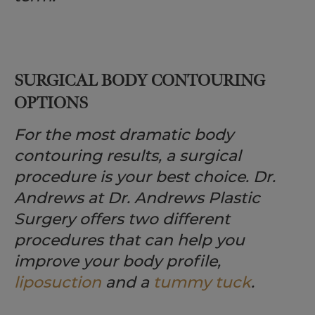
SURGICAL BODY CONTOURING
OPTIONS
For the most dramatic body
contouring results, a surgical
procedure is your best choice. Dr.
Andrews at Dr. Andrews Plastic
Surgery offers two different
procedures that can help you
improve your body profile,
liposuction
and a
tummy tuck
.