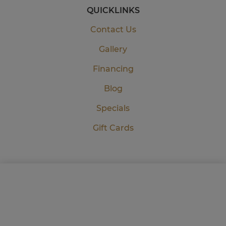
QUICKLINKS
Contact Us
Gallery
Financing
Blog
Specials
Gift Cards