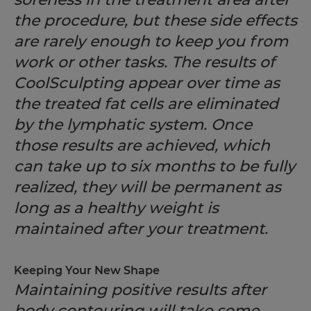
the procedure, but these side effects
are rarely enough to keep you from
work or other tasks. The results of
CoolSculpting appear over time as
the treated fat cells are eliminated
by the lymphatic system. Once
those results are achieved, which
can take up to six months to be fully
realized, they will be permanent as
long as a healthy weight is
maintained after your treatment.
Keeping Your New Shape
Maintaining positive results after
body contouring will take some