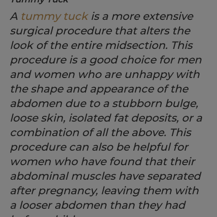
A
tummy tuck
is a more extensive
surgical procedure that alters the
look of the entire midsection. This
procedure is a good choice for men
and women who are unhappy with
the shape and appearance of the
abdomen due to a stubborn bulge,
loose skin, isolated fat deposits, or a
combination of all the above. This
procedure can also be helpful for
women who have found that their
abdominal muscles have separated
after pregnancy, leaving them with
a looser abdomen than they had