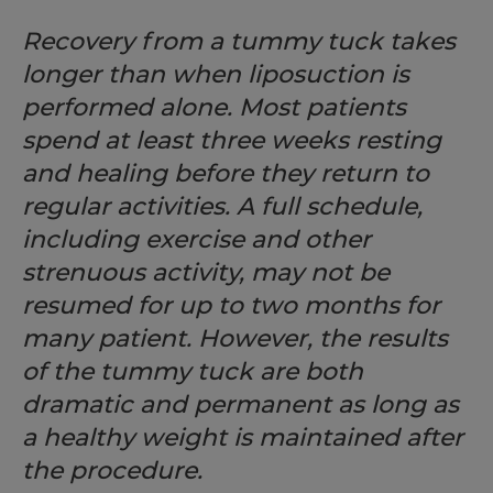
Recovery from a tummy tuck takes
longer than when liposuction is
performed alone. Most patients
spend at least three weeks resting
and healing before they return to
regular activities. A full schedule,
including exercise and other
strenuous activity, may not be
resumed for up to two months for
many patient. However, the results
of the tummy tuck are both
dramatic and permanent as long as
a healthy weight is maintained after
the procedure.