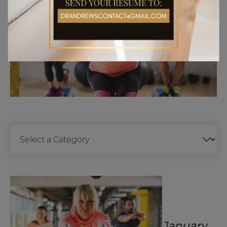
January