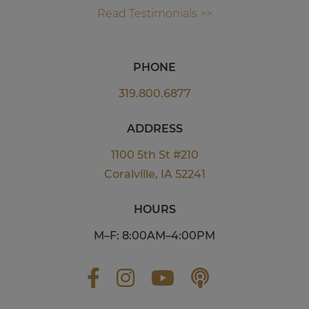
Read Testimonials >>
PHONE
319.800.6877
ADDRESS
1100 5th St #210
Coralville, IA 52241
HOURS
M–F: 8:00AM–4:00PM