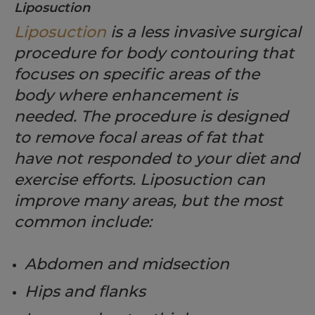
Liposuction
Liposuction
is a less invasive surgical
procedure for body contouring that
focuses on specific areas of the
body where enhancement is
needed. The procedure is designed
to remove focal areas of fat that
have not responded to your diet and
exercise efforts. Liposuction can
improve many areas, but the most
common include:
Abdomen and midsection
Hips and flanks