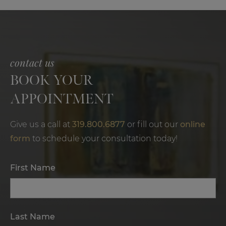
contact us
BOOK YOUR
APPOINTMENT
Give us a call at
319.800.6877
or fill out our
online
form
to schedule your consultation today!
First Name
Last Name