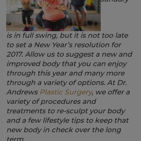
is in full swing, but it is not too late
to set a New Year’s resolution for
2017. Allow us to suggest a new and
improved body that you can enjoy
through this year and many more
through a variety of options. At Dr.
Andrews
Plastic Surgery
, we offer a
variety of procedures and
treatments to re-sculpt your body
and a few lifestyle tips to keep that
new body in check over the long
term.