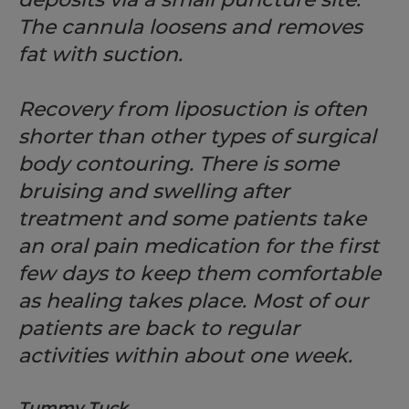
The cannula loosens and removes
fat with suction.
Recovery from liposuction is often
shorter than other types of surgical
body contouring. There is some
bruising and swelling after
treatment and some patients take
an oral pain medication for the first
few days to keep them comfortable
as healing takes place. Most of our
patients are back to regular
activities within about one week.
Tummy Tuck