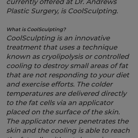
currently offered at Dr. Andrews
Plastic Surgery, is CoolSculpting.
What is CoolSculpting?
CoolSculpting is an innovative
treatment that uses a technique
known as cryolipolysis or controlled
cooling to destroy small areas of fat
that are not responding to your diet
and exercise efforts. The colder
temperatures are delivered directly
to the fat cells via an applicator
placed on the surface of the skin.
The applicator never penetrates the
skin and the cooling is able to reach