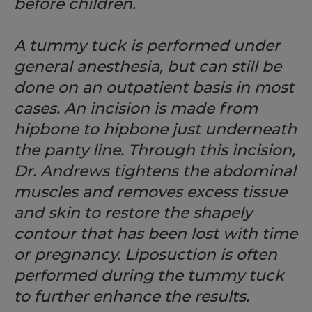
before children.
A tummy tuck is performed under
general anesthesia, but can still be
done on an outpatient basis in most
cases. An incision is made from
hipbone to hipbone just underneath
the panty line. Through this incision,
Dr. Andrews tightens the abdominal
muscles and removes excess tissue
and skin to restore the shapely
contour that has been lost with time
or pregnancy. Liposuction is often
performed during the tummy tuck
to further enhance the results.