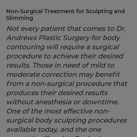
Non-Surgical Treatment for Sculpting and
Slimming
Not every patient that comes to Dr.
Andrews Plastic Surgery for body
contouring will require a surgical
procedure to achieve their desired
results. Those in need of mild to
moderate correction may benefit
from a non-surgical procedure that
produces their desired results
without anesthesia or downtime.
One of the most effective non-
surgical body sculpting procedures
available today, and the one