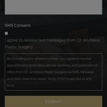
SMS Consent
I agree to receive text messages from Dr. Andrews
Plastic Surgery.
By providing your phone number, you agree to receive
appointment reminders, service updates, and promotional
offers from Dr. Andrews Plastic Surgery via SMS. Message
and data rates may apply. Reply STOP to opt out at any
time.