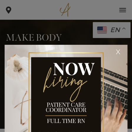
EN
MAKE BODY
CONTOURING YOUR NEW
x
YEAR’S RESOLUTION
.
.
.
home
blog
body
make body contouring your new
year’s resolution