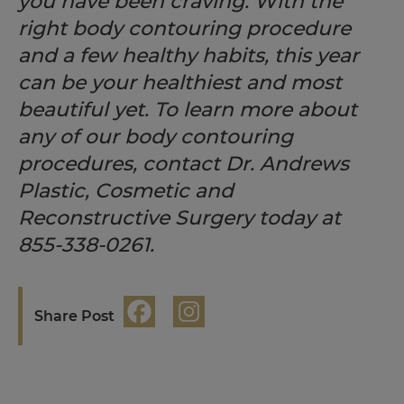
you have been craving. With the
right body contouring procedure
and a few healthy habits, this year
can be your healthiest and most
beautiful yet. To learn more about
any of our body contouring
procedures, contact Dr. Andrews
Plastic, Cosmetic and
Reconstructive Surgery today at
855-338-0261.
Share Post