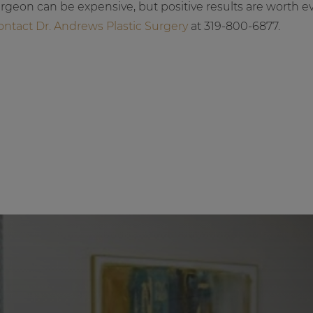
urgeon can be expensive, but positive results are worth e
ontact Dr. Andrews Plastic Surgery
at 319-800-6877.