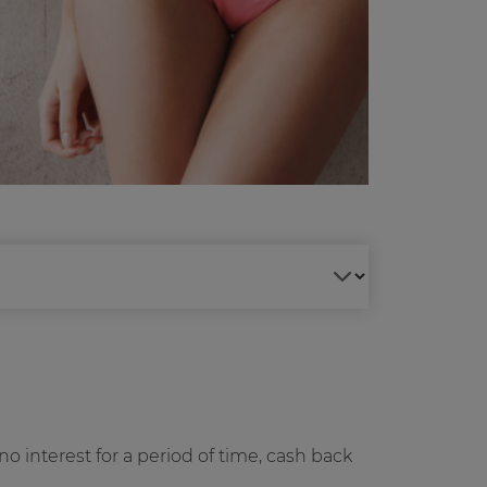
no interest for a period of time, cash back