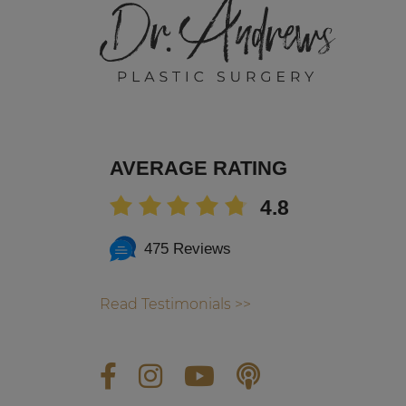
AVERAGE RATING
4.8
475 Reviews
Read Testimonials >>