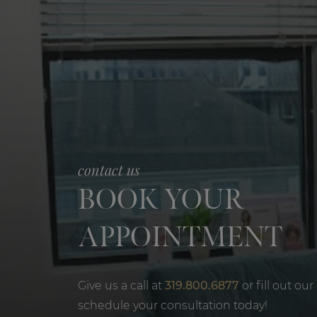
contact us
BOOK YOUR
APPOINTMENT
Give us a call at
319.800.6877
or fill out our
schedule your consultation today!