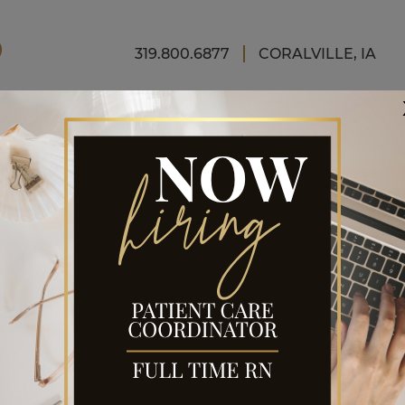
FINAN
319.800.6877
CORALVILLE, IA
NCE
CEDURE
tic surgery procedure