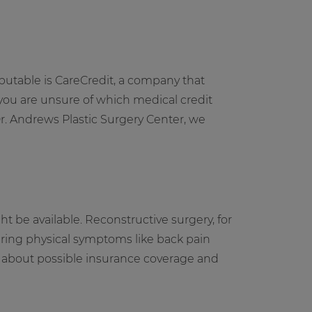
eputable is CareCredit, a company that
 you are unsure of which medical credit
Dr. Andrews Plastic Surgery Center, we
 be available. Reconstructive surgery, for
fering physical symptoms like back pain
on about possible insurance coverage and