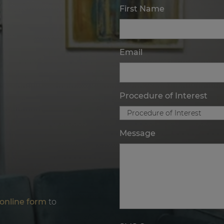
First Name
Email
Procedure of Interest
Message
online form
to