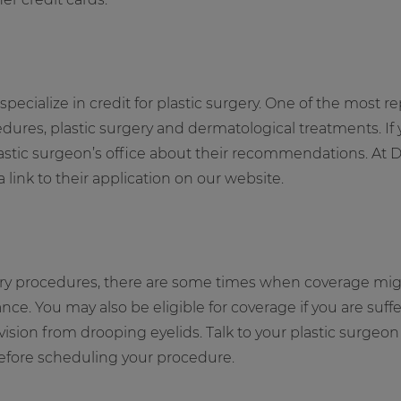
pecialize in credit for plastic surgery. One of the most r
edures, plastic surgery and dermatological treatments. If
plastic surgeon’s office about their recommendations. At 
ink to their application on our website.
ery procedures, there are some times when coverage might
nce. You may also be eligible for coverage if you are suf
 vision from drooping eyelids. Talk to your plastic surge
before scheduling your procedure.