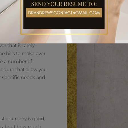
r that is rarely
e bills to make over
are a number of
ocedure that allow you
r specific needs and
stic surgery is good,
eon about how much