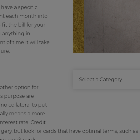
have a specific
unt each month into
it the bill for your
u anything in
of time it will take
dure.
other option for
his purpose are
o collateral to put
ally means a more
terest rate. Credit
rgery, but look for cards that have optimal terms, such as 
er credit cards.