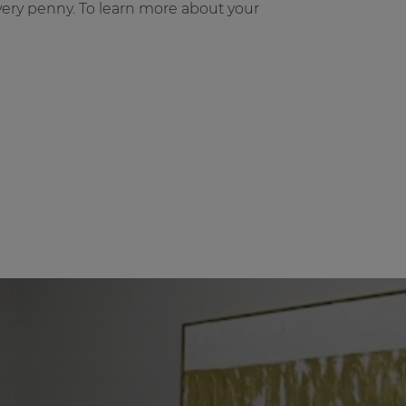
very penny. To learn more about your