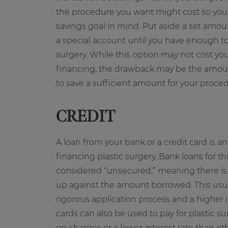
the procedure you want might cost so you 
savings goal in mind. Put aside a set amo
a special account until you have enough to f
surgery. While this option may not cost yo
financing, the drawback may be the amount 
to save a sufficient amount for your proce
CREDIT
A loan from your bank or a credit card is an
financing plastic surgery. Bank loans for t
considered “unsecured,” meaning there is n
up against the amount borrowed. This usu
rigorous application process and a higher in
cards can also be used to pay for plastic su
on charges or a lower interest rate than oth