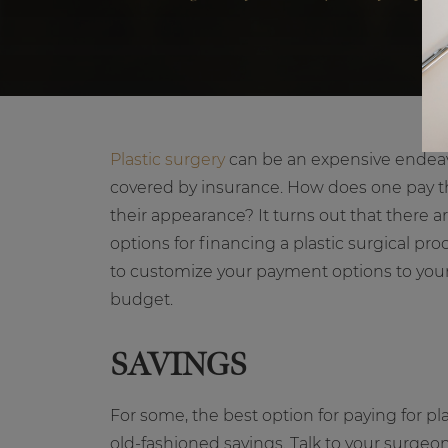
Plastic surgery
can be an expensive endeavo
covered by insurance. How does one pay th
their appearance? It turns out that there 
options for financing a plastic surgical pr
to customize your payment options to you
budget.
SAVINGS
For some, the best option for paying for pla
old-fashioned savings. Talk to your surg