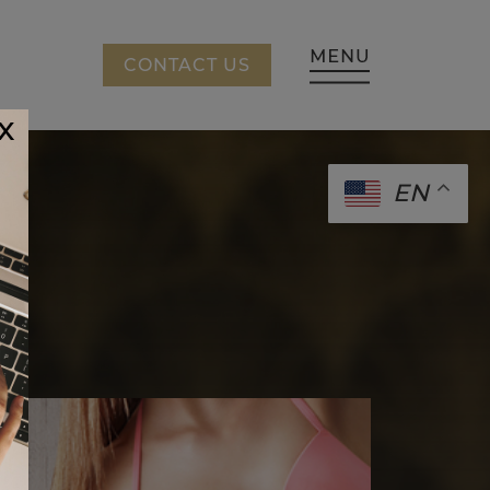
CING
CONTACT US
x
EN