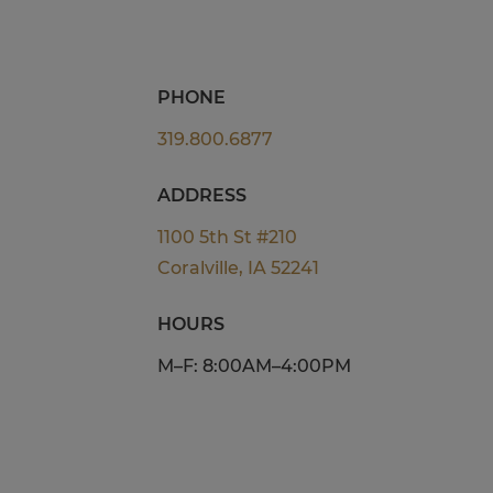
PHONE
319.800.6877
ADDRESS
1100 5th St #210
Coralville, IA 52241
HOURS
M–F: 8:00AM–4:00PM