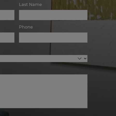
Last Name
Phone