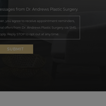
messages from Dr. Andrews Plastic Surgery.
r, you agree to receive appointment reminders,
al offers from Dr. Andrews Plastic Surgery via SMS.
ly. Reply STOP to opt out at any time.