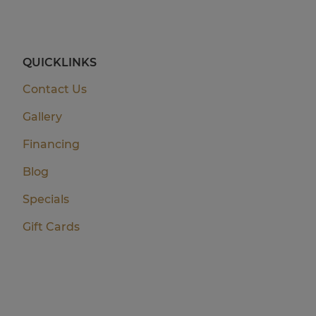
QUICKLINKS
Contact Us
Gallery
Financing
Blog
Specials
Gift Cards