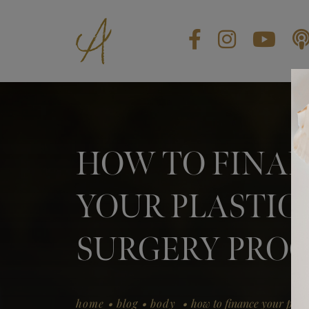
BLOG
CONTACT US
GIFT CARDS
HOW TO FINA
EN
YOUR PLASTIC
SURGERY PRO
.
.
.
home
blog
body
how to finance your plas