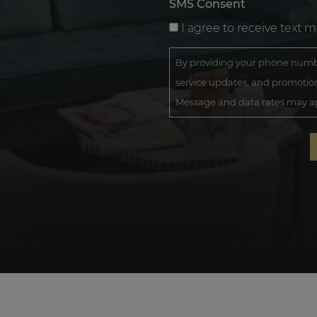
SMS Consent
I agree to receive text 
By providing your phone numbe
service updates, and promotion
Message and data rates may app