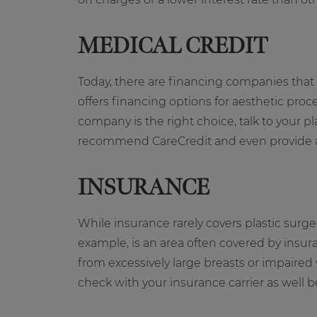
MEDICAL CREDIT
Today, there are financing companies that s
offers financing options for aesthetic proc
company is the right choice, talk to your 
recommend CareCredit and even provide a l
INSURANCE
While insurance rarely covers plastic surg
example, is an area often covered by insura
from excessively large breasts or impaired
check with your insurance carrier as well 