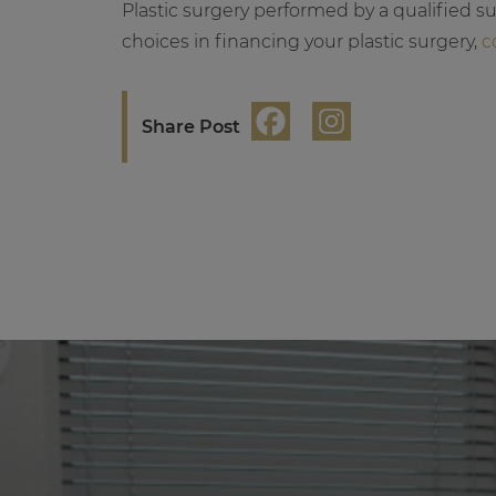
Plastic surgery performed by a qualified s
choices in financing your plastic surgery,
c
Share Post