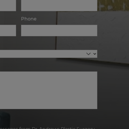
Phone