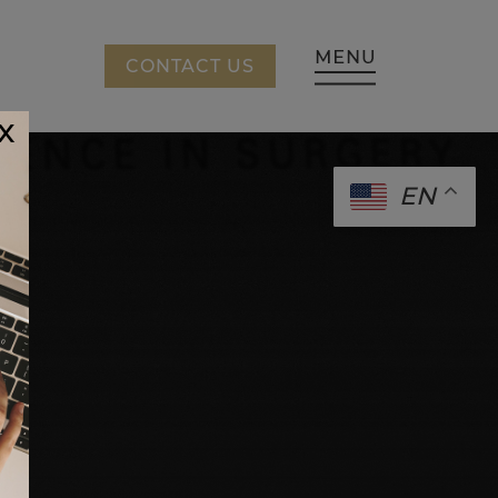
CING
CONTACT US
x
EN