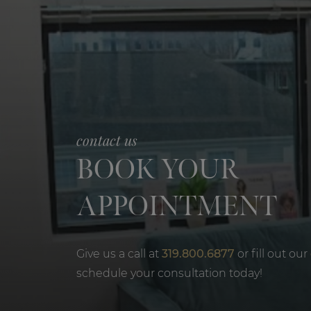
contact us
BOOK YOUR
APPOINTMENT
Give us a call at
319.800.6877
or fill out our
schedule your consultation today!