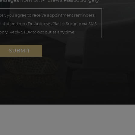
messages from Dr. Andrews Plastic Surgery.
r, you agree to receive appointment reminders,
al offers from Dr. Andrews Plastic Surgery via SMS.
ly. Reply STOP to opt out at any time.