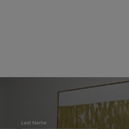
Last Name