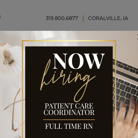
FINAN
319.800.6877
CORALVILLE, IA