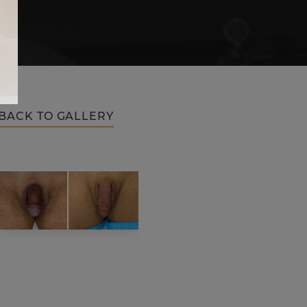
BACK TO GALLERY