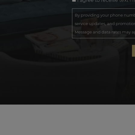
I agree to receive text 
By providing your phone numbe
service updates, and promotion
Message and data rates may app