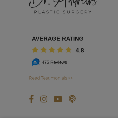
AVERAGE RATING
4.8
475 Reviews
Read Testimonials >>