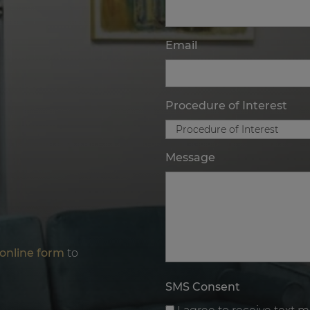
Email
Procedure of Interest
Message
online form
to
SMS Consent