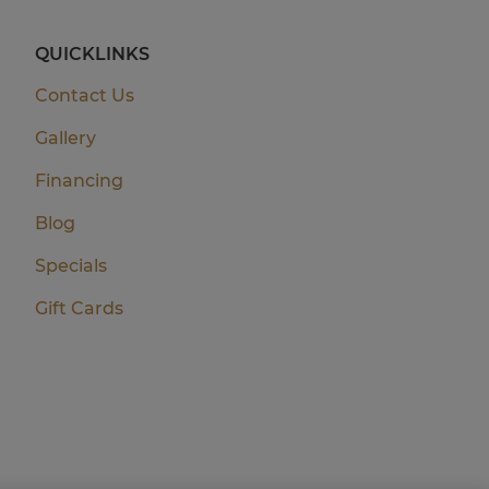
QUICKLINKS
Contact Us
Gallery
Financing
Blog
Specials
Gift Cards