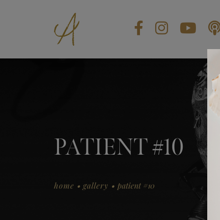
BLOG
CONTACT US
GIFT CARDS
EN
PATIENT #10
.
.
home
gallery
patient #10