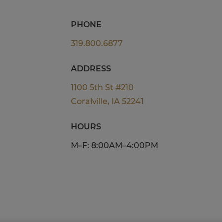
PHONE
319.800.6877
ADDRESS
1100 5th St #210
Coralville, IA 52241
HOURS
M–F: 8:00AM–4:00PM