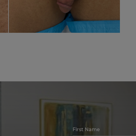
First Name