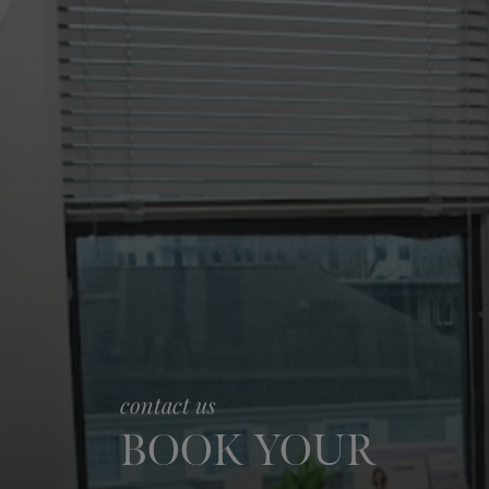
contact us
BOOK YOUR