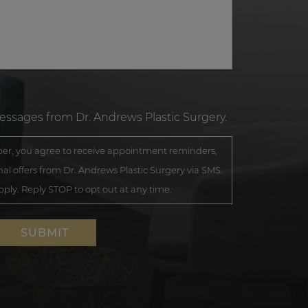
messages from Dr. Andrews Plastic Surgery.
r, you agree to receive appointment reminders,
al offers from Dr. Andrews Plastic Surgery via SMS.
ly. Reply STOP to opt out at any time.