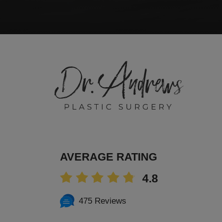
AVERAGE RATING
4.8
475 Reviews