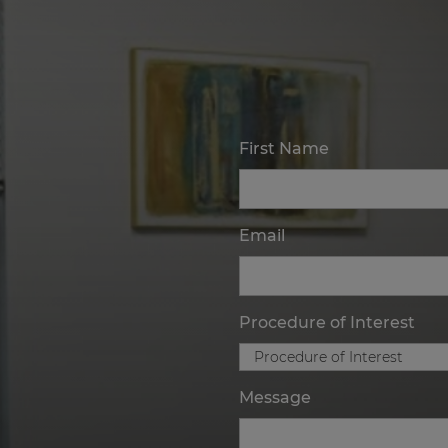
First Name
Email
Procedure of Interest
Message