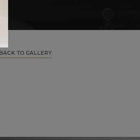
BACK TO GALLERY