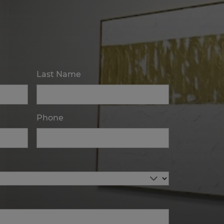
Last Name
Phone