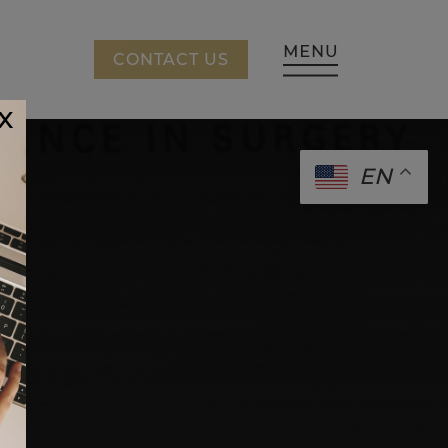
CING
CONTACT US
x
EN