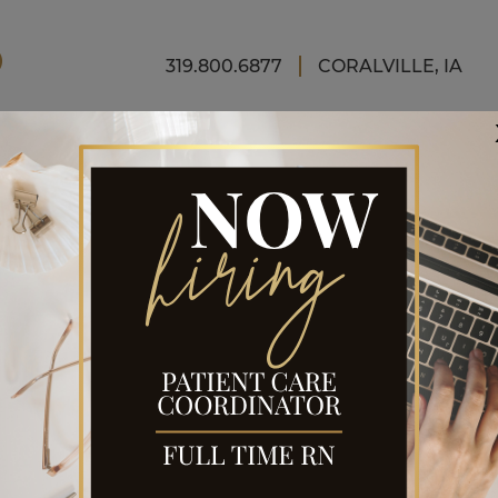
FINAN
319.800.6877
CORALVILLE, IA