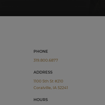
PHONE
319.800.6877
ADDRESS
1100 5th St #210
Coralville, IA 52241
HOURS