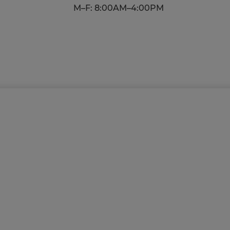
M–F: 8:00AM–4:00PM