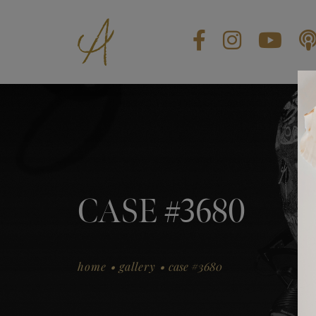
BLOG
CONTACT US
GIFT CARDS
EN
CASE #3680
.
.
home
gallery
case #3680