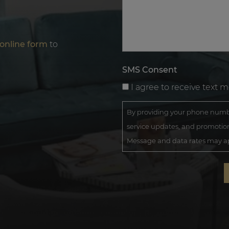
online form
to
SMS Consent
I agree to receive text 
By providing your phone numbe
service updates, and promotion
Message and data rates may app