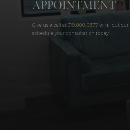
APPOINTMENT
Give us a call at
319.800.6877
or fill out our
schedule your consultation today!