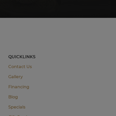
QUICKLINKS
Contact Us
Gallery
Financing
Blog
Specials