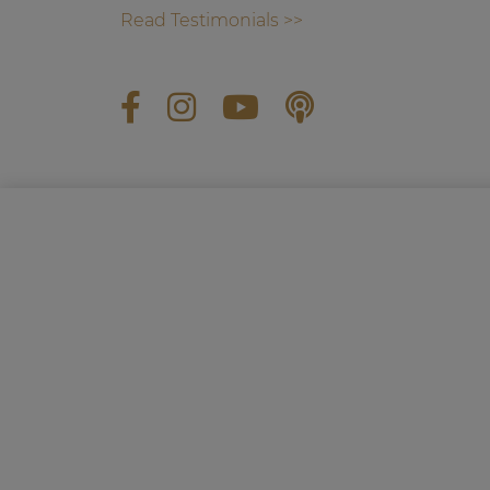
Read Testimonials >>