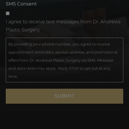
SMS Consent
I agree to receive text messages from Dr. Andrews
Plastic Surgery.
By providing your phone number, you agree to receive
appointment reminders, service updates, and promotional
offers from Dr. Andrews Plastic Surgery via SMS. Message
and data rates may apply. Reply STOP to opt out at any
time.