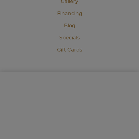
Gallery
Financing
Blog
Specials
Gift Cards