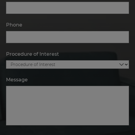
Phone
Procedure of Interest
Message