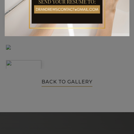
BACK TO GALLERY