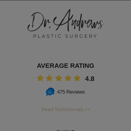
AVERAGE RATING
4.8
475 Reviews
Read Testimonials >>