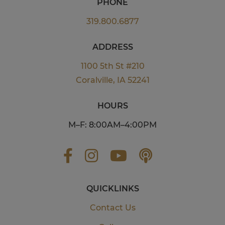
PHONE
319.800.6877
ADDRESS
1100 5th St #210
Coralville, IA 52241
HOURS
M–F: 8:00AM–4:00PM
QUICKLINKS
Contact Us