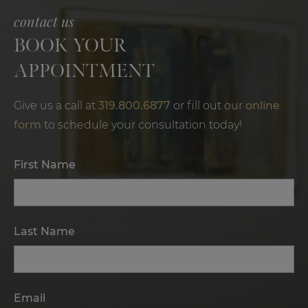
contact us
BOOK YOUR
APPOINTMENT
Give us a call at
319.800.6877
or fill out our
online
form
to schedule your consultation today!
First Name
Last Name
Email