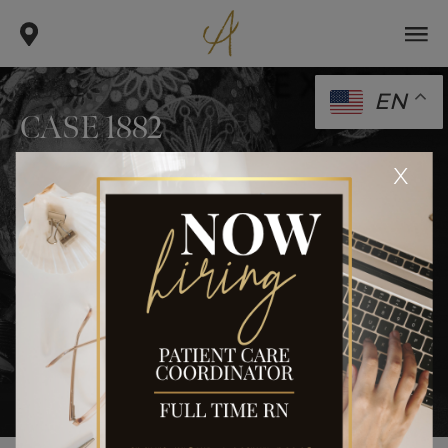
EN
CASE 1882
.
.
x
home
gallery
case 1882