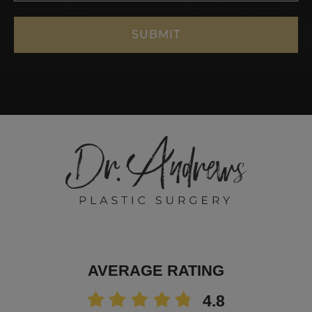
AVERAGE RATING
4.8