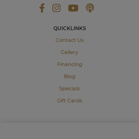
QUICKLINKS
Contact Us
Gallery
Financing
Blog
Specials
Gift Cards