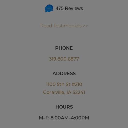
475 Reviews
Read Testimonials >>
PHONE
319.800.6877
ADDRESS
1100 5th St #210
Coralville, IA 52241
HOURS
M–F: 8:00AM–4:00PM