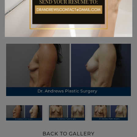
BACK TO GALLERY