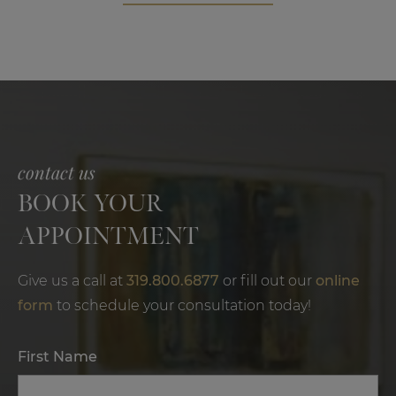
contact us
BOOK YOUR
APPOINTMENT
Give us a call at
319.800.6877
or fill out our
online
form
to schedule your consultation today!
First Name