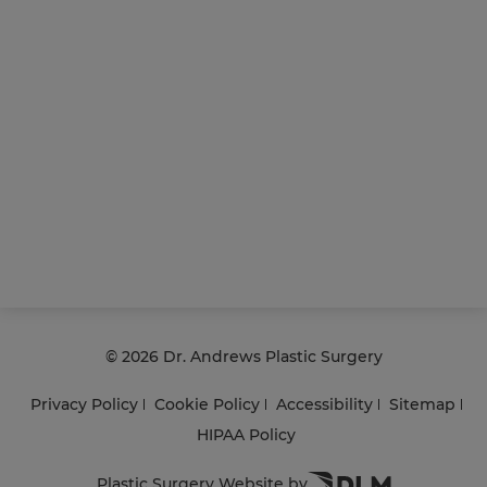
©
2026 Dr. Andrews Plastic Surgery
Privacy Policy
Cookie Policy
Accessibility
Sitemap
HIPAA Policy
Plastic Surgery Website by