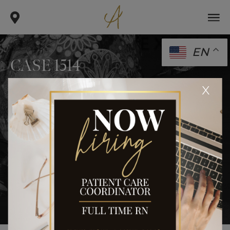
EN
CASE 1514
.
.
x
home
gallery
case 1514