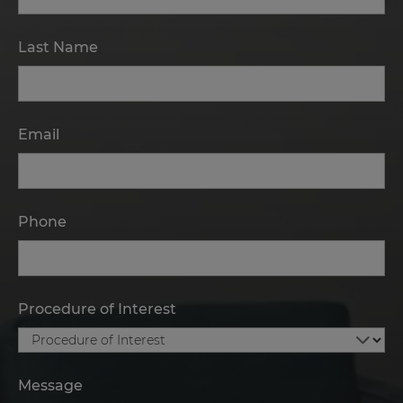
Last Name
Email
Phone
Procedure of Interest
Message