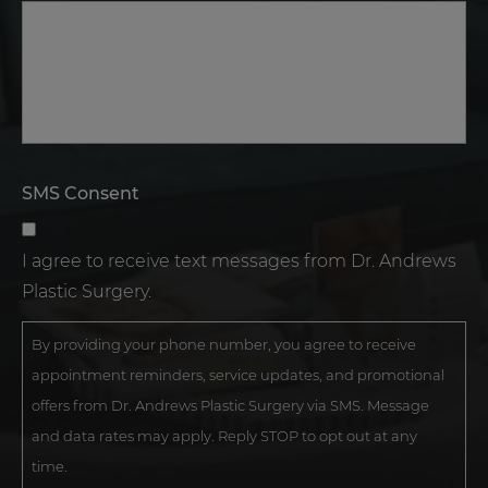
SMS Consent
I agree to receive text messages from Dr. Andrews
Plastic Surgery.
By providing your phone number, you agree to receive
appointment reminders, service updates, and promotional
offers from Dr. Andrews Plastic Surgery via SMS. Message
and data rates may apply. Reply STOP to opt out at any
time.