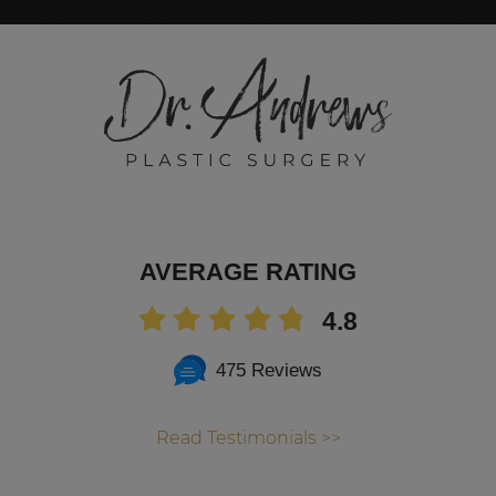
AVERAGE RATING
4.8
475 Reviews
Read Testimonials >>