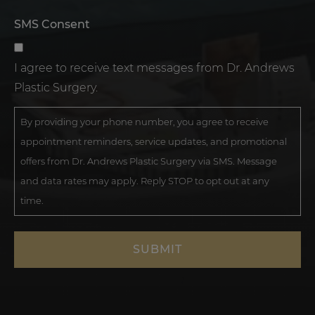
SMS Consent
I agree to receive text messages from Dr. Andrews
Plastic Surgery.
By providing your phone number, you agree to receive
appointment reminders, service updates, and promotional
offers from Dr. Andrews Plastic Surgery via SMS. Message
and data rates may apply. Reply STOP to opt out at any
time.