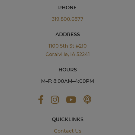
PHONE
319.800.6877
ADDRESS
1100 5th St #210
Coralville, IA 52241
HOURS
M–F: 8:00AM–4:00PM
QUICKLINKS
Contact Us