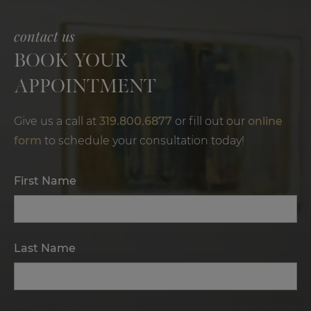
contact us
BOOK YOUR
APPOINTMENT
Give us a call at
319.800.6877
or fill out our
online
form
to schedule your consultation today!
First Name
Last Name