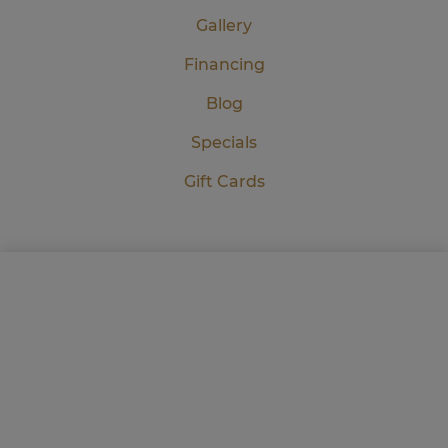
Gallery
Financing
Blog
Specials
Gift Cards