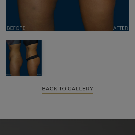
BACK TO GALLERY