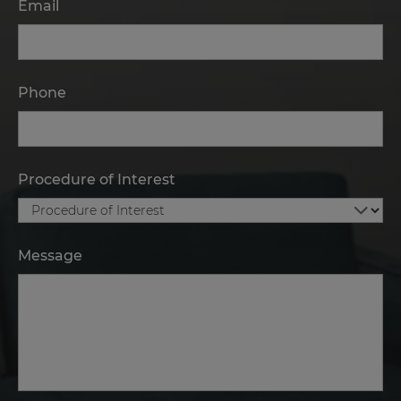
Email
Phone
Procedure of Interest
Message