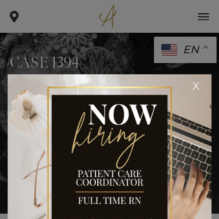
EN
CASE 1394
.
.
x
home
gallery
case 1394