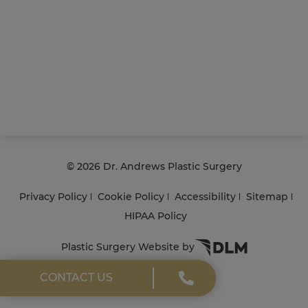
©
2026 Dr. Andrews Plastic Surgery
Privacy Policy
Cookie Policy
Accessibility
Sitemap
HIPAA Policy
Plastic Surgery Website by
CONTACT US