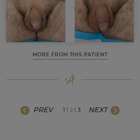
MORE FROM THIS PATIENT
PREV
NEXT
1
2
3