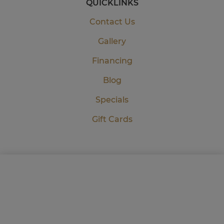
QUICKLINKS
Contact Us
Gallery
Financing
Blog
Specials
Gift Cards