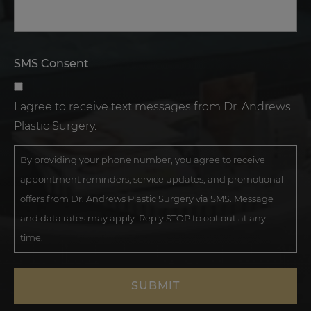
SMS Consent
I agree to receive text messages from Dr. Andrews
Plastic Surgery.
By providing your phone number, you agree to receive
appointment reminders, service updates, and promotional
offers from Dr. Andrews Plastic Surgery via SMS. Message
and data rates may apply. Reply STOP to opt out at any
time.