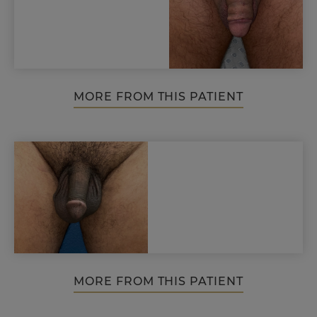
MORE FROM THIS PATIENT
MORE FROM THIS PATIENT