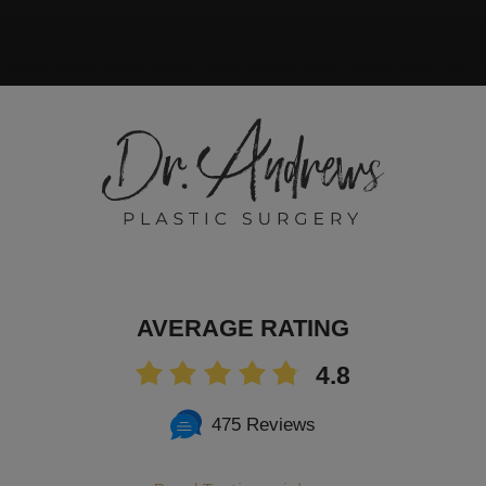
AVERAGE RATING
4.8
475 Reviews