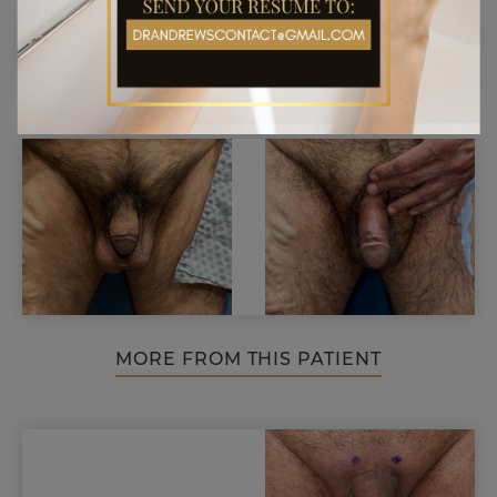
MORE FROM THIS PATIENT