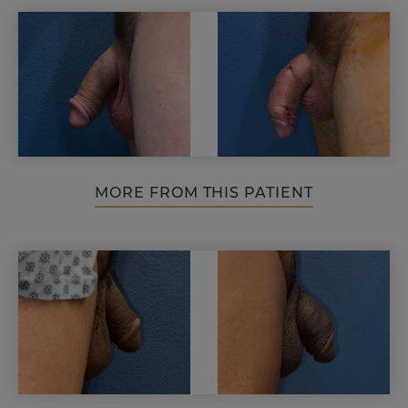
MORE FROM THIS PATIENT