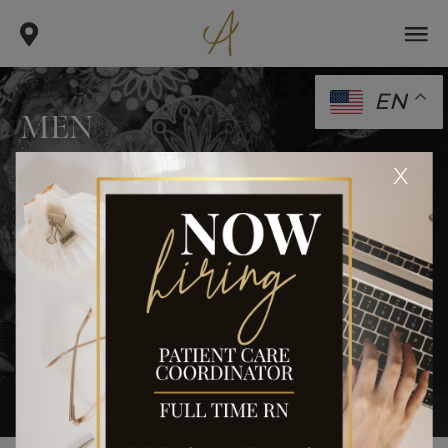
EN
MEN
.
.
x
home
gallery
men