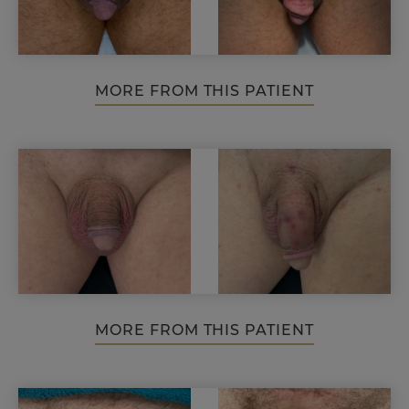
MORE FROM THIS PATIENT
MORE FROM THIS PATIENT