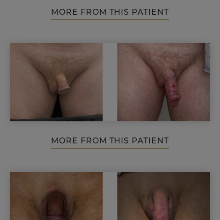
MORE FROM THIS PATIENT
MORE FROM THIS PATIENT