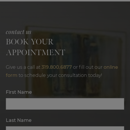
contact us
BOOK YOUR
APPOINTMENT
Give us a call at
319.800.6877
or fill out our
online
form
to schedule your consultation today!
First Name
Last Name