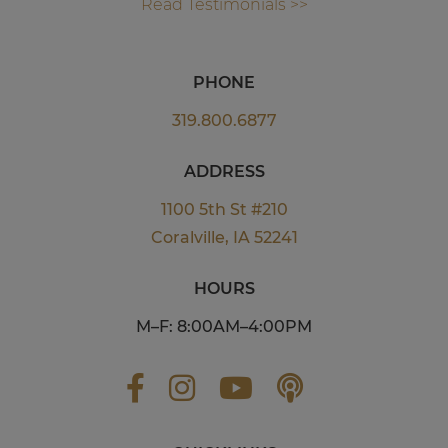
Read Testimonials >>
PHONE
319.800.6877
ADDRESS
1100 5th St #210
Coralville, IA 52241
HOURS
M–F: 8:00AM–4:00PM