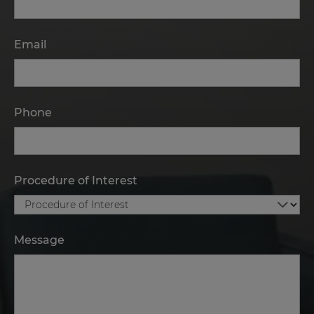
Email
Phone
Procedure of Interest
Message