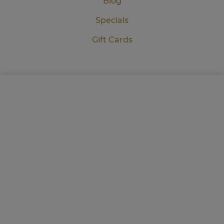
Blog
Specials
Gift Cards