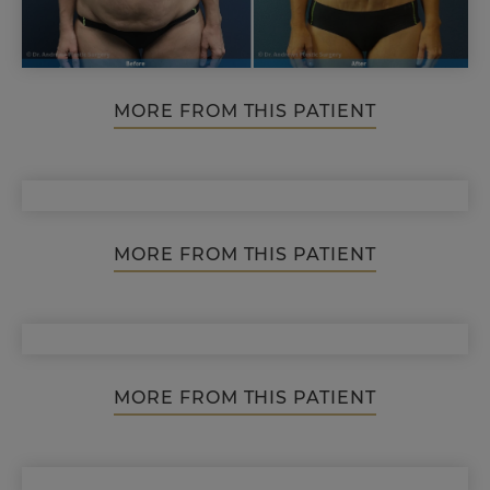
MORE FROM THIS PATIENT
MORE FROM THIS PATIENT
MORE FROM THIS PATIENT