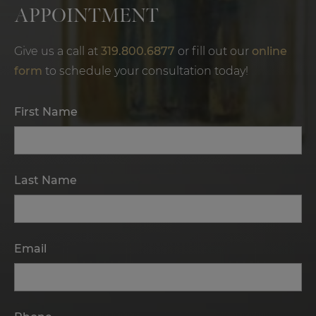
APPOINTMENT
Give us a call at
319.800.6877
or fill out our
online
form
to schedule your consultation today!
First Name
Last Name
Email