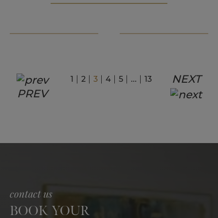
NEXT
1
2
3
4
5
...
13
PREV
contact us
BOOK YOUR