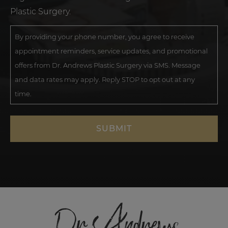
Plastic Surgery.
By providing your phone number, you agree to receive
appointment reminders, service updates, and promotional
offers from Dr. Andrews Plastic Surgery via SMS. Message
and data rates may apply. Reply STOP to opt out at any
time.