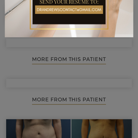
MORE FROM THIS PATIENT
MORE FROM THIS PATIENT