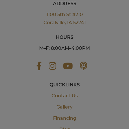
ADDRESS
1100 5th St #210
Coralville, IA 52241
HOURS
M–F: 8:00AM–4:00PM
QUICKLINKS
Contact Us
Gallery
Financing