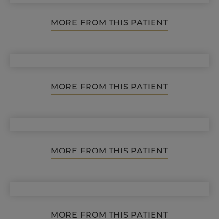
MORE FROM THIS PATIENT
MORE FROM THIS PATIENT
MORE FROM THIS PATIENT
MORE FROM THIS PATIENT