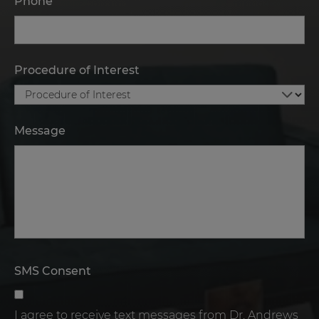
Phone
Procedure of Interest
Message
SMS Consent
I agree to receive text messages from Dr. Andrews