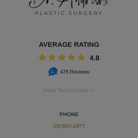
AVERAGE RATING
4.8
475 Reviews
Read Testimonials >>
PHONE
319.800.6877