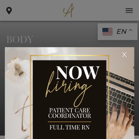
EN
BODY
.
.
x
home
gallery
body