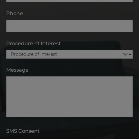
Phone
Procedure of Interest
Message
SMS Consent