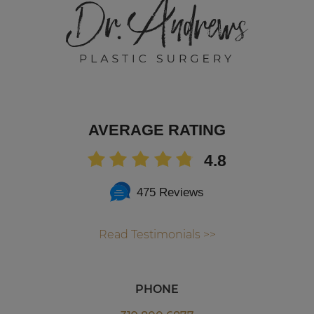
AVERAGE RATING
4.8
475 Reviews
Read Testimonials >>
PHONE