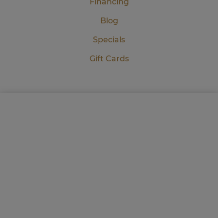
Financing
Blog
Specials
Gift Cards