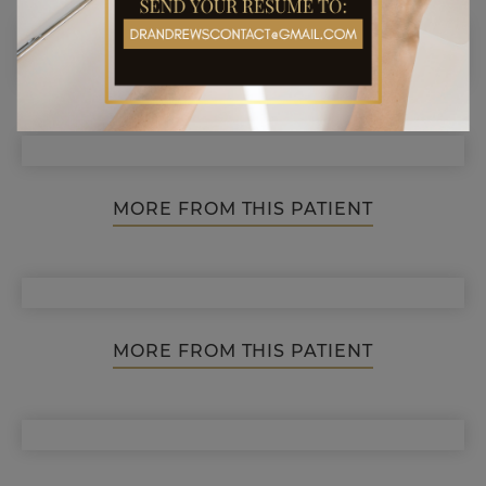
MORE FROM THIS PATIENT
MORE FROM THIS PATIENT