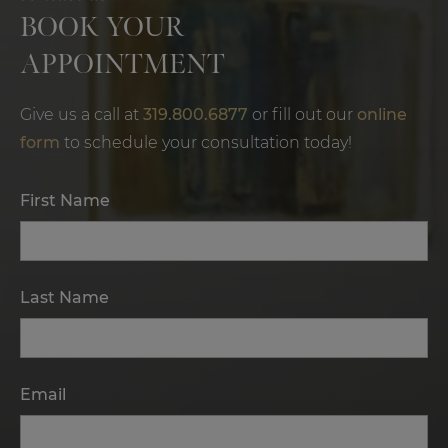
BOOK YOUR
APPOINTMENT
Give us a call at
319.800.6877
or fill out our
online
form
to schedule your consultation today!
First Name
Last Name
Email