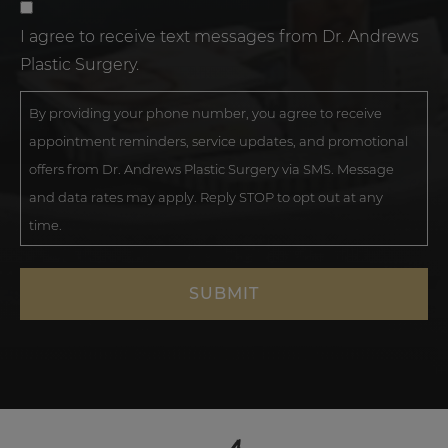
I agree to receive text messages from Dr. Andrews
Plastic Surgery.
By providing your phone number, you agree to receive
appointment reminders, service updates, and promotional
offers from Dr. Andrews Plastic Surgery via SMS. Message
and data rates may apply. Reply STOP to opt out at any
time.