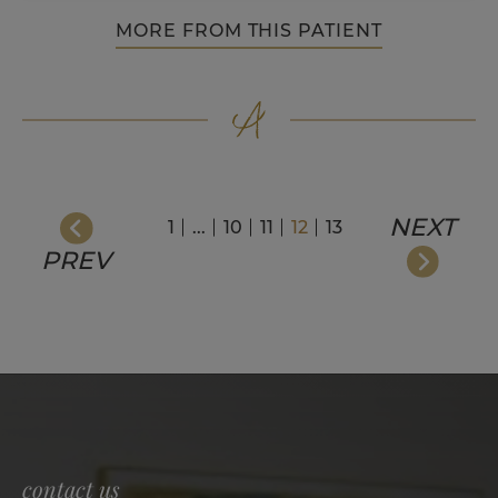
MORE FROM THIS PATIENT
NEXT
1
...
10
11
12
13
PREV
contact us