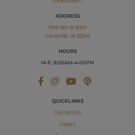
319.800.6877
ADDRESS
1100 5th St #210
Coralville, IA 52241
HOURS
M–F: 8:00AM–4:00PM
QUICKLINKS
Contact Us
Gallery