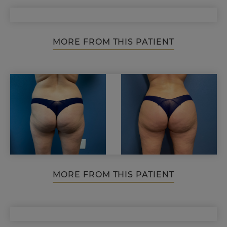
MORE FROM THIS PATIENT
MORE FROM THIS PATIENT