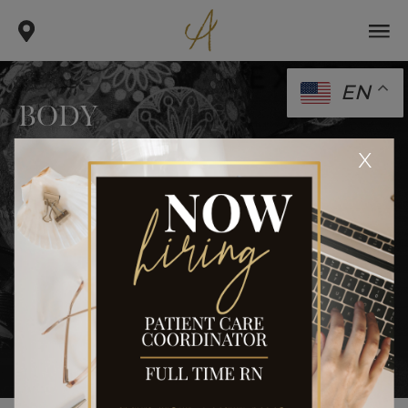
EN
BODY
.
.
x
home
gallery
body