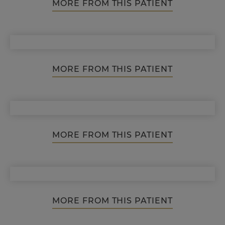
MORE FROM THIS PATIENT
MORE FROM THIS PATIENT
MORE FROM THIS PATIENT
MORE FROM THIS PATIENT